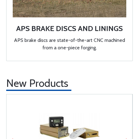
APS BRAKE DISCS AND LININGS
APS brake discs are state-of-the-art CNC machined
from a one-piece forging.
New Products