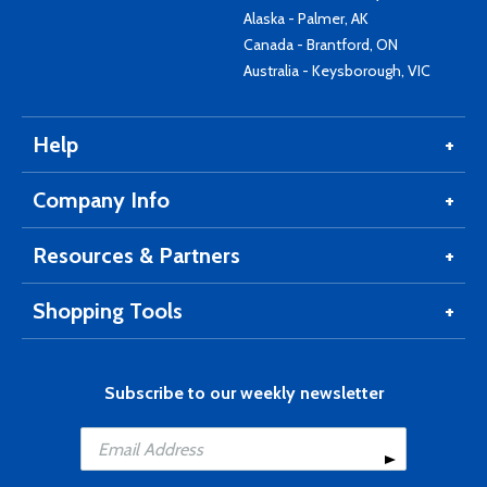
Alaska - Palmer, AK
Canada - Brantford, ON
Australia - Keysborough, VIC
Help
Company Info
Resources & Partners
Shopping Tools
Subscribe to our weekly newsletter