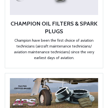
CHAMPION OIL FILTERS & SPARK
PLUGS
Champion have been the first choice of aviation
technicians (aircraft maintenance technicians/
aviation maintenance technicians) since the very
earliest days of aviation.