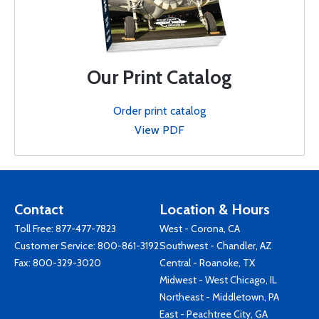
Our Print Catalog
Order print catalog
View PDF
Contact
Location & Hours
Toll Free:
877-477-7823
West - Corona, CA
Customer Service:
800-861-3192
Southwest - Chandler, AZ
Fax: 800-329-3020
Central - Roanoke, TX
Midwest - West Chicago, IL
Northeast - Middletown, PA
East - Peachtree City, GA