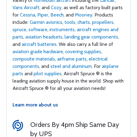
variety of
homebuilt aircraft
including the
Lancair
,
Vans Aircraft
, and
Cozy
, as well as factory built parts
for
Cessna
,
Piper
,
Beech
, and
Mooney
. Products
include:
Garmin avionics
,
tools
,
charts
,
propellers
,
spruce
,
software
,
instruments
,
aircraft engines and
parts
,
aviation headsets
,
landing gear components
,
and
aircraft batteries
. We also carry a full line of
aviation grade hardware
,
covering supplies
,
composite materials
,
airframe parts
,
electrical
components
, and
steel and aluminum
. For
airplane
parts
and
pilot supplies
, Aircraft Spruce ® is the
leading aviation supply house in the world. Shop with
Aircraft Spruce ® for all your aviation needs!
Learn more about us
Orders By 4pm Ship Same Day
by UPS