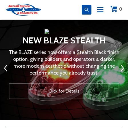
0
NEW BLAZE STEALTH
The BLAZE series now offers a Stealth Black finish
option, giving builders and operators a darker,
more modern aesthetic without changing the
performance you already trust.
Click for Details