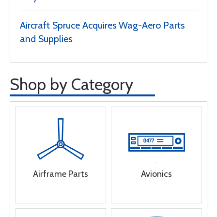
Aircraft Spruce Acquires Wag-Aero Parts
and Supplies
Shop by Category
Airframe Parts
Avionics