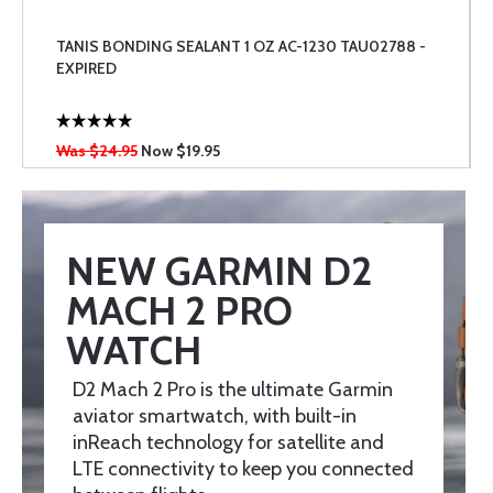
TANIS BONDING SEALANT 1 OZ AC-1230 TAU02788 -
EXPIRED
Was $24.95
Now
$19.95
NEW GARMIN D2
MACH 2 PRO
WATCH
D2 Mach 2 Pro is the ultimate Garmin
aviator smartwatch, with built-in
inReach technology for satellite and
LTE connectivity to keep you connected