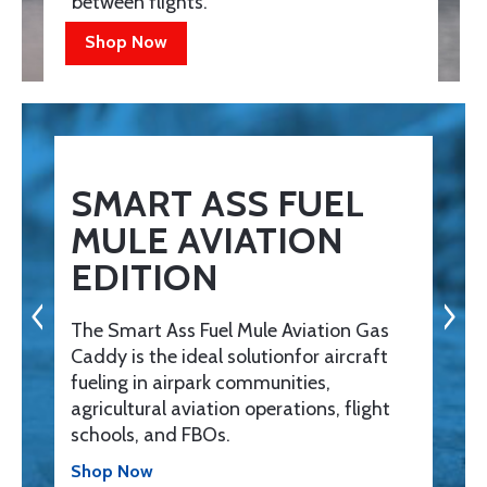
between flights.
Shop Now
SMART ASS FUEL
MULE AVIATION
EDITION
The Smart Ass Fuel Mule Aviation Gas
Caddy is the ideal solutionfor aircraft
fueling in airpark communities,
agricultural aviation operations, flight
schools, and FBOs.
Shop Now