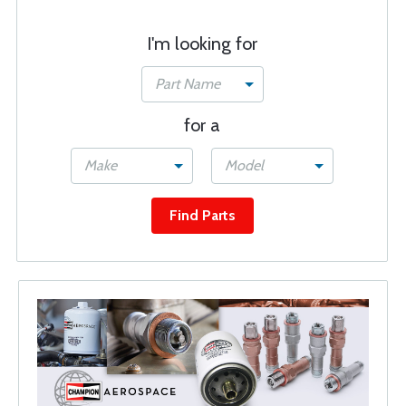
I'm looking for
Part Name
for a
Make
Model