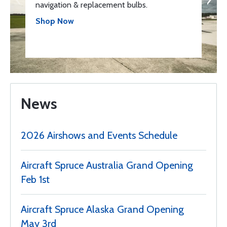
navigation & replacement bulbs.
Shop Now
News
2026 Airshows and Events Schedule
Aircraft Spruce Australia Grand Opening
Feb 1st
Aircraft Spruce Alaska Grand Opening
May 3rd