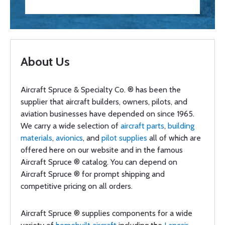
About Us
Aircraft Spruce & Specialty Co. ® has been the
supplier that aircraft builders, owners, pilots, and
aviation businesses have depended on since 1965.
We carry a wide selection of
aircraft parts
,
building
materials
,
avionics
, and
pilot supplies
all of which are
offered here on our website and in the famous
Aircraft Spruce ® catalog. You can depend on
Aircraft Spruce ® for prompt shipping and
competitive pricing on all orders.
Aircraft Spruce ® supplies components for a wide