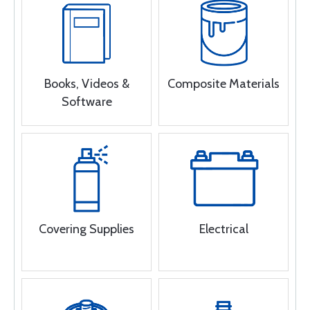
Books, Videos &
Composite Materials
Software
Covering Supplies
Electrical