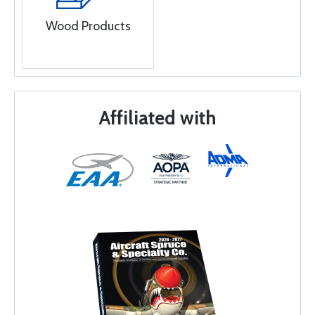
Wood Products
Affiliated with