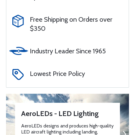
Free Shipping on Orders over
$350
Industry Leader Since 1965
Lowest Price Policy
AeroLEDs - LED Lighting
AeroLEDs designs and produces high-quality
LED aircraft lighting including landing,