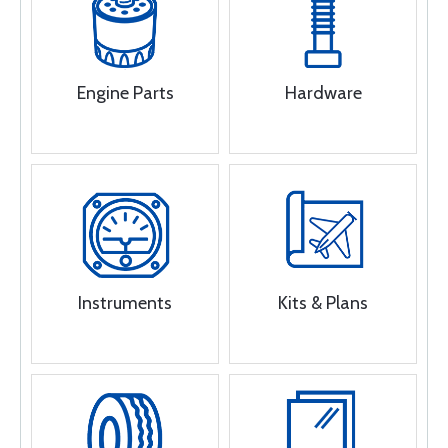
Engine Parts
Hardware
Instruments
Kits & Plans