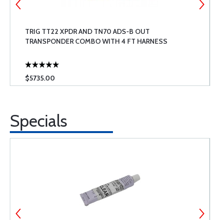
TRIG TT22 XPDR AND TN70 ADS-B OUT
TRANSPONDER COMBO WITH 4 FT HARNESS
$5735.00
Specials