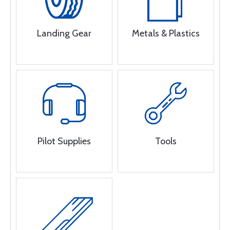
Landing Gear
Metals & Plastics
Pilot Supplies
Tools