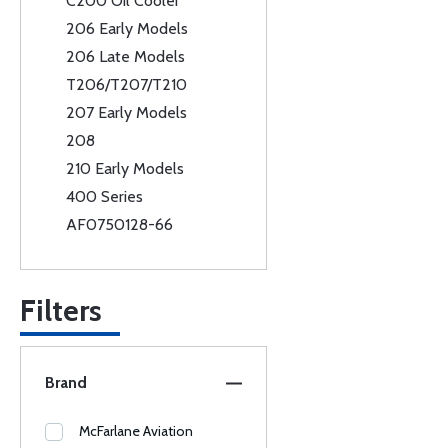
C200 Oil Cooler
206 Early Models
206 Late Models
T206/T207/T210
207 Early Models
208
210 Early Models
400 Series
AF0750128-66
Filters
Brand
McFarlane Aviation