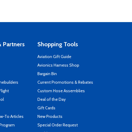
 Partners
Shopping Tools
Aviation Gift Guide
s
Avionics Harness Shop
Bargain Bin
mebuilders
Current Promotions & Rebates
Flight
Custom Hose Assemblies
ool
Deal of the Day
Gift Cards
-To Articles
New Products
 Program
Special Order Request