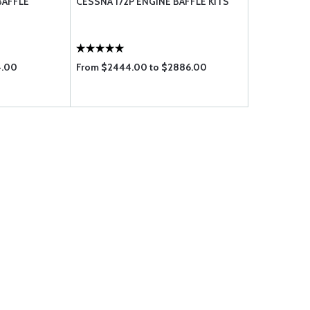
BAFFLE
CESSNA 172P ENGINE BAFFLE KITS
4.00
From $2444.00 to $2886.00