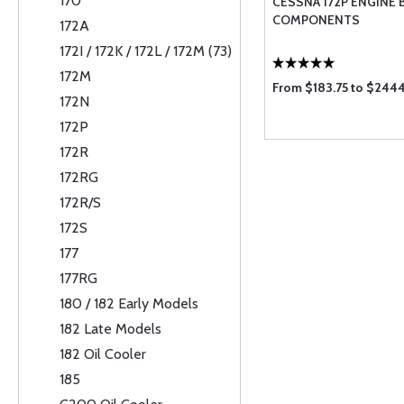
170
CESSNA 172P ENGINE 
COMPONENTS
172A
172I / 172K / 172L / 172M (73)
172M
From $183.75 to $244
172N
172P
172R
172RG
172R/S
172S
177
177RG
180 / 182 Early Models
182 Late Models
182 Oil Cooler
185