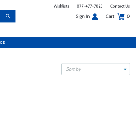
Wishlists
877-477-7823
Contact Us
Sign In
Cart
0
UCE
Sort by