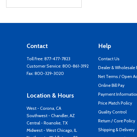
Contact
Help
Toll Free:
877-477-7823
Contact Us
Customer Service:
800-861-3192
Dealer & Wholesale
Fax: 800-329-3020
Net Terms / Open A
Online Bill Pay
Payment Informatio
Location & Hours
Price Match Policy
West - Corona, CA
Quality Control
Southwest - Chandler, AZ
Return / Core Policy
Central - Roanoke, TX
Shipping & Delivery
Midwest - West Chicago, IL