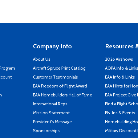
Company Info
Resources &
About Us
2026 Airshows
 Program
Aircraft Spruce Print Catalog
AOPA Info & Link
ccount
Customer Testimonials
EAA Info & Links
EAA Freedom of Flight Award
EAA Hints for Ho
n
EAA Homebuilders Hall of Fame
EAA Project Give 
International Reps
Find a Flight Sch
Mission Statement
Fly-Ins & Events
President's Message
Homebuilding How
Sponsorships
Military Discount