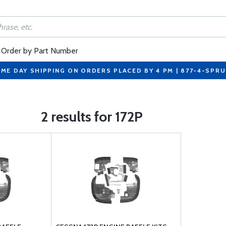
Order by Part Number
ME DAY SHIPPING ON ORDERS PLACED BY 4 PM | 877-4-SPR
2 results for 172P