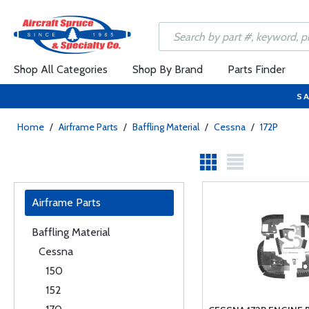
Shop All Categories
Shop By Brand
Parts Finder
SA
Home
/
Airframe Parts
/
Baffling Material
/
Cessna
/
172P
Airframe Parts
Baffling Material
Cessna
150
152