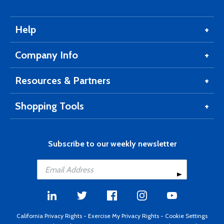
Help
Company Info
Resources & Partners
Shopping Tools
Subscribe to our weekly newsletter
California Privacy Rights
-
Exercise My Privacy Rights
-
Cookie Settings