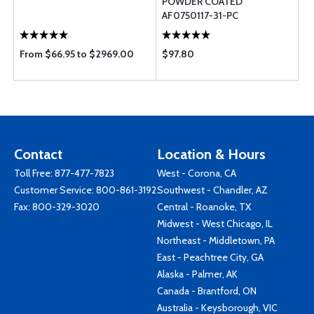
POWDER COATED
AF0750117-31-PC
From $66.95 to $2969.00
$97.80
Contact
Location & Hours
Toll Free:
877-477-7823
West - Corona, CA
Customer Service:
800-861-3192
Southwest - Chandler, AZ
Fax: 800-329-3020
Central - Roanoke, TX
Midwest - West Chicago, IL
Northeast - Middletown, PA
East - Peachtree City, GA
Alaska - Palmer, AK
Canada - Brantford, ON
Australia - Keysborough, VIC