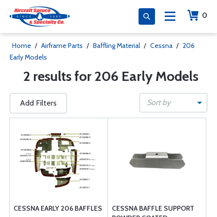
0
Home
/
Airframe Parts
/
Baffling Material
/
Cessna
/
206
Early Models
2 results for 206 Early Models
Sort by
Add Filters
CESSNA EARLY 206 BAFFLES
CESSNA BAFFLE SUPPORT