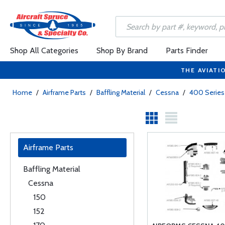
Shop All Categories
Shop By Brand
Parts Finder
THE AVIATI
Home
/
Airframe Parts
/
Baffling Material
/
Cessna
/
400 Series
Airframe Parts
Baffling Material
Cessna
150
152