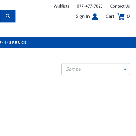
Wishlists
877-477-7823
Contact Us
Sign In
Cart
0
77-4-SPRUCE
Sort by