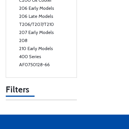
C200 Oil Cooler
206 Early Models
206 Late Models
T206/T207/T210
207 Early Models
208
210 Early Models
400 Series
AF0750128-66
Filters