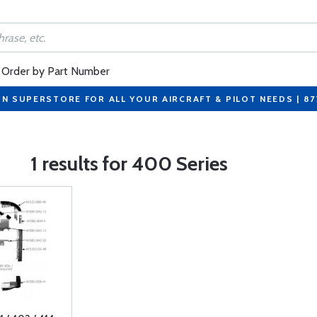
Order by Part Number
ON SUPERSTORE FOR ALL YOUR AIRCRAFT & PILOT NEEDS | 8
1 results for 400 Series