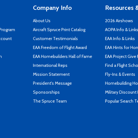
Company Info
Resources &
About Us
2026 Airshows
 Program
Aircraft Spruce Print Catalog
AOPA Info & Link
ccount
Customer Testimonials
EAA Info & Links
EAA Freedom of Flight Award
EAA Hints for Ho
n
EAA Homebuilders Hall of Fame
EAA Project Give 
International Reps
Find a Flight Sch
Mission Statement
Fly-Ins & Events
President's Message
Homebuilding How
Sponsorships
Military Discount
The Spruce Team
Popular Search 