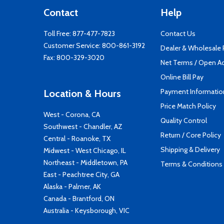
Contact
Help
Toll Free:
877-477-7823
Contact Us
Customer Service:
800-861-3192
Dealer & Wholesale
Fax: 800-329-3020
Net Terms / Open A
Online Bill Pay
Payment Informatio
Location & Hours
Price Match Policy
West - Corona, CA
Quality Control
Southwest - Chandler, AZ
Return / Core Policy
Central - Roanoke, TX
Shipping & Delivery
Midwest - West Chicago, IL
Northeast - Middletown, PA
Terms & Conditions
East - Peachtree City, GA
Alaska - Palmer, AK
Canada - Brantford, ON
Australia - Keysborough, VIC