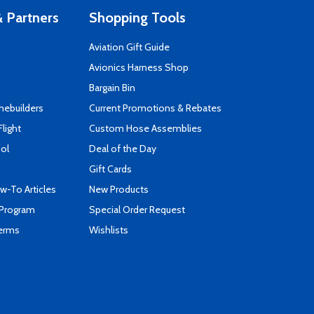
 Partners
Shopping Tools
Aviation Gift Guide
s
Avionics Harness Shop
Bargain Bin
mebuilders
Current Promotions & Rebates
Flight
Custom Hose Assemblies
ool
Deal of the Day
Gift Cards
-To Articles
New Products
 Program
Special Order Request
Terms
Wishlists