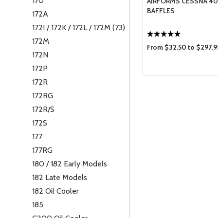
170
AIRFORMS CESSNA 401 
BAFFLES
172A
172I / 172K / 172L / 172M (73)
172M
From $32.50 to $297.9
172N
172P
172R
172RG
172R/S
172S
177
177RG
180 / 182 Early Models
182 Late Models
182 Oil Cooler
185