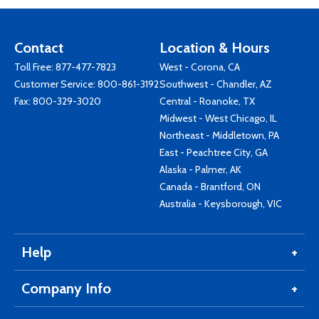
Contact
Location & Hours
Toll Free:
877-477-7823
West - Corona, CA
Customer Service:
800-861-3192
Southwest - Chandler, AZ
Fax: 800-329-3020
Central - Roanoke, TX
Midwest - West Chicago, IL
Northeast - Middletown, PA
East - Peachtree City, GA
Alaska - Palmer, AK
Canada - Brantford, ON
Australia - Keysborough, VIC
Help
Company Info