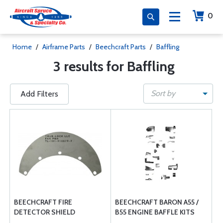
0
Home
/
Airframe Parts
/
Beechcraft Parts
/
Baffling
3 results for Baffling
Sort by
Add Filters
BEECHCRAFT FIRE
BEECHCRAFT BARON A55 /
DETECTOR SHIELD
B55 ENGINE BAFFLE KITS