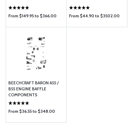
From $149.95 to $366.00
From $44.90 to $3502.00
BEECHCRAFT BARON A55 /
B55 ENGINE BAFFLE
COMPONENTS
From $36.55 to $348.00