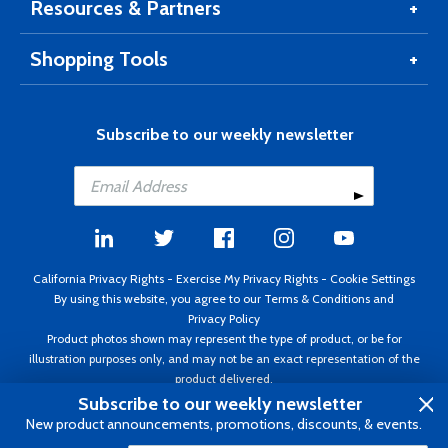
Resources & Partners
Shopping Tools
Subscribe to our weekly newsletter
California Privacy Rights
-
Exercise My Privacy Rights
-
Cookie Settings
By using this website, you agree to our
Terms & Conditions
and
Privacy Policy
Product photos shown may represent the type of product, or be for
illustration purposes only, and may not be an exact representation of the
product delivered.
Copyright ©1995 - 2026 Aircraft Spruce ®. All rights reserved. Prices subject
Subscribe to our weekly newsletter
to change without notice. Invoice currency USD.
New product announcements, promotions, discounts, & events.