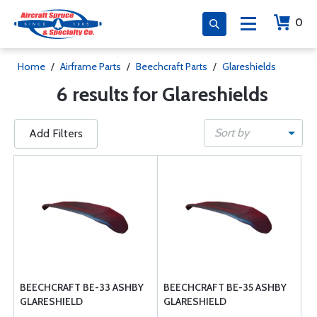
0
Home
/
Airframe Parts
/
Beechcraft Parts
/
Glareshields
6 results for Glareshields
Sort by
Add Filters
BEECHCRAFT BE-33 ASHBY
BEECHCRAFT BE-35 ASHBY
GLARESHIELD
GLARESHIELD