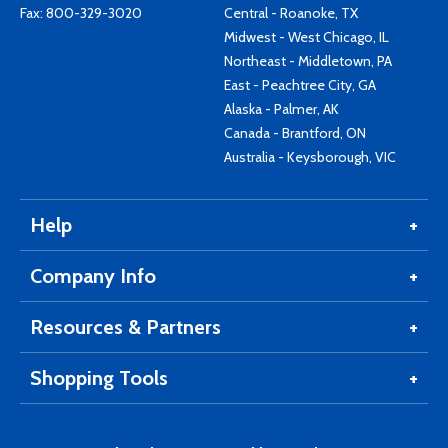
Fax: 800-329-3020
Central - Roanoke, TX
Midwest - West Chicago, IL
Northeast - Middletown, PA
East - Peachtree City, GA
Alaska - Palmer, AK
Canada - Brantford, ON
Australia - Keysborough, VIC
Help
Company Info
Resources & Partners
Shopping Tools