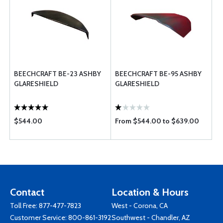
BEECHCRAFT BE-23 ASHBY
BEECHCRAFT BE-95 ASHBY
GLARESHIELD
GLARESHIELD
$544.00
From $544.00 to $639.00
Contact
Location & Hours
Toll Free:
877-477-7823
West - Corona, CA
Customer Service:
800-861-3192
Southwest - Chandler, AZ