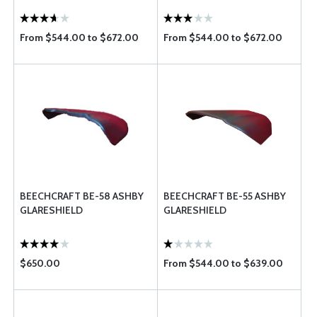
From $544.00 to $672.00
From $544.00 to $672.00
BEECHCRAFT BE-58 ASHBY
BEECHCRAFT BE-55 ASHBY
GLARESHIELD
GLARESHIELD
$650.00
From $544.00 to $639.00