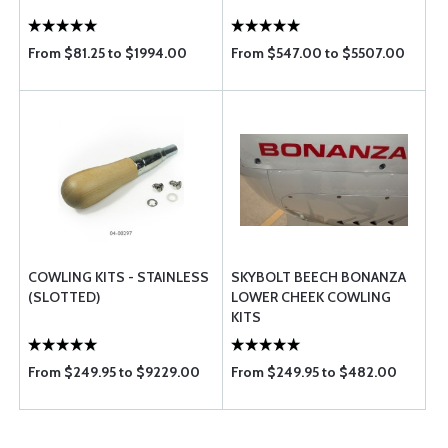
From $81.25 to $1994.00
From $547.00 to $5507.00
COWLING KITS - STAINLESS
SKYBOLT BEECH BONANZA
(SLOTTED)
LOWER CHEEK COWLING
KITS
From $249.95 to $9229.00
From $249.95 to $482.00