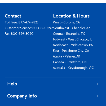
Contact
Location & Hours
Toll Free:
877-477-7823
West - Corona, CA
Customer Service:
800-861-3192
Southwest - Chandler, AZ
Fax: 800-329-3020
Central - Roanoke, TX
Midwest - West Chicago, IL
Northeast - Middletown, PA
East - Peachtree City, GA
Alaska - Palmer, AK
Canada - Brantford, ON
Australia - Keysborough, VIC
Help
Company Info