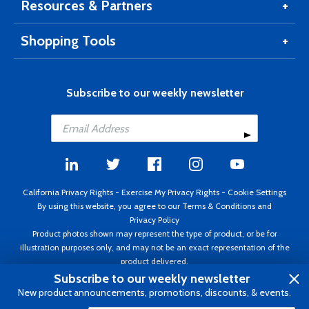
Resources & Partners
Shopping Tools
Subscribe to our weekly newsletter
California Privacy Rights
-
Exercise My Privacy Rights
-
Cookie Settings
By using this website, you agree to our
Terms & Conditions
and
Privacy Policy
Product photos shown may represent the type of product, or be for
illustration purposes only, and may not be an exact representation of the
product delivered.
Copyright ©1995 - 2026 Aircraft Spruce ®. All rights reserved. Prices subject
Subscribe to our weekly newsletter
to change without notice. Invoice currency USD.
New product announcements, promotions, discounts, & events.