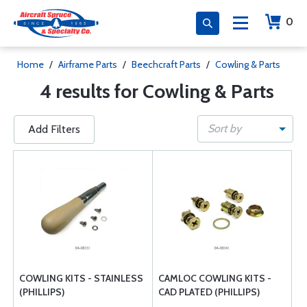
0
Home
/
Airframe Parts
/
Beechcraft Parts
/
Cowling & Parts
4 results for Cowling & Parts
Sort by
Add Filters
COWLING KITS - STAINLESS
CAMLOC COWLING KITS -
(PHILLIPS)
CAD PLATED (PHILLIPS)