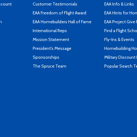
ccount
Customer Testimonials
EAA Info & Links
EAA Freedom of Flight Award
EAA Hints for Ho
n
EAA Homebuilders Hall of Fame
EAA Project Give 
International Reps
Find a Flight Sch
Mission Statement
Fly-Ins & Events
President's Message
Homebuilding How
Sponsorships
Military Discount
The Spruce Team
Popular Search 