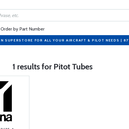
Order by Part Number
ON SUPERSTORE FOR ALL YOUR AIRCRAFT & PILOT NEEDS | 8
1 results for Pitot Tubes