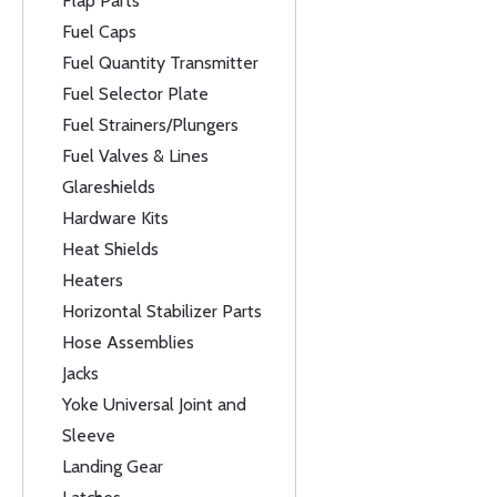
Flap Parts
Fuel Caps
Fuel Quantity Transmitter
Fuel Selector Plate
Fuel Strainers/Plungers
Fuel Valves & Lines
Glareshields
Hardware Kits
Heat Shields
Heaters
Horizontal Stabilizer Parts
Hose Assemblies
Jacks
Yoke Universal Joint and
Sleeve
Landing Gear