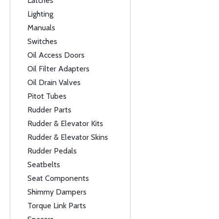
Latches
Lighting
Manuals
Switches
Oil Access Doors
Oil Filter Adapters
Oil Drain Valves
Pitot Tubes
Rudder Parts
Rudder & Elevator Kits
Rudder & Elevator Skins
Rudder Pedals
Seatbelts
Seat Components
Shimmy Dampers
Torque Link Parts