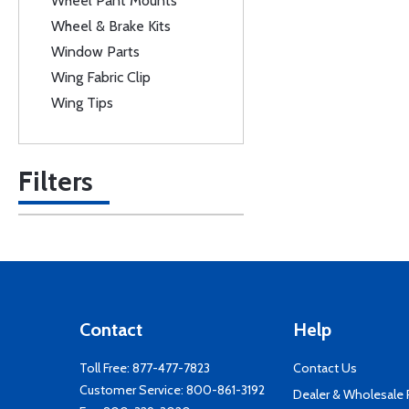
Wheel Pant Mounts
Wheel & Brake Kits
Window Parts
Wing Fabric Clip
Wing Tips
Filters
Contact
Help
Toll Free:
877-477-7823
Contact Us
Customer Service:
800-861-3192
Dealer & Wholesale