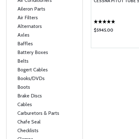
Air Conditioners
CESSNA PITOT TUBE 
Aileron Parts
Air Filters
Alternators
$5945.00
Axles
Baffles
Battery Boxes
Belts
Bogert Cables
Books/DVDs
Boots
Brake Discs
Cables
Carburetors & Parts
Chafe Seal
Checklists