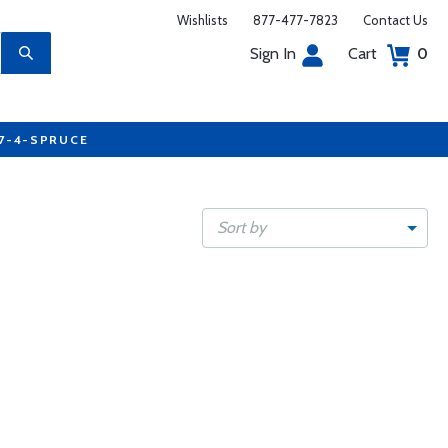
Wishlists
877-477-7823
Contact Us
Sign In
Cart
0
77-4-SPRUCE
Sort by