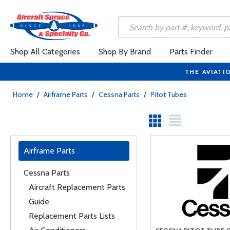
Shop All Categories
Shop By Brand
Parts Finder
THE AVIATI
Home
/
Airframe Parts
/
Cessna Parts
/
Pitot Tubes
Airframe Parts
Cessna Parts
Aircraft Replacement Parts
Guide
Replacement Parts Lists