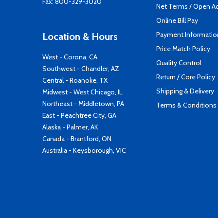
Fax: 800-329-3020
Net Terms / Open A
Online Bill Pay
Payment Informatio
Location & Hours
Price Match Policy
West - Corona, CA
Quality Control
Southwest - Chandler, AZ
Return / Core Policy
Central - Roanoke, TX
Shipping & Delivery
Midwest - West Chicago, IL
Northeast - Middletown, PA
Terms & Conditions
East - Peachtree City, GA
Alaska - Palmer, AK
Canada - Brantford, ON
Australia - Keysborough, VIC