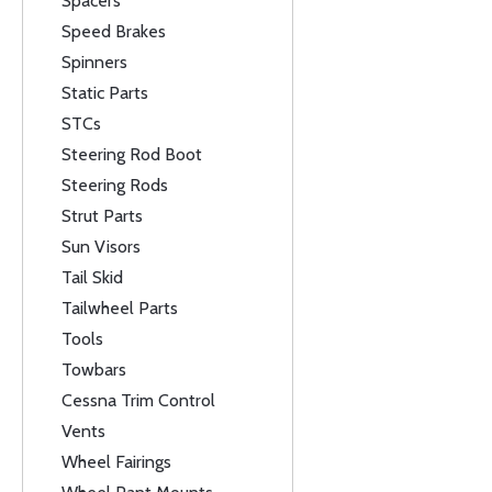
Spacers
Speed Brakes
Spinners
Static Parts
STCs
Steering Rod Boot
Steering Rods
Strut Parts
Sun Visors
Tail Skid
Tailwheel Parts
Tools
Towbars
Cessna Trim Control
Vents
Wheel Fairings