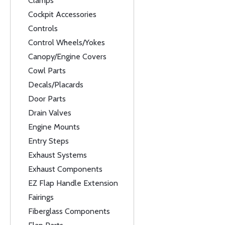
Clamps
Cockpit Accessories
Controls
Control Wheels/Yokes
Canopy/Engine Covers
Cowl Parts
Decals/Placards
Door Parts
Drain Valves
Engine Mounts
Entry Steps
Exhaust Systems
Exhaust Components
EZ Flap Handle Extension
Fairings
Fiberglass Components