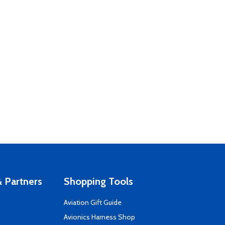
 Partners
Shopping Tools
Aviation Gift Guide
s
Avionics Harness Shop