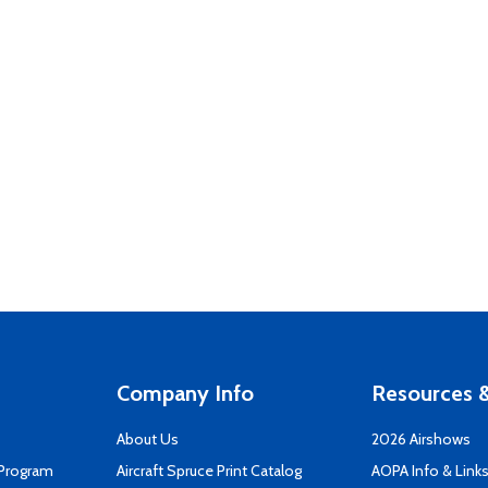
Company Info
Resources &
About Us
2026 Airshows
 Program
Aircraft Spruce Print Catalog
AOPA Info & Link