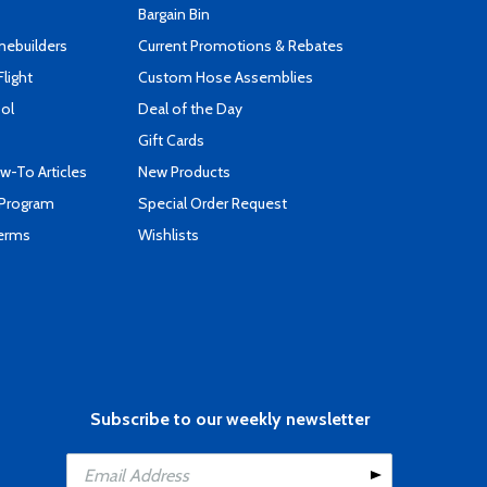
Bargain Bin
mebuilders
Current Promotions & Rebates
Flight
Custom Hose Assemblies
ool
Deal of the Day
Gift Cards
-To Articles
New Products
 Program
Special Order Request
Terms
Wishlists
Subscribe to our weekly newsletter