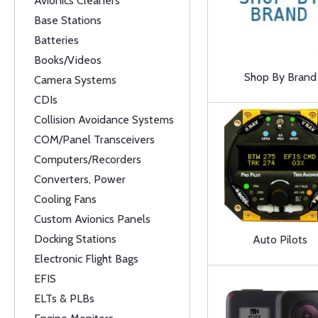
Avionics Cleaners
Base Stations
Batteries
Books/Videos
Shop By Brand
Camera Systems
CDIs
Collision Avoidance Systems
COM/Panel Transceivers
Computers/Recorders
Converters, Power
Cooling Fans
Custom Avionics Panels
Docking Stations
Auto Pilots
Electronic Flight Bags
EFIS
ELTs & PLBs