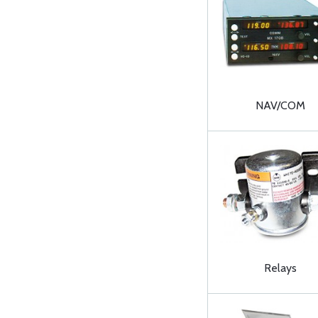
NAV/COM
Relays