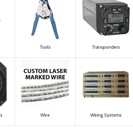
Tools
Transponders
s
Wire
Wiring Systems