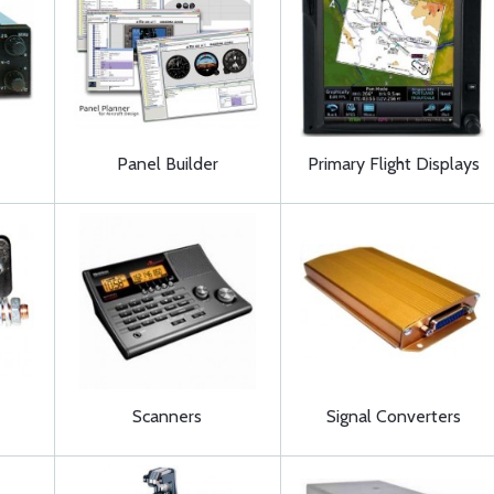
Panel Builder
Primary Flight Displays
Scanners
Signal Converters