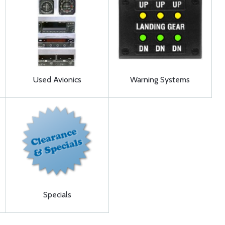
Used Avionics
Warning Systems
Specials