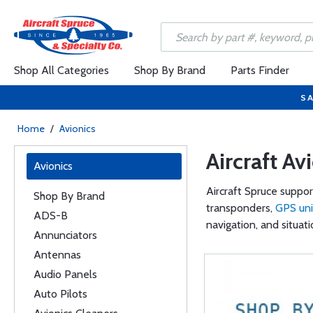
Shop All Categories
Shop By Brand
Parts Finder
SA
Home
/
Avionics
Aircraft Av
Avionics
Aircraft Spruce suppor
Shop By Brand
transponders,
GPS uni
ADS-B
navigation, and situat
Annunciators
Antennas
Audio Panels
Auto Pilots