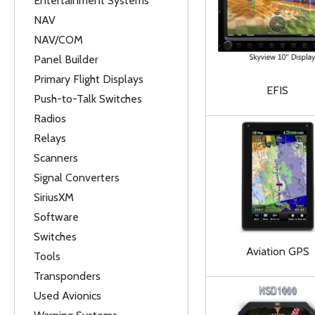
Entertainment Systems
NAV
NAV/COM
Panel Builder
Primary Flight Displays
EFIS
Push-to-Talk Switches
Radios
Relays
Scanners
Signal Converters
SiriusXM
Software
Switches
Aviation GPS
Tools
Transponders
Used Avionics