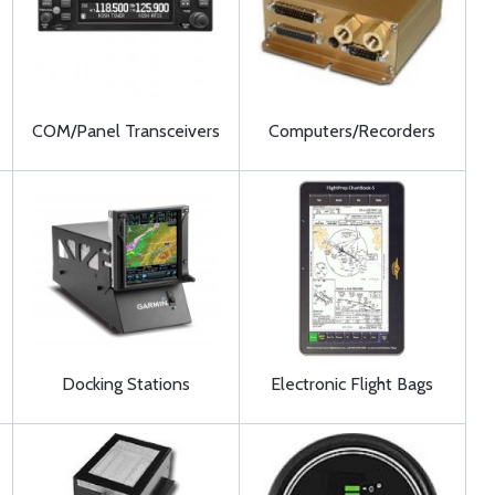
COM/Panel Transceivers
Computers/Recorders
Docking Stations
Electronic Flight Bags