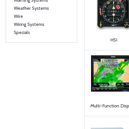
Warning Systems
Weather Systems
Wire
Wiring Systems
Specials
HSI
Multi-Function Disp