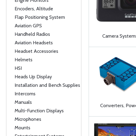
Engine Monitors
Encoders, Altitude
Flap Positioning System
Aviation GPS
Handheld Radios
Camera System
Aviation Headsets
Headset Accessories
Helmets
HSI
Heads Up Display
Installation and Bench Supplies
Intercoms
Manuals
Converters, Pow
Multi-Function Displays
Microphones
Mounts