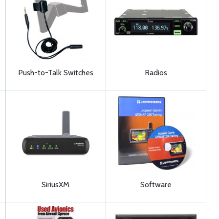
Push-to-Talk Switches
Radios
SiriusXM
Software