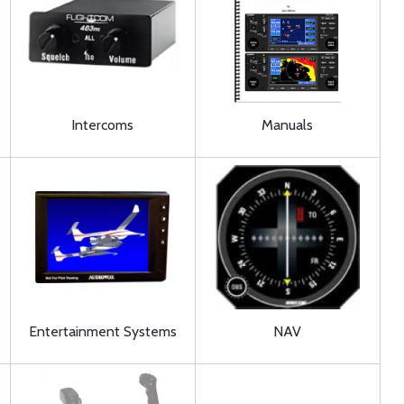
Intercoms
Manuals
Entertainment Systems
NAV