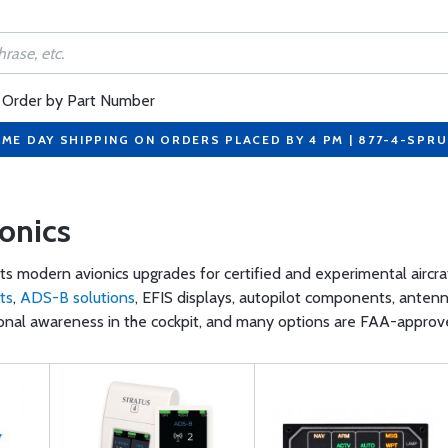
Order by Part Number
ME DAY SHIPPING ON ORDERS PLACED BY 4 PM | 877-4-SPR
ionics
ts modern avionics upgrades for certified and experimental aircr
ts
,
ADS-B solutions
, EFIS displays, autopilot components, anten
ional awareness in the cockpit, and many options are FAA-approved