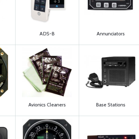
ADS-B
Annunciators
Avionics Cleaners
Base Stations