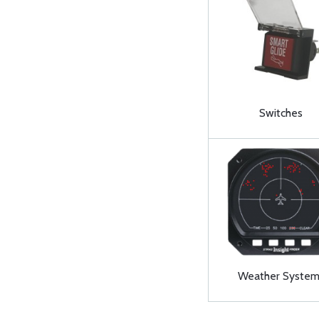
Switches
Weather System