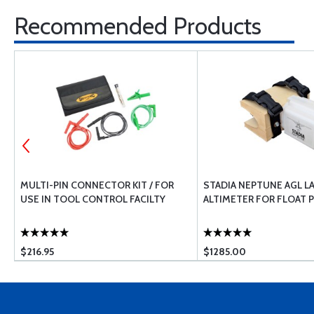
Recommended Products
MULTI-PIN CONNECTOR KIT / FOR
STADIA NEPTUNE AGL L
USE IN TOOL CONTROL FACILTY
ALTIMETER FOR FLOAT 
$216.95
$1285.00