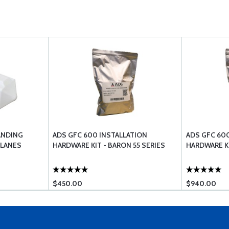
ANDING
ADS GFC 600 INSTALLATION
ADS GFC 60
PLANES
HARDWARE KIT - BARON 55 SERIES
HARDWARE KI
$450.00
$940.00