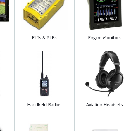
ELTs & PLBs
Engine Monitors
Handheld Radios
Aviation Headsets