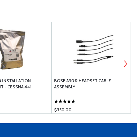
0 INSTALLATION
BOSE A30® HEADSET CABLE
A
T - CESSNA 441
ASSEMBLY
H
$350.00
$