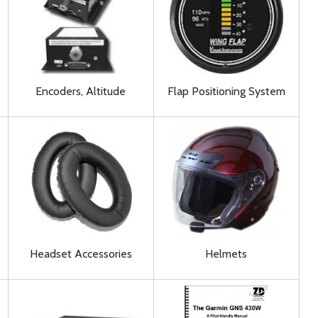
Encoders, Altitude
Flap Positioning System
Headset Accessories
Helmets