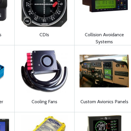
s
CDIs
Collision Avoidance
Systems
er
Cooling Fans
Custom Avionics Panels