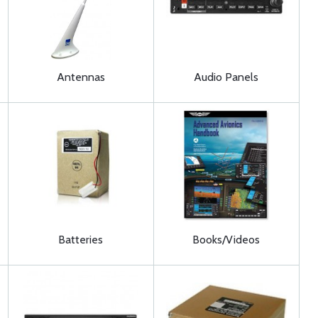
Antennas
Audio Panels
Batteries
Books/Videos