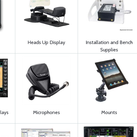
Heads Up Display
Installation and Bench
Supplies
lays
Microphones
Mounts