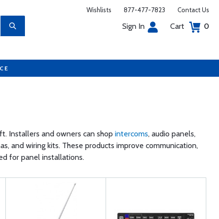
Wishlists
877-477-7823
Contact Us
Sign In
Cart
0
UCE
aft. Installers and owners can shop
intercoms
, audio panels,
nas, and wiring kits. These products improve communication,
 for panel installations.