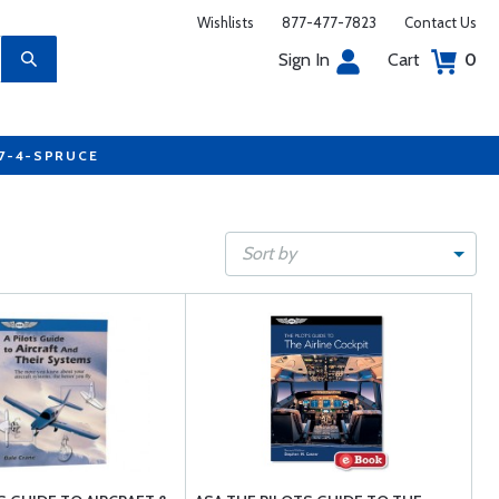
Wishlists
877-477-7823
Contact Us
Sign In
Cart
0
77-4-SPRUCE
Sort by