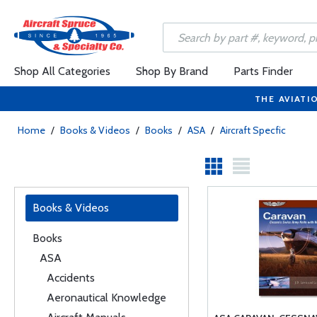
Shop All Categories
Shop By Brand
Parts Finder
THE AVIATI
Home
/
Books & Videos
/
Books
/
ASA
/
Aircraft Specfic
Books & Videos
Books
ASA
Accidents
Aeronautical Knowledge