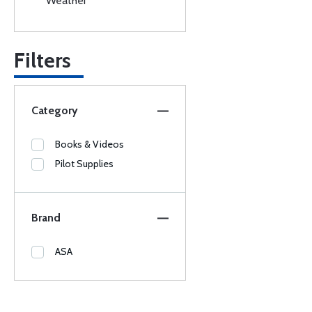
Weather
Filters
Category
Books & Videos
Pilot Supplies
Brand
ASA