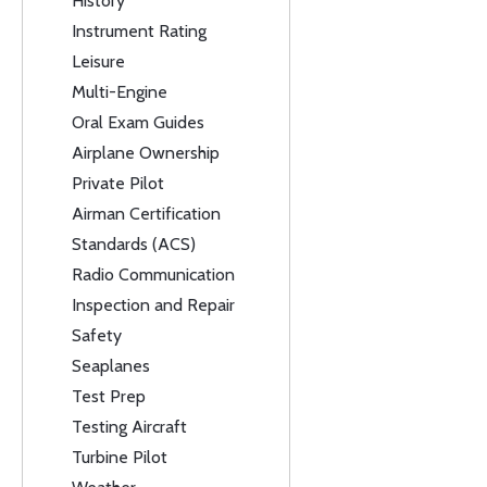
History
Instrument Rating
Leisure
Multi-Engine
Oral Exam Guides
Airplane Ownership
Private Pilot
Airman Certification
Standards (ACS)
Radio Communication
Inspection and Repair
Safety
Seaplanes
Test Prep
Testing Aircraft
Turbine Pilot