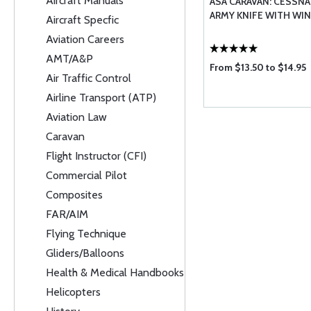
Aircraft Manuals
ASA CARAVAN: CESSNA
ARMY KNIFE WITH WI
Aircraft Specfic
Aviation Careers
AMT/A&P
From $13.50 to $14.95
Air Traffic Control
Airline Transport (ATP)
Aviation Law
Caravan
Flight Instructor (CFI)
Commercial Pilot
Composites
FAR/AIM
Flying Technique
Gliders/Balloons
Health & Medical Handbooks
Helicopters