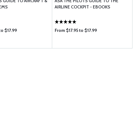
S GUIDE TO AIRCRAFT &
ASA THE PILOTS GUIDE TO THE
TEMS
AIRLINE COCKPIT - EBOOKS
to $17.99
From $17.95 to $17.99