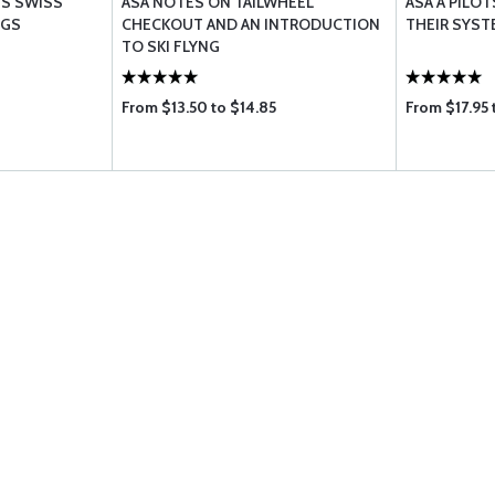
'S SWISS
ASA NOTES ON TAILWHEEL
ASA A PILOT
NGS
CHECKOUT AND AN INTRODUCTION
THEIR SYS
TO SKI FLYNG
From $13.50 to $14.85
From $17.95 