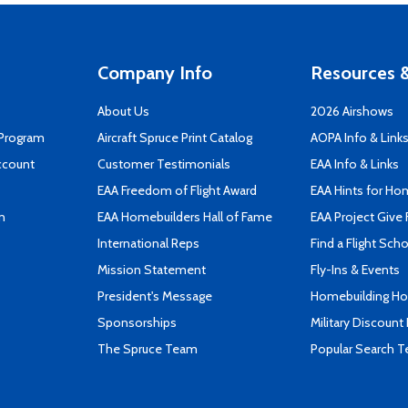
Company Info
Resources &
About Us
2026 Airshows
 Program
Aircraft Spruce Print Catalog
AOPA Info & Link
ccount
Customer Testimonials
EAA Info & Links
EAA Freedom of Flight Award
EAA Hints for Ho
n
EAA Homebuilders Hall of Fame
EAA Project Give 
International Reps
Find a Flight Sch
Mission Statement
Fly-Ins & Events
President's Message
Homebuilding How
Sponsorships
Military Discount
The Spruce Team
Popular Search 