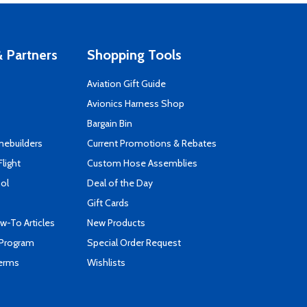
 Partners
Shopping Tools
Aviation Gift Guide
s
Avionics Harness Shop
Bargain Bin
mebuilders
Current Promotions & Rebates
Flight
Custom Hose Assemblies
ool
Deal of the Day
Gift Cards
-To Articles
New Products
 Program
Special Order Request
Terms
Wishlists