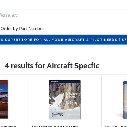
Order by Part Number
ON SUPERSTORE FOR ALL YOUR AIRCRAFT & PILOT NEEDS | 8
4 results for Aircraft Specfic