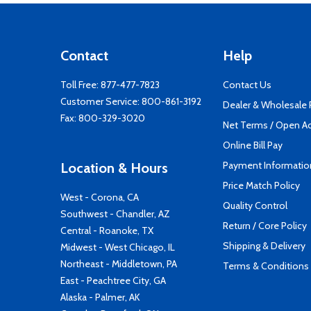
Contact
Help
Toll Free:
877-477-7823
Contact Us
Customer Service:
800-861-3192
Dealer & Wholesale
Fax: 800-329-3020
Net Terms / Open A
Online Bill Pay
Payment Informatio
Location & Hours
Price Match Policy
West - Corona, CA
Quality Control
Southwest - Chandler, AZ
Return / Core Policy
Central - Roanoke, TX
Shipping & Delivery
Midwest - West Chicago, IL
Northeast - Middletown, PA
Terms & Conditions
East - Peachtree City, GA
Alaska - Palmer, AK