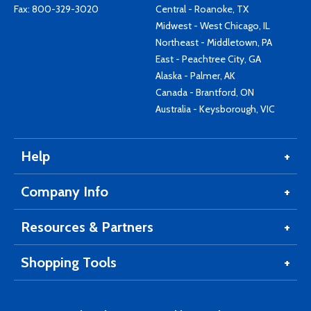
Fax: 800-329-3020
Central - Roanoke, TX
Midwest - West Chicago, IL
Northeast - Middletown, PA
East - Peachtree City, GA
Alaska - Palmer, AK
Canada - Brantford, ON
Australia - Keysborough, VIC
Help
Company Info
Resources & Partners
Shopping Tools