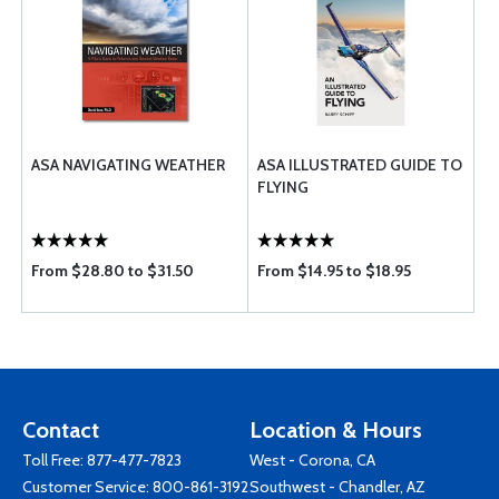
ASA NAVIGATING WEATHER
ASA ILLUSTRATED GUIDE TO
FLYING
From $28.80 to $31.50
From $14.95 to $18.95
Contact
Location & Hours
Toll Free:
877-477-7823
West - Corona, CA
Customer Service:
800-861-3192
Southwest - Chandler, AZ