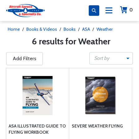
0
Home
/
Books & Videos
/
Books
/
ASA
/
Weather
6 results for Weather
Sort by
Add Filters
ASA ILLUSTRATED GUIDE TO
SEVERE WEATHER FLYING
FLYING WORKBOOK