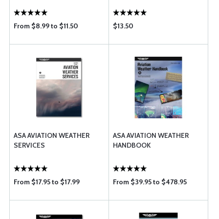
From $8.99 to $11.50
$13.50
ASA AVIATION WEATHER
ASA AVIATION WEATHER
SERVICES
HANDBOOK
From $17.95 to $17.99
From $39.95 to $478.95