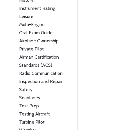
History
Instrument Rating
Leisure
Multi-Engine
Oral Exam Guides
Airplane Ownership
Private Pilot
Airman Certification
Standards (ACS)
Radio Communication
Inspection and Repair
Safety
Seaplanes
Test Prep
Testing Aircraft
Turbine Pilot