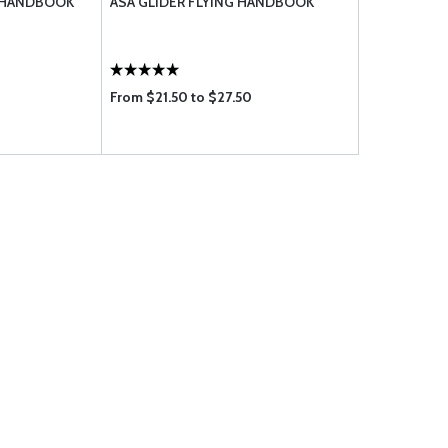
G HANDBOOK
ASA GLIDER FLYING HANDBOOK
From $21.50 to $27.50