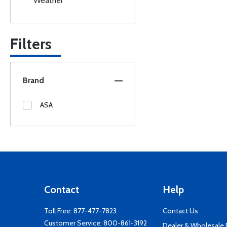
Weather
Filters
Brand
ASA
Contact
Help
Toll Free:
877-477-7823
Contact Us
Customer Service:
800-861-3192
Dealer & Wholesale