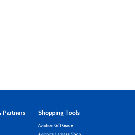
 Partners
Shopping Tools
Aviation Gift Guide
s
Avionics Harness Shop