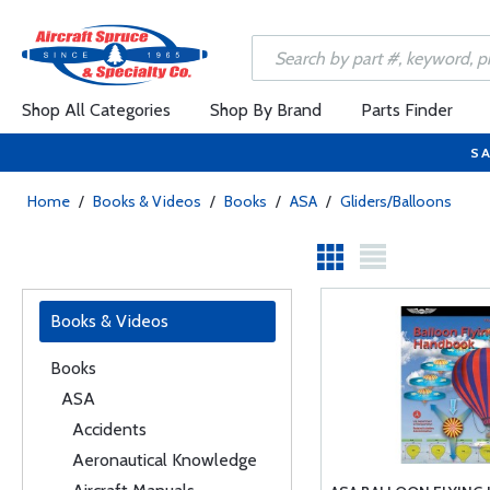
Shop All Categories
Shop By Brand
Parts Finder
SA
Home
/
Books & Videos
/
Books
/
ASA
/
Gliders/Balloons
Books & Videos
Books
ASA
Accidents
Aeronautical Knowledge