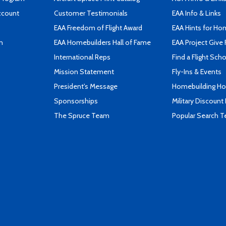
ccount
Customer Testimonials
EAA Info & Links
EAA Freedom of Flight Award
EAA Hints for Ho
n
EAA Homebuilders Hall of Fame
EAA Project Give 
International Reps
Find a Flight Sch
Mission Statement
Fly-Ins & Events
President's Message
Homebuilding How
Sponsorships
Military Discount
The Spruce Team
Popular Search 