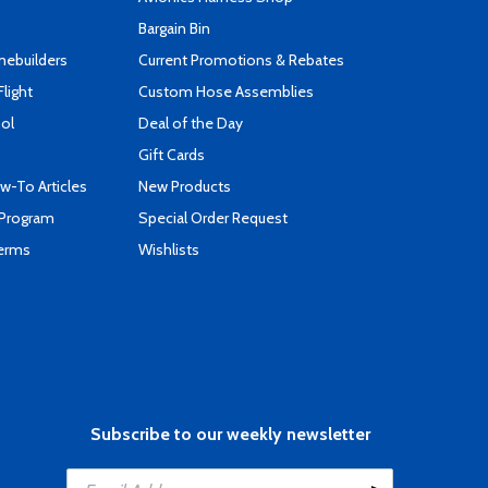
Bargain Bin
mebuilders
Current Promotions & Rebates
Flight
Custom Hose Assemblies
ool
Deal of the Day
Gift Cards
-To Articles
New Products
 Program
Special Order Request
Terms
Wishlists
Subscribe to our weekly newsletter