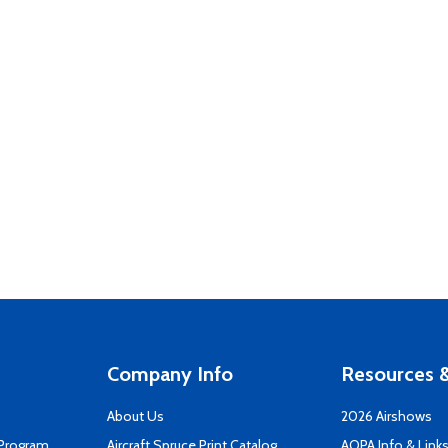
Company Info
Resources &
About Us
2026 Airshows
 Program
Aircraft Spruce Print Catalog
AOPA Info & Link