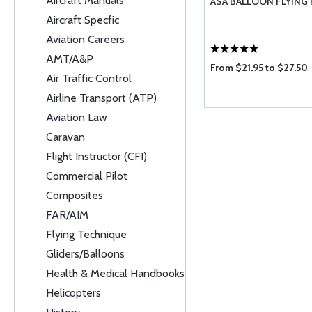
Aircraft Manuals
ASA BALLOON FLYIN
Aircraft Specfic
Aviation Careers
AMT/A&P
From $21.95 to $27.50
Air Traffic Control
Airline Transport (ATP)
Aviation Law
Caravan
Flight Instructor (CFI)
Commercial Pilot
Composites
FAR/AIM
Flying Technique
Gliders/Balloons
Health & Medical Handbooks
Helicopters