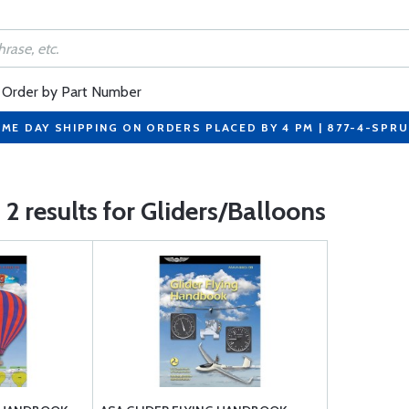
Order by Part Number
ME DAY SHIPPING ON ORDERS PLACED BY 4 PM | 877-4-SPR
2 results for Gliders/Balloons