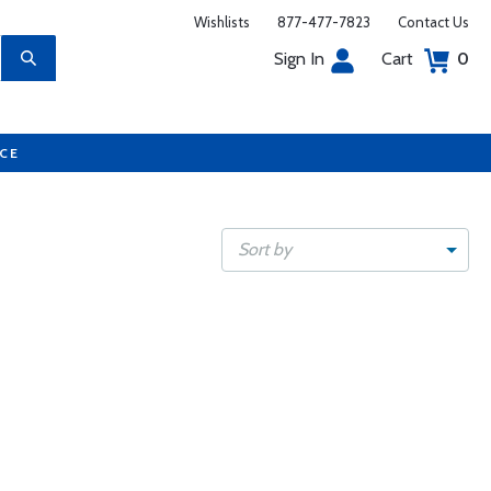
Wishlists
877-477-7823
Contact Us
Sign In
Cart
0
UCE
Sort by