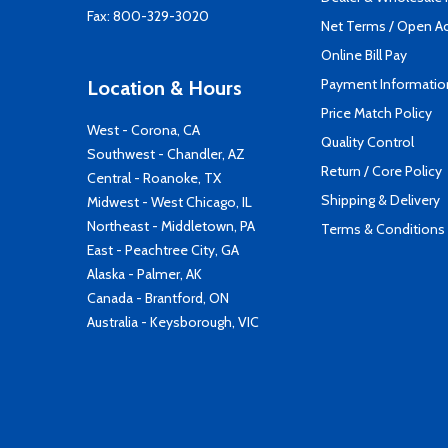
Fax: 800-329-3020
Net Terms / Open A
Online Bill Pay
Payment Informatio
Location & Hours
Price Match Policy
West - Corona, CA
Quality Control
Southwest - Chandler, AZ
Return / Core Policy
Central - Roanoke, TX
Shipping & Delivery
Midwest - West Chicago, IL
Northeast - Middletown, PA
Terms & Conditions
East - Peachtree City, GA
Alaska - Palmer, AK
Canada - Brantford, ON
Australia - Keysborough, VIC