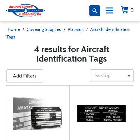
0
Home
/
Covering Supplies
/
Placards
/
Aircraft Identification
Tags
4 results for Aircraft
Identification Tags
Sort by
Add Filters