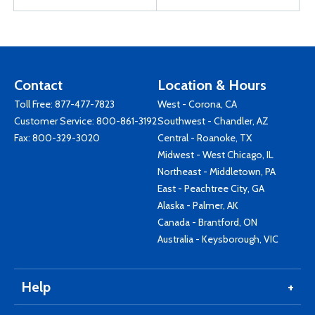
Contact
Location & Hours
Toll Free:
877-477-7823
West - Corona, CA
Customer Service:
800-861-3192
Southwest - Chandler, AZ
Fax: 800-329-3020
Central - Roanoke, TX
Midwest - West Chicago, IL
Northeast - Middletown, PA
East - Peachtree City, GA
Alaska - Palmer, AK
Canada - Brantford, ON
Australia - Keysborough, VIC
Help