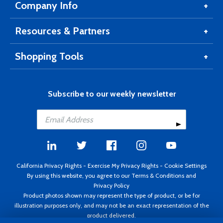
Company Info
Resources & Partners
Shopping Tools
Subscribe to our weekly newsletter
California Privacy Rights
-
Exercise My Privacy Rights
-
Cookie Settings
By using this website, you agree to our
Terms & Conditions
and
Privacy Policy
Product photos shown may represent the type of product, or be for
illustration purposes only, and may not be an exact representation of the
product delivered.