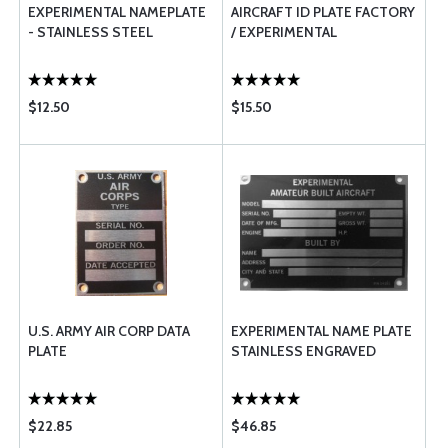
EXPERIMENTAL NAMEPLATE
AIRCRAFT ID PLATE FACTORY
- STAINLESS STEEL
/ EXPERIMENTAL
$12.50
$15.50
U.S. ARMY AIR CORP DATA
EXPERIMENTAL NAME PLATE
PLATE
STAINLESS ENGRAVED
$22.85
$46.85