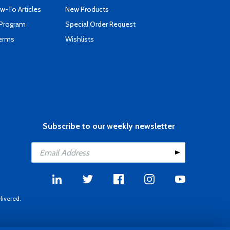
-To Articles
New Products
 Program
Special Order Request
Terms
Wishlists
Subscribe to our weekly newsletter
livered.