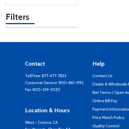
Filters
Contact
Help
Toll Free:
877-477-7823
Contact Us
Customer Service:
800-861-3192
Dealer & Wholesale
Fax: 800-329-3020
Net Terms / Open A
Online Bill Pay
Payment Informatio
Location & Hours
Price Match Policy
West - Corona, CA
Quality Control