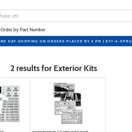
Order by Part Number
ME DAY SHIPPING ON ORDERS PLACED BY 4 PM | 877-4-SPR
2 results for Exterior Kits