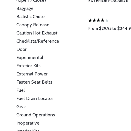
(Open / Close)
EXTERIOR PLACARD KI
Baggage
Ballistic Chute
Canopy Release
From $29.95 to $244.9
Caution Hot Exhaust
Checklists/Reference
Door
Experimental
Exterior Kits
External Power
Fasten Seat Belts
Fuel
Fuel Drain Locator
Gear
Ground Operations
Inoperative