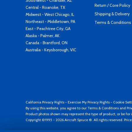
Southwest - Chandler, AZ
Return / Core Policy
Central - Roanoke, TX
Shipping & Delivery
Midwest - West Chicago, IL
Northeast - Middletown, PA
Terms & Conditions
East - Peachtree City, GA
Alaska - Palmer, AK
Canada - Brantford, ON
Australia - Keysborough, VIC
California Privacy Rights
-
Exercise My Privacy Rights
-
Cookie Sett
By using this website, you agree to our
Terms & Conditions
and
Pri
Product photos shown may represent the type of product, or be for i
Copyright ©1995 - 2026 Aircraft Spruce ®. All rights reserved. Pric