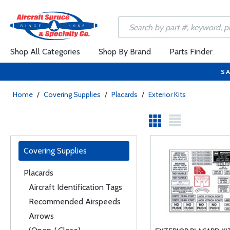
Shop All Categories
Shop By Brand
Parts Finder
SA
Home
/
Covering Supplies
/
Placards
/
Exterior Kits
Covering Supplies
Placards
Aircraft Identification Tags
Recommended Airspeeds
Arrows