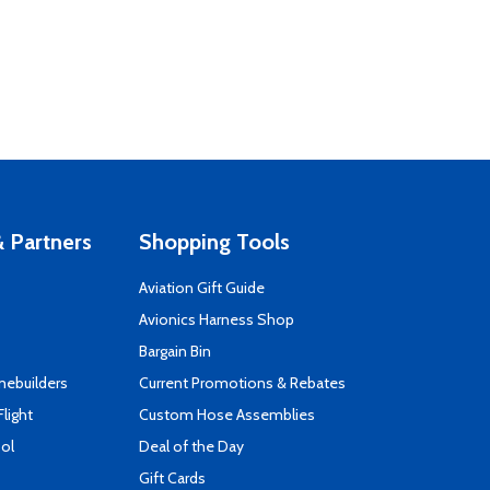
 Partners
Shopping Tools
Aviation Gift Guide
s
Avionics Harness Shop
Bargain Bin
mebuilders
Current Promotions & Rebates
Flight
Custom Hose Assemblies
ool
Deal of the Day
Gift Cards