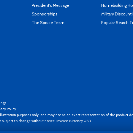
President's Message
Homebuilding How
Sponsorships
Military Discount
The Spruce Team
Popular Search 
ings
vacy Policy
llustration purposes only, and may not be an exact representation of the product de
es subject to change without notice. Invoice currency USD.