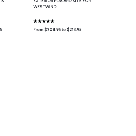
TS
EXTERIOR PLACARD KITS FOR
WESTWIND
5
From $208.95 to $213.95