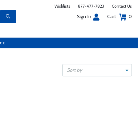
Wishlists
877-477-7823
Contact Us
Sign In
Cart
0
UCE
Sort by