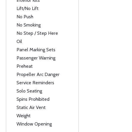
Interior Kits
Lift/No Lift
No Push
No Smoking
No Step / Step Here
Oil
Panel Marking Sets
Passenger Warning
Preheat
Propeller Arc Danger
Service Reminders
Solo Seating
Spins Prohibited
Static Air Vent
Weight
Window Opening