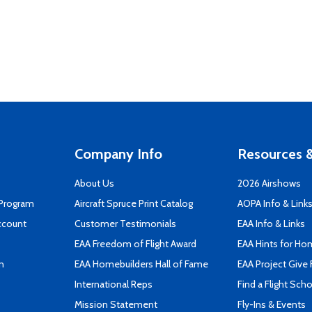
Company Info
Resources &
About Us
2026 Airshows
 Program
Aircraft Spruce Print Catalog
AOPA Info & Link
ccount
Customer Testimonials
EAA Info & Links
EAA Freedom of Flight Award
EAA Hints for Ho
n
EAA Homebuilders Hall of Fame
EAA Project Give 
International Reps
Find a Flight Sch
Mission Statement
Fly-Ins & Events