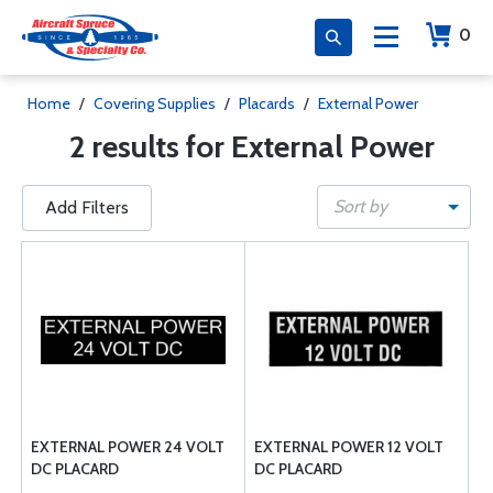
0
Home
/
Covering Supplies
/
Placards
/
External Power
2 results for External Power
Sort by
Add Filters
EXTERNAL POWER 24 VOLT
EXTERNAL POWER 12 VOLT
DC PLACARD
DC PLACARD