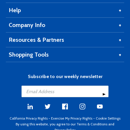
Help
Company Info
Resources & Partners
Shopping Tools
Subscribe to our weekly newsletter
California Privacy Rights
-
Exercise My Privacy Rights
-
Cookie Settings
By using this website, you agree to our
Terms & Conditions
and
Privacy Policy