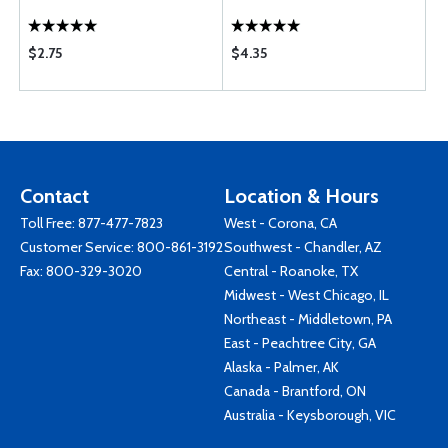
$2.75
$4.35
Contact
Location & Hours
Toll Free:
877-477-7823
West - Corona, CA
Customer Service:
800-861-3192
Southwest - Chandler, AZ
Fax: 800-329-3020
Central - Roanoke, TX
Midwest - West Chicago, IL
Northeast - Middletown, PA
East - Peachtree City, GA
Alaska - Palmer, AK
Canada - Brantford, ON
Australia - Keysborough, VIC