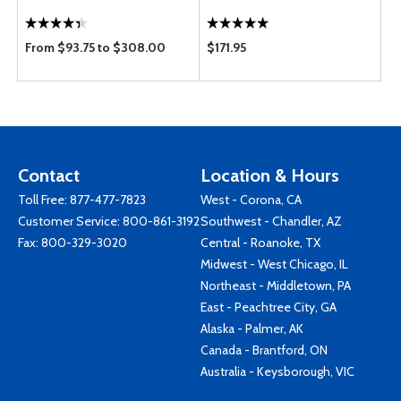
From $93.75 to $308.00
$171.95
Contact
Location & Hours
Toll Free:
877-477-7823
West - Corona, CA
Customer Service:
800-861-3192
Southwest - Chandler, AZ
Fax: 800-329-3020
Central - Roanoke, TX
Midwest - West Chicago, IL
Northeast - Middletown, PA
East - Peachtree City, GA
Alaska - Palmer, AK
Canada - Brantford, ON
Australia - Keysborough, VIC