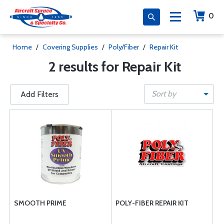
0
Home
/
Covering Supplies
/
Poly/Fiber
/
Repair Kit
2 results for Repair Kit
Sort by
Add Filters
SMOOTH PRIME
POLY-FIBER REPAIR KIT