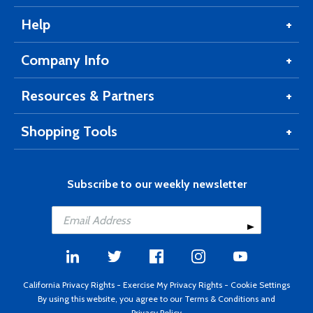
Help
Company Info
Resources & Partners
Shopping Tools
Subscribe to our weekly newsletter
California Privacy Rights
-
Exercise My Privacy Rights
-
Cookie Settings
By using this website, you agree to our
Terms & Conditions
and
Privacy Policy