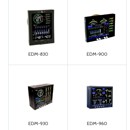
EDM-830
EDM-900
EDM-930
EDM-960