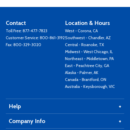
Contact
Location & Hours
Toll Free:
877-477-7823
West - Corona, CA
Customer Service:
800-861-3192
Southwest - Chandler, AZ
Fax: 800-329-3020
Central - Roanoke, TX
Midwest - West Chicago, IL
Northeast - Middletown, PA
East - Peachtree City, GA
Alaska - Palmer, AK
Canada - Brantford, ON
Australia - Keysborough, VIC
Help
Company Info