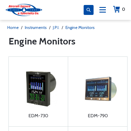
0
Home
/
Instruments
/
J.P.I.
/
Engine Monitors
Engine Monitors
EDM-730
EDM-790