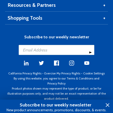
Resources & Partners
Shopping Tools
Subscribe to our weekly newsletter
California Privacy Rights
-
Exercise My Privacy Rights
-
Cookie Settings
By using this website, you agree to our
Terms & Conditions
and
Privacy Policy
Product photos shown may represent the type of product, or be for
illustration purposes only, and may not be an exact representation of the
product delivered.
Copyright ©1995 - 2026 Aircraft Spruce ®. All rights reserved. Prices subject
Subscribe to our weekly newsletter
to change without notice. Invoice currency USD.
New product announcements, promotions, discounts, & events.