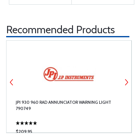
Recommended Products
JPI 930 960 RAD ANNUNCIATOR WARNING LIGHT
790749
$209.95