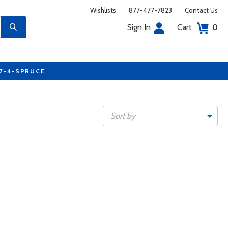
Wishlists
877-477-7823
Contact Us
Sign In
Cart
0
77-4-SPRUCE
Sort by