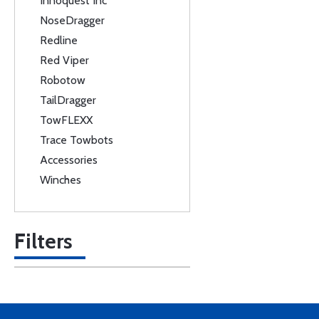
Innoquest Inc
NoseDragger
Redline
Red Viper
Robotow
TailDragger
TowFLEXX
Trace Towbots
Accessories
Winches
Filters