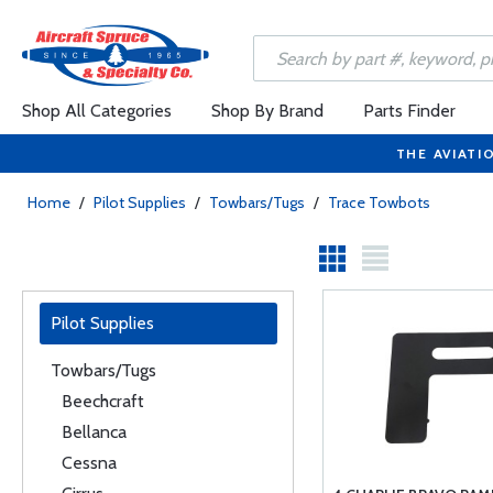
Shop All Categories
Shop By Brand
Parts Finder
THE AVIATI
Home
/
Pilot Supplies
/
Towbars/Tugs
/
Trace Towbots
Pilot Supplies
Towbars/Tugs
Beechcraft
Bellanca
Cessna