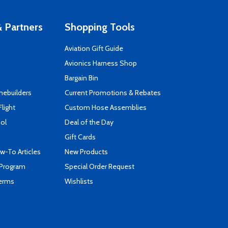
 Partners
Shopping Tools
Aviation Gift Guide
s
Avionics Harness Shop
Bargain Bin
mebuilders
Current Promotions & Rebates
Flight
Custom Hose Assemblies
ool
Deal of the Day
Gift Cards
-To Articles
New Products
 Program
Special Order Request
Terms
Wishlists