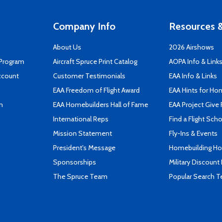
Company Info
Resources &
About Us
2026 Airshows
 Program
Aircraft Spruce Print Catalog
AOPA Info & Link
ccount
Customer Testimonials
EAA Info & Links
EAA Freedom of Flight Award
EAA Hints for Ho
n
EAA Homebuilders Hall of Fame
EAA Project Give 
International Reps
Find a Flight Sch
Mission Statement
Fly-Ins & Events
President's Message
Homebuilding How
Sponsorships
Military Discount
The Spruce Team
Popular Search 