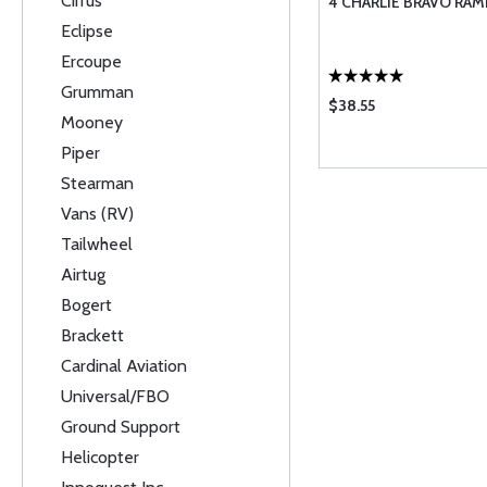
Cirrus
4 CHARLIE BRAVO RAM
Eclipse
Ercoupe
Grumman
$38.55
Mooney
Piper
Stearman
Vans (RV)
Tailwheel
Airtug
Bogert
Brackett
Cardinal Aviation
Universal/FBO
Ground Support
Helicopter