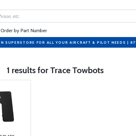
Order by Part Number
ON SUPERSTORE FOR ALL YOUR AIRCRAFT & PILOT NEEDS | 8
1 results for Trace Towbots