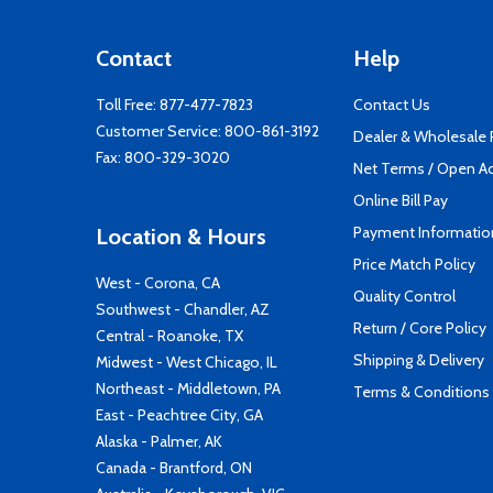
Contact
Help
Toll Free:
877-477-7823
Contact Us
Customer Service:
800-861-3192
Dealer & Wholesale
Fax: 800-329-3020
Net Terms / Open A
Online Bill Pay
Payment Informatio
Location & Hours
Price Match Policy
West - Corona, CA
Quality Control
Southwest - Chandler, AZ
Return / Core Policy
Central - Roanoke, TX
Shipping & Delivery
Midwest - West Chicago, IL
Northeast - Middletown, PA
Terms & Conditions
East - Peachtree City, GA
Alaska - Palmer, AK
Canada - Brantford, ON