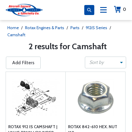
0
Home
/
Rotax Engines & Parts
/
Parts
/
912iS Series
/
Camshaft
2 results for Camshaft
Sort by
Add Filters
ROTAX 912 IS CAMSHAFT |
ROTAX 842-610 HEX. NUT