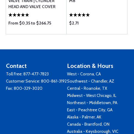
VALVE TRAIN | CYLINDER
M8
HEAD AND VALVE COVER
From $0.35 to $266.75
$2.71
Contact
Location & Hours
Toll Free:
877-477-7823
West - Corona, CA
Customer Service:
800-861-3192
Southwest - Chandler, AZ
Fax: 800-329-3020
Central - Roanoke, TX
Midwest - West Chicago, IL
Northeast - Middletown, PA
East - Peachtree City, GA
Alaska - Palmer, AK
Canada - Brantford, ON
Australia - Keysborough, VIC