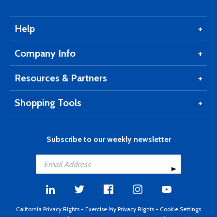
Help
Company Info
Resources & Partners
Shopping Tools
Subscribe to our weekly newsletter
California Privacy Rights
-
Exercise My Privacy Rights
-
Cookie Settings