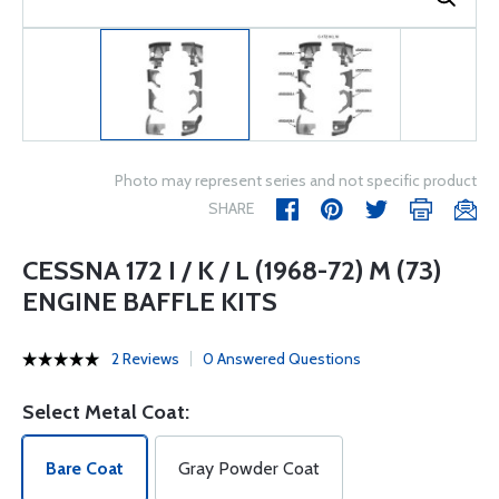
Photo may represent series and not specific product
SHARE
CESSNA 172 I / K / L (1968-72) M (73)
ENGINE BAFFLE KITS
2 Reviews
0 Answered Questions
Select Metal Coat:
Bare Coat
Gray Powder Coat