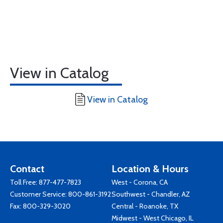
View in Catalog
View in Catalog
Contact
Location & Hours
Toll Free:
877-477-7823
West - Corona, CA
Customer Service:
800-861-3192
Southwest - Chandler, AZ
Fax: 800-329-3020
Central - Roanoke, TX
Midwest - West Chicago, IL