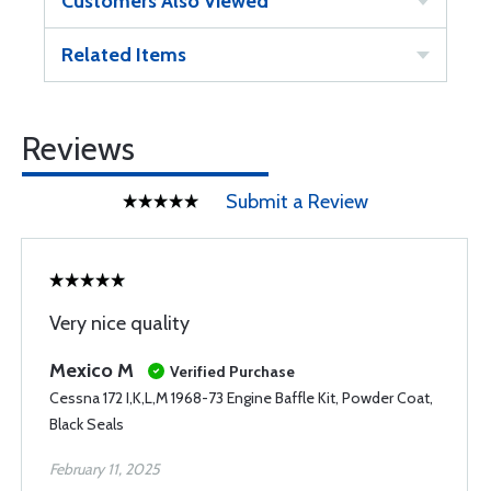
Customers Also Viewed
Related Items
Reviews
Submit a Review
Very nice quality
Mexico M
Verified Purchase
Cessna 172 I,K,L,M 1968-73 Engine Baffle Kit, Powder Coat,
Black Seals
February 11, 2025