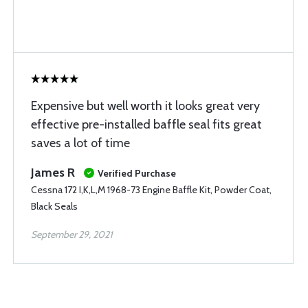
Expensive but well worth it looks great very
effective pre-installed baffle seal fits great
saves a lot of time
James R
Verified Purchase
Cessna 172 I,K,L,M 1968-73 Engine Baffle Kit, Powder Coat,
Black Seals
September 29, 2021