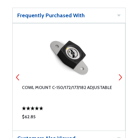
Frequently Purchased With
COWL MOUNT C-150/172/177/182 ADJUSTABLE
T
$62.85
$