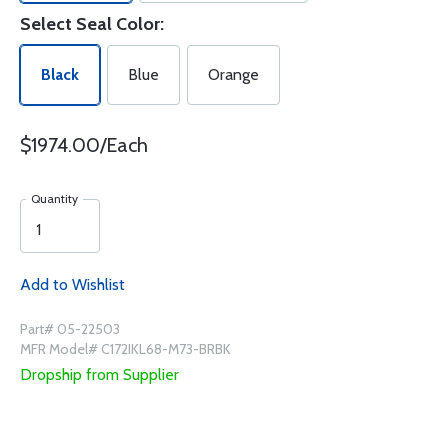
Select Seal Color:
Black
Blue
Orange
$1974.00/Each
Quantity
Add to Wishlist
Part# 05-22503
MFR Model# C172IKL68-M73-BRBK
Dropship from Supplier