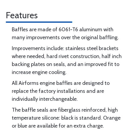
Features
Baffles are made of 6061-T6 aluminum with
many improvements over the original baffling.
Improvements include: stainless steel brackets
where needed, hard rivet construction, half inch
backing plates on seals, and an improved fit to
increase engine cooling.
All Airforms engine baffles are designed to
replace the factory installations and are
individually interchangeable.
The baffle seals are fiberglass reinforced, high
temperature silicone: black is standard. Orange
or blue are available for an extra charge.