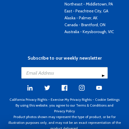
Northeast - Middletown, PA
East - Peachtree City, GA
Alaska - Palmer, AK
Canada - Brantford, ON
Australia - Keysborough, VIC
Subscribe to our weekly newsletter
California Privacy Rights
-
Exercise My Privacy Rights
-
Cookie Settings
By using this website, you agree to our
Terms & Conditions
and
Privacy Policy
Product photos shown may represent the type of product, or be for
illustration purposes only, and may not be an exact representation of the
product delivered.