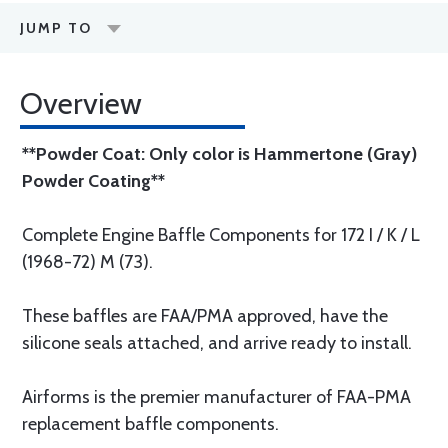
JUMP TO
Overview
**Powder Coat: Only color is Hammertone (Gray)
Powder Coating**
Complete Engine Baffle Components for 172 I / K / L
(1968-72) M (73).
These baffles are FAA/PMA approved, have the
silicone seals attached, and arrive ready to install.
Airforms is the premier manufacturer of FAA-PMA
replacement baffle components.