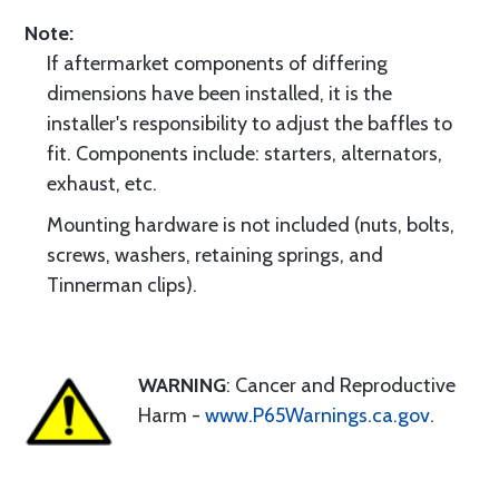
Note:
If aftermarket components of differing
dimensions have been installed, it is the
installer's responsibility to adjust the baffles to
fit. Components include: starters, alternators,
exhaust, etc.
Mounting hardware is not included (nuts, bolts,
screws, washers, retaining springs, and
Tinnerman clips).
WARNING
: Cancer and Reproductive
Harm -
www.P65Warnings.ca.gov
.