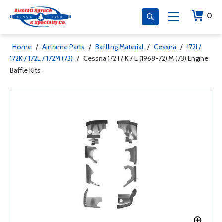
0
Home
/
Airframe Parts
/
Baffling Material
/
Cessna
/
172I /
172K / 172L / 172M (73)
/
Cessna 172 I / K / L (1968-72) M (73) Engine
Baffle Kits