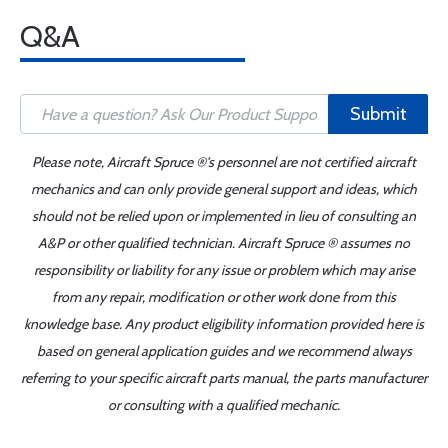
Q&A
Submit
Please note, Aircraft Spruce ®'s personnel are not certified aircraft
mechanics and can only provide general support and ideas, which
should not be relied upon or implemented in lieu of consulting an
A&P or other qualified technician. Aircraft Spruce ® assumes no
responsibility or liability for any issue or problem which may arise
from any repair, modification or other work done from this
knowledge base. Any product eligibility information provided here is
based on general application guides and we recommend always
referring to your specific aircraft parts manual, the parts manufacturer
or consulting with a qualified mechanic.