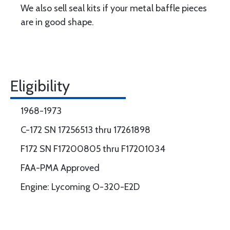
We also sell seal kits if your metal baffle pieces
are in good shape.
Eligibility
1968-1973
C-172 SN 17256513 thru 17261898
F172 SN F17200805 thru F17201034
FAA-PMA Approved
Engine: Lycoming O-320-E2D