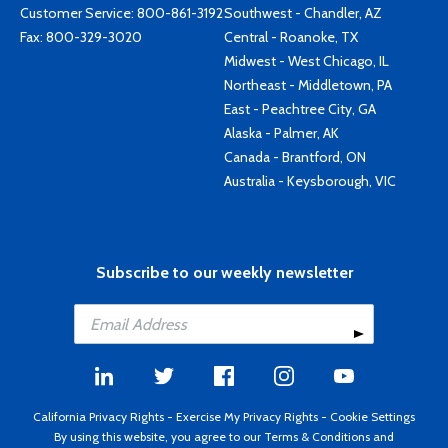
Customer Service:
800-861-3192
Southwest - Chandler, AZ
Fax: 800-329-3020
Central - Roanoke, TX
Midwest - West Chicago, IL
Northeast - Middletown, PA
East - Peachtree City, GA
Alaska - Palmer, AK
Canada - Brantford, ON
Australia - Keysborough, VIC
Subscribe to our weekly newsletter
California Privacy Rights
-
Exercise My Privacy Rights
-
Cookie Settings
By using this website, you agree to our
Terms & Conditions
and