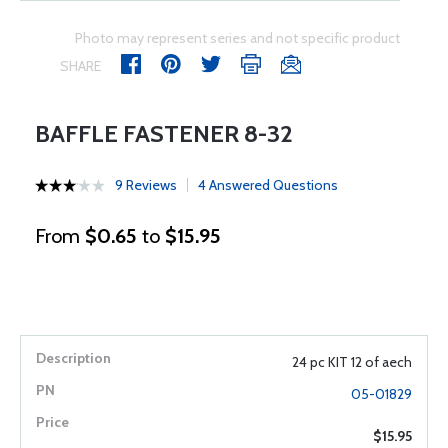
Photo may represent series and not specific product
SHARE
BAFFLE FASTENER 8-32
9 Reviews
4 Answered Questions
From
$0.65
to
$15.95
24 pc KIT 12 of aech
05-01829
$15.95