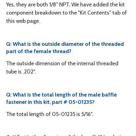
Yes, they are both 1/8" NPT. We have added the kit
component breakdown to the "Kit Contents" tab of
this web page.
Q: What is the outside diameter of the threaded
part of the female thread?
The outside dimension of the internal threaded
tube is .202".
Q: What is the total length of the male baffle
fastener in this kit, part # 05-01235?
The total length of 05-01235 is 5/16".