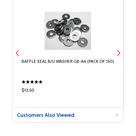
BAFFLE SEAL B/U WASHER GB-A4 (PACK OF 150)
B
$13.50
$
Customers Also Viewed