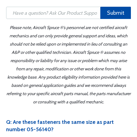
Submit
Please note, Aircraft Spruce ®'s personnel are not certified aircraft
mechanics and can only provide general support and ideas, which
should not be relied upon or implemented in lieu of consulting an
A&P or other qualified technician. Aircraft Spruce ® assumes no
responsibility or liability for any issue or problem which may arise
from any repair, modification or other work done from this
knowledge base. Any product eligibility information provided here is
based on general application guides and we recommend always
referring to your specific aircraft parts manual, the parts manufacturer
or consulting with a qualified mechanic.
Q: Are these fasteners the same size as part
number 05-56140?