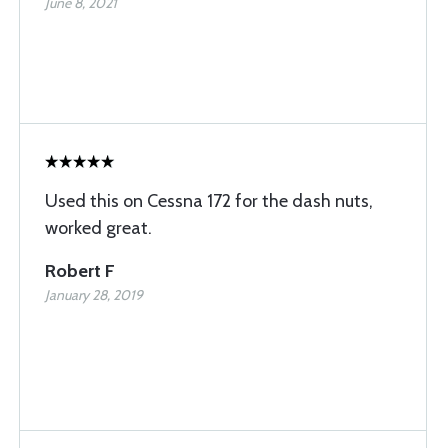
June 8, 2021
Used this on Cessna 172 for the dash nuts,
worked great.
Robert F
January 28, 2019