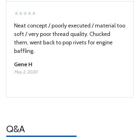
Neat concept / poorly executed / material too
soft / very poor thread quality. Chucked
them, went back to pop rivets for engine
baffling.
Gene H
May 2, 2020
Q&A