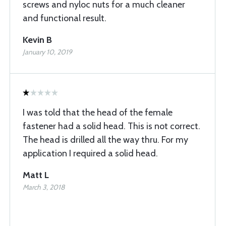
screws and nyloc nuts for a much cleaner
and functional result.
Kevin B
January 10, 2019
I was told that the head of the female
fastener had a solid head. This is not correct.
The head is drilled all the way thru. For my
application I required a solid head.
Matt L
March 3, 2018