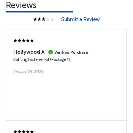
Reviews
Submit a Review
Hollywood A
Verified Purchase
Baffling Fastener Kit (Package 12)
January 28, 2025