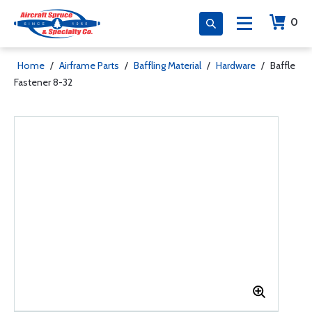
0
Home
/
Airframe Parts
/
Baffling Material
/
Hardware
/
Baffle
Fastener 8-32