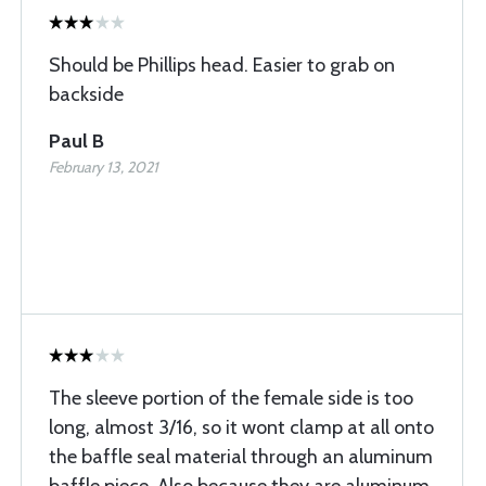
Should be Phillips head. Easier to grab on
backside
Paul B
February 13, 2021
The sleeve portion of the female side is too
long, almost 3/16, so it wont clamp at all onto
the baffle seal material through an aluminum