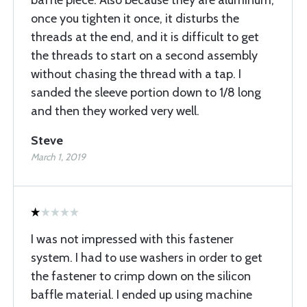
baffle piece. Also because they are aluminum,
once you tighten it once, it disturbs the
threads at the end, and it is difficult to get
the threads to start on a second assembly
without chasing the thread with a tap. I
sanded the sleeve portion down to 1/8 long
and then they worked very well.
Steve
March 1, 2019
I was not impressed with this fastener
system. I had to use washers in order to get
the fastener to crimp down on the silicon
baffle material. I ended up using machine