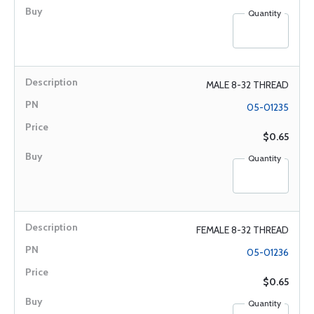
Quantity
MALE 8-32 THREAD
05-01235
$0.65
Quantity
FEMALE 8-32 THREAD
05-01236
$0.65
Quantity