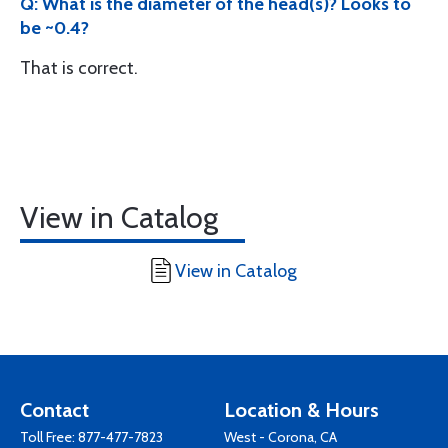
Q: What is the diameter of the head(s)? Looks to
be ~0.4?
That is correct.
View in Catalog
View in Catalog
Contact
Location & Hours
Toll Free:
877-477-7823
West - Corona, CA