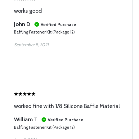
works good
John D
Verified Purchase
Baffling Fastener Kit (Package 12)
September 9, 2021
worked fine with 1/8 Silicone Baffle Material
William T
Verified Purchase
Baffling Fastener Kit (Package 12)