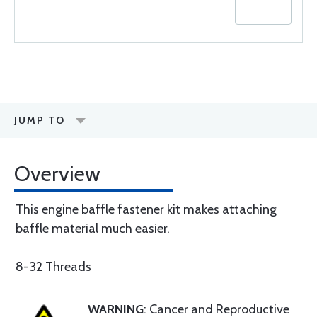
JUMP TO
Overview
This engine baffle fastener kit makes attaching
baffle material much easier.
8-32 Threads
WARNING
: Cancer and Reproductive