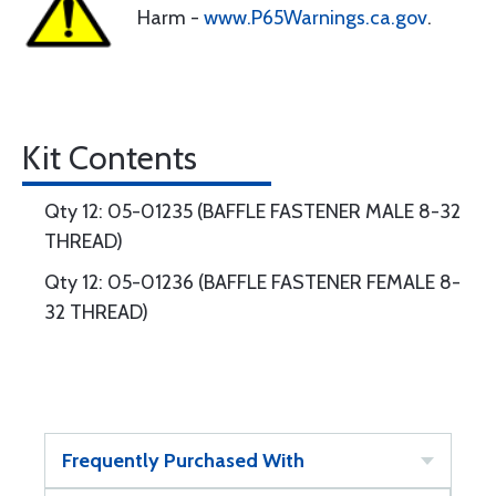
Harm -
www.P65Warnings.ca.gov
.
Kit Contents
Qty 12: 05-01235 (BAFFLE FASTENER MALE 8-32
THREAD)
Qty 12: 05-01236 (BAFFLE FASTENER FEMALE 8-
32 THREAD)
Frequently Purchased With