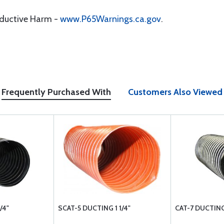
oductive Harm -
www.P65Warnings.ca.gov
.
Frequently Purchased With
Customers Also Viewed
/4"
SCAT-5 DUCTING 1 1/4"
CAT-7 DUCTING 