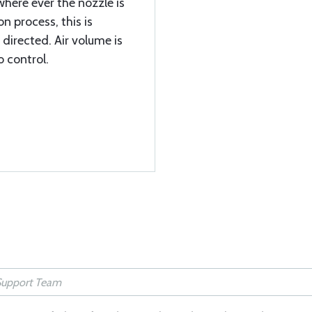
, where ever the nozzle is
on process, this is
 directed. Air volume is
o control.