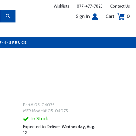
Wishlists
877-477-7823
Contact Us
Sign In
Cart
0
77-4-SPRUCE
Part# 05-04075
MFR Model# 05-04075
In Stock
Expected to Deliver:
Wednesday, Aug.
12