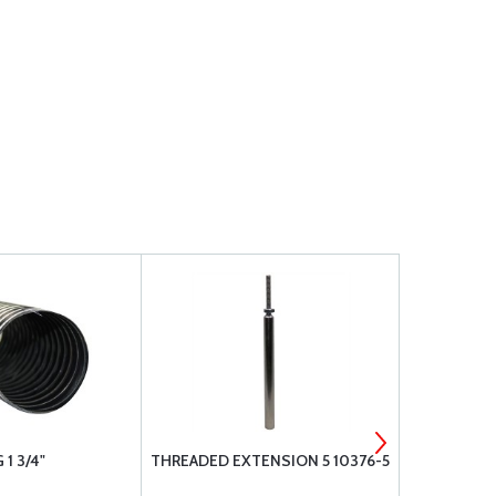
1 3/4"
THREADED EXTENSION 5 10376-5
THREADED E
3