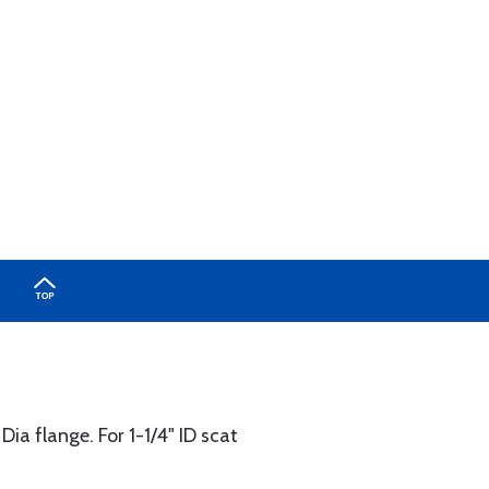
ia flange. For 1-1/4" ID scat