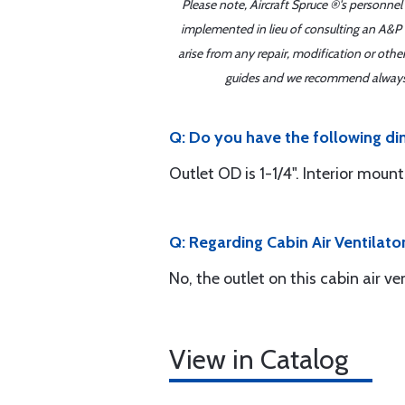
Please note, Aircraft Spruce ®'s personnel
implemented in lieu of consulting an A&P o
arise from any repair, modification or oth
guides and we recommend always re
Q: Do you have the following di
Outlet OD is 1-1/4". Interior mount
Q: Regarding Cabin Air Ventilator
No, the outlet on this cabin air ven
View in Catalog