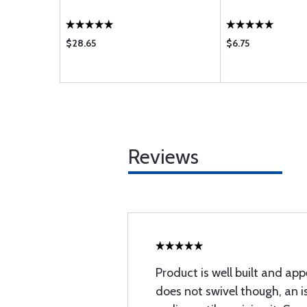
$28.65
$6.75
Reviews
Product is well built and app
does not swivel though, an is