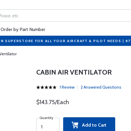
Order by Part Number
ON SUPERSTORE FOR ALL YOUR AIRCRAFT & PILOT NEEDS | 8
Ventilator
CABIN AIR VENTILATOR
1 Review
2 Answered Questions
$143.75/Each
Quantity
Add to Cart