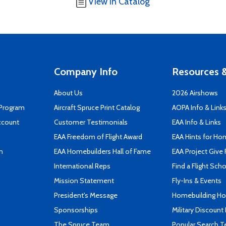
View in Catalog
Company Info
Resources &
About Us
2026 Airshows
 Program
Aircraft Spruce Print Catalog
AOPA Info & Link
ccount
Customer Testimonials
EAA Info & Links
EAA Freedom of Flight Award
EAA Hints for Ho
n
EAA Homebuilders Hall of Fame
EAA Project Give 
International Reps
Find a Flight Sch
Mission Statement
Fly-Ins & Events
President's Message
Homebuilding How
Sponsorships
Military Discount
The Spruce Team
Popular Search 