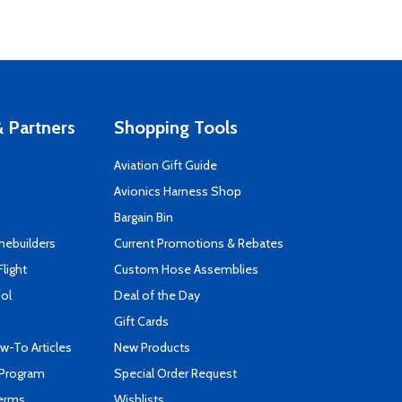
 Partners
Shopping Tools
Aviation Gift Guide
s
Avionics Harness Shop
Bargain Bin
mebuilders
Current Promotions & Rebates
Flight
Custom Hose Assemblies
ool
Deal of the Day
Gift Cards
-To Articles
New Products
 Program
Special Order Request
Terms
Wishlists