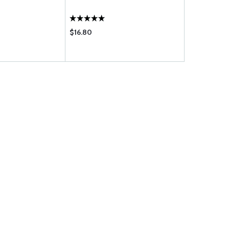
$16.80
$13.95