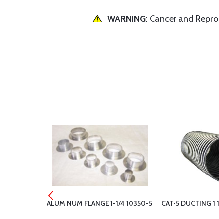
WARNING
: Cancer and Repr
ATOR SQUARE
ALUMINUM FLANGE 1-1/4 10350-5
CAT-5 DUCTING 1 1