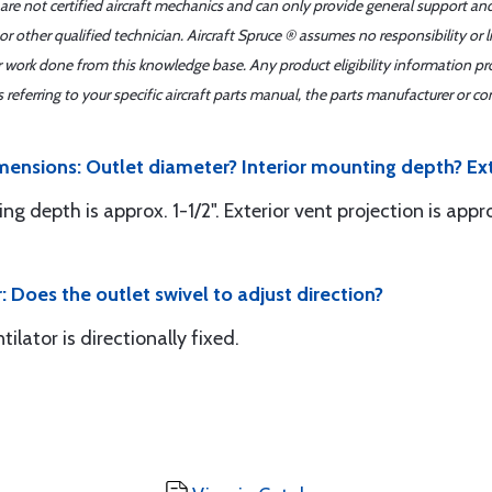
 are not certified aircraft mechanics and can only provide general support an
r other qualified technician. Aircraft Spruce ® assumes no responsibility or l
er work done from this knowledge base. Any product eligibility information pr
ferring to your specific aircraft parts manual, the parts manufacturer or con
mensions: Outlet diameter? Interior mounting depth? Ext
ing depth is approx. 1-1/2". Exterior vent projection is appro
: Does the outlet swivel to adjust direction?
tilator is directionally fixed.