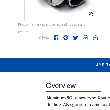
Photo may represent series and not specific
product
SHARE
JUMP T
Overview
Aluminum 90° elbow type. Knurled c
ducting. Also good for cabin heat