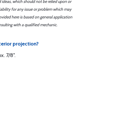
d ideas, which should not be relied upon or
iability for any issue or problem which may
ovided here is based on general application
sulting with a qualified mechanic.
erior projection?
x. 7/8".