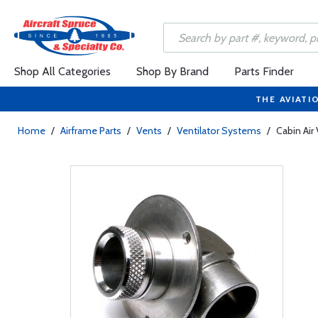
Shop All Categories
Shop By Brand
Parts Finder
THE AVIATI
Home
/
Airframe Parts
/
Vents
/
Ventilator Systems
/
Cabin Air 