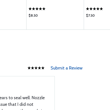
$8.50
$7.50
Submit a Review
ears to seal well. Nozzle
sue that I did not