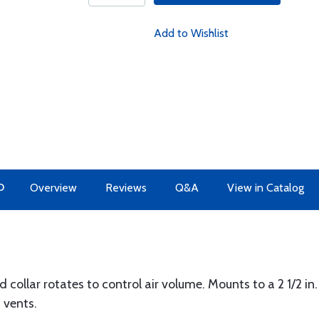
Add to Wishlist
O
Overview
Reviews
Q&A
View in Catalog
ollar rotates to control air volume. Mounts to a 2 1/2 in. D
 vents.