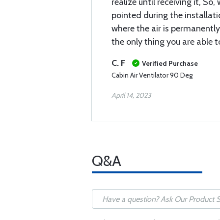
realize until receiving it, So
pointed during the installati
where the air is permanently
the only thing you are able t
C. F
Verified Purchase
Cabin Air Ventilator 90 Deg
April 14, 2023
Q&A