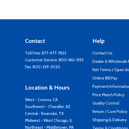
Contact
Help
Toll Free:
877-477-7823
Contact Us
Customer Service:
800-861-3192
Dealer & Wholesale
Fax: 800-329-3020
Net Terms / Open A
Online Bill Pay
Payment Informatio
Location & Hours
Price Match Policy
West - Corona, CA
Quality Control
Southwest - Chandler, AZ
Return / Core Policy
Central - Roanoke, TX
Shipping & Delivery
Midwest - West Chicago, IL
Northeast - Middletown, PA
Terms & Conditions