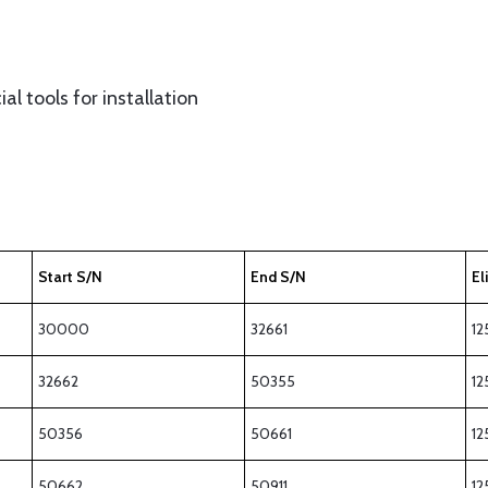
al tools for installation
Start S/N
End S/N
El
30000
32661
12
32662
50355
12
50356
50661
12
50662
50911
12