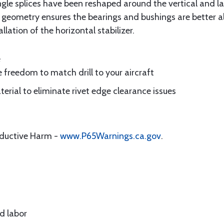
e splices have been reshaped around the vertical and lat
 geometry ensures the bearings and bushings are better al
llation of the horizontal stabilizer.
e
ue freedom to match drill to your aircraft
erial to eliminate rivet edge clearance issues
oductive Harm -
www.P65Warnings.ca.gov
.
d labor