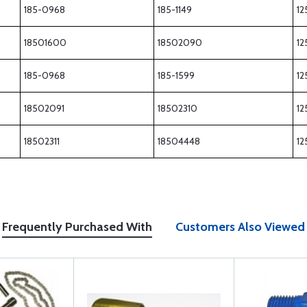
185-0968
185-1149
12
18501600
18502090
12
185-0968
185-1599
12
18502091
18502310
12
18502311
18504448
12
Frequently Purchased With
Customers Also Viewed