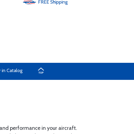
FREE
Shipping
 in Catalog
 and performance in your aircraft.