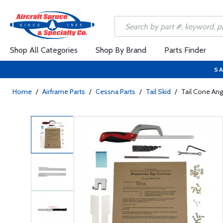
Shop All Categories
Shop By Brand
Parts Finder
SA
Home
/
Airframe Parts
/
Cessna Parts
/
Tail Skid
/
Tail Cone Angl