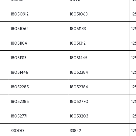
18050912
18051063
12
18051064
18051183
12
18051184
18051312
12
18051313
18051445
12
18051446
18052284
12
18052285
18052384
12
18052385
18052770
12
18052771
18053203
12
33000
33842
12