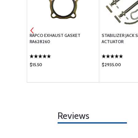
SE 303-4
RAPCO EXHAUST GASKET
STABILIZER JACK
RA628260
ACTUATOR
$15.50
$2935.00
Reviews