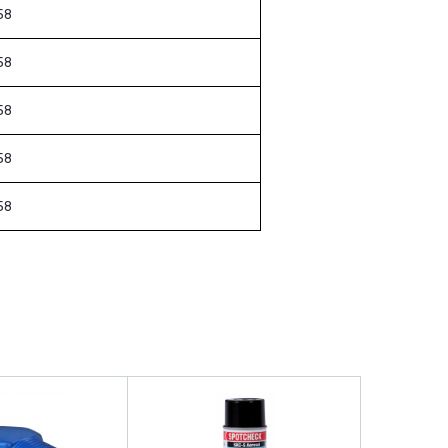
58
58
58
58
58