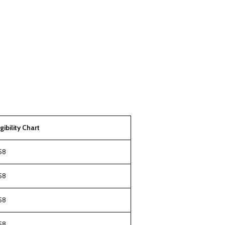
igibility Chart
58
58
58
58