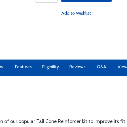
Add to Wishlist
ew
Features
Eligibility
Reviews
Q&A
View
of our popular Tail Cone Reinforcer kit to improve its fit