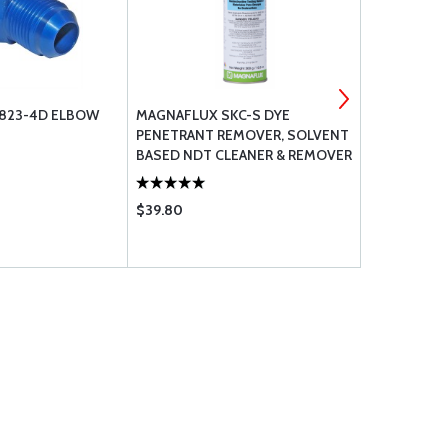
N823-4D ELBOW
MAGNAFLUX SKC-S DYE
MC-5 VERT
PENETRANT REMOVER, SOLVENT
CYLINDER
BASED NDT CLEANER & REMOVER
16 OZ AEROSOL
$39.80
$209.00