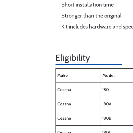
Short installation time
Stronger than the original
Kit includes hardware and speci
Eligibility
Make
Model
Cessna
180
Cessna
180A
Cessna
180B
Cessna
180C