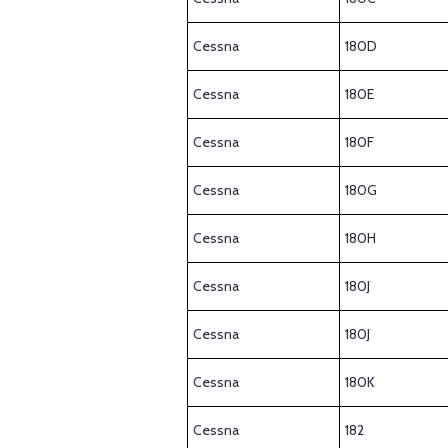
Cessna
180D
Cessna
180E
Cessna
180F
Cessna
180G
Cessna
180H
Cessna
180J
Cessna
180J
Cessna
180K
Cessna
182