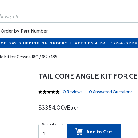
Order by Part Number
ME DAY SHIPPING ON ORDERS PLACED BY 4 PM | 877-4-SPR
e Kit for Cessna 180 / 182 / 185
TAIL CONE ANGLE KIT FOR CES
0 Reviews
0 Answered Questions
$3354.00/Each
Quantity
Add to Cart