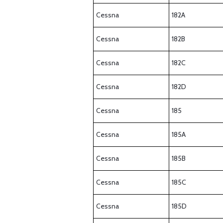
Cessna
182A
Cessna
182B
Cessna
182C
Cessna
182D
Cessna
185
Cessna
185A
Cessna
185B
Cessna
185C
Cessna
185D