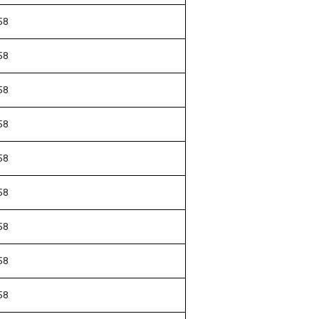
58
58
58
58
58
58
58
58
58