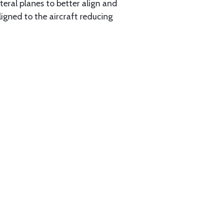
eral planes to better align and
igned to the aircraft reducing