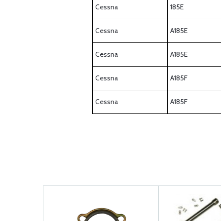
Cessna
185E
Cessna
A185E
Cessna
A185E
Cessna
A185F
Cessna
A185F