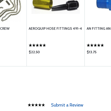
 SCREW
AEROQUIP HOSE FITTINGS 491-4
AN FITTING A
$22.50
$13.75
Submit a Review