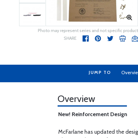
Photo may represent series and not specific product
SHARE
JUMP TO
Overvi
Overview
New! Reinforcement Design
McFarlane has updated the design 