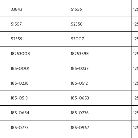
33843
51556
12
51557
52358
12
52359
53007
12
18253008
18253598
12
185-0001
185-0237
12
185-0238
185-0512
12
185-0513
185-0653
12
185-0654
185-0776
12
185-0777
185-0967
12