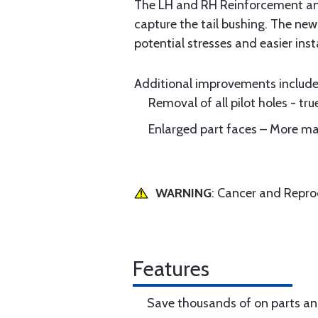
The LH and RH Reinforcement angl
capture the tail bushing. The new
potential stresses and easier insta
Additional improvements includ
Removal of all pilot holes - tr
Enlarged part faces – More mat
WARNING
: Cancer and Repr
Features
Save thousands of on parts an