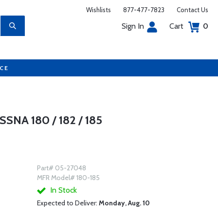
Wishlists
877-477-7823
Contact Us
Sign In
Cart
0
UCE
SNA 180 / 182 / 185
Part# 05-27048
MFR Model# 180-185
In Stock
Expected to Deliver:
Monday, Aug. 10