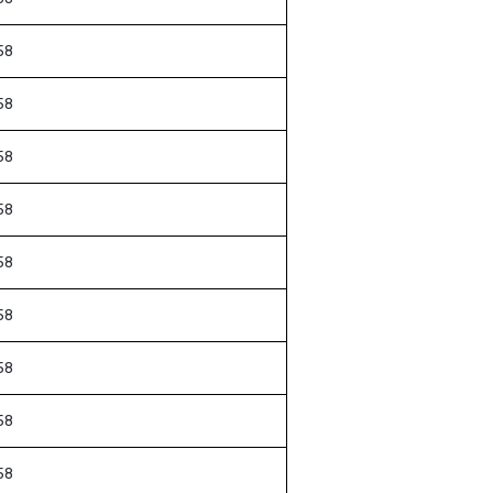
58
58
58
58
58
58
58
58
58