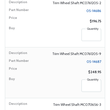
Trim Wheel Shaft MC0761205-2
05-14686
$196.75
Quantity
Trim Wheel Shaft MC0761205-9
05-14687
$248.95
Quantity
Trim Wheel Shaft MC0713656-3