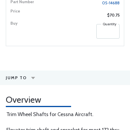
05-14688
$70.75
Quantity
JUMP TO
Overview
Trim Wheel Shafts for Cessna Aircraft.