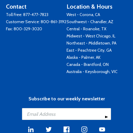
Contact
Location & Hours
Toll Free:
877-477-7823
West - Corona, CA
Customer Service:
800-861-3192
Southwest - Chandler, AZ
Fax: 800-329-3020
Central - Roanoke, TX
Midwest - West Chicago, IL
Northeast - Middletown, PA
East - Peachtree City, GA
Alaska - Palmer, AK
Canada - Brantford, ON
Australia - Keysborough, VIC
Subscribe to our weekly newsletter