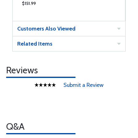
$151.99
$
Customers Also Viewed
Related Items
Reviews
Submit a Review
Q&A