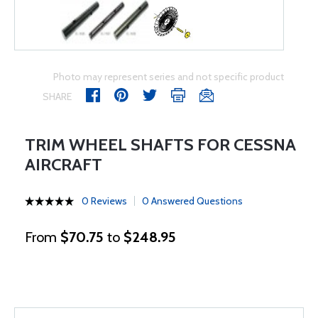
Photo may represent series and not specific product
SHARE
TRIM WHEEL SHAFTS FOR CESSNA
AIRCRAFT
0 Reviews
0 Answered Questions
From
$70.75
to
$248.95