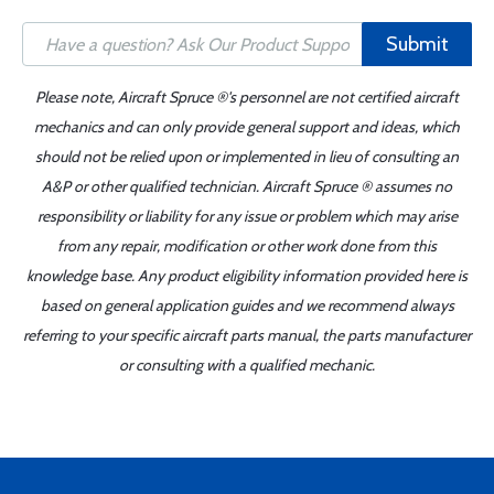
Submit
Please note, Aircraft Spruce ®'s personnel are not certified aircraft
mechanics and can only provide general support and ideas, which
should not be relied upon or implemented in lieu of consulting an
A&P or other qualified technician. Aircraft Spruce ® assumes no
responsibility or liability for any issue or problem which may arise
from any repair, modification or other work done from this
knowledge base. Any product eligibility information provided here is
based on general application guides and we recommend always
referring to your specific aircraft parts manual, the parts manufacturer
or consulting with a qualified mechanic.