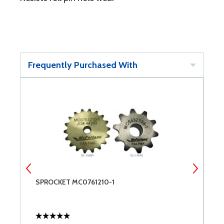
Frequently Purchased With
SPROCKET MC0761210-1
B
1