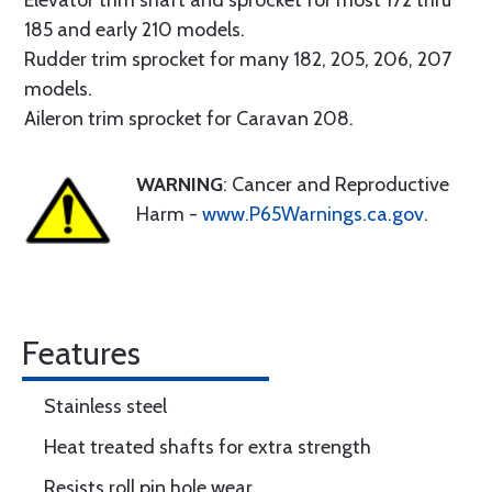
Elevator trim shaft and sprocket for most 172 thru
185 and early 210 models.
Rudder trim sprocket for many 182, 205, 206, 207
models.
Aileron trim sprocket for Caravan 208.
WARNING
: Cancer and Reproductive
Harm -
www.P65Warnings.ca.gov
.
Features
Stainless steel
Heat treated shafts for extra strength
Resists roll pin hole wear