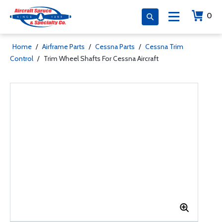
0
Home
/
Airframe Parts
/
Cessna Parts
/
Cessna Trim
Control
/
Trim Wheel Shafts For Cessna Aircraft