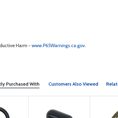
oductive Harm -
www.P65Warnings.ca.gov
.
tly Purchased With
Customers Also Viewed
Relat