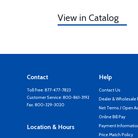
View in Catalog
Contact
Help
Toll Free:
877-477-7823
Contact Us
Customer Service:
800-861-3192
Dealer & Wholesale
Fax: 800-329-3020
Net Terms / Open A
Online Bill Pay
Payment Informatio
Location & Hours
Price Match Policy