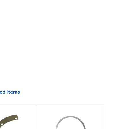
ed Items