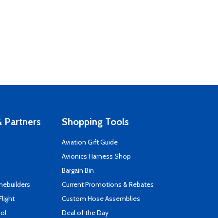
 Partners
Shopping Tools
Aviation Gift Guide
s
Avionics Harness Shop
Bargain Bin
mebuilders
Current Promotions & Rebates
Flight
Custom Hose Assemblies
ool
Deal of the Day