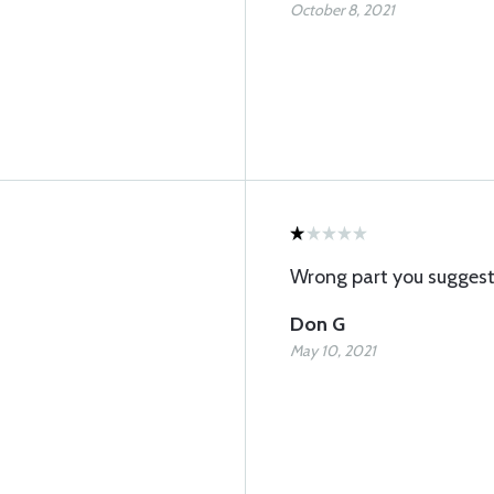
October 8, 2021
Wrong part you sugges
Don G
May 10, 2021