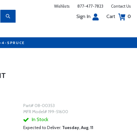
Wishlists
877-477-7823
Contact Us
Sign In
Cart
0
7-4-SPRUCE
IT
Part# 08-00353
MFR Model# 199-51600
In Stock
Expected to Deliver:
Tuesday, Aug. 11