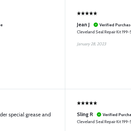
Jean J
se
Verified Purchas
Cleveland Seal Repair Kit 199-
January 28, 2023
Sling R
der special grease and
Verified Purch
Cleveland Seal Repair Kit 199-