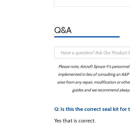
Q&A
Please note, Aircraft Spruce ®'s personnel
implemented in lieu of consulting an A&P o
arise from any repair, modification or oth
guides and we recommend always re
Q: Is this the correct seal kit fo
Yes that is correct.