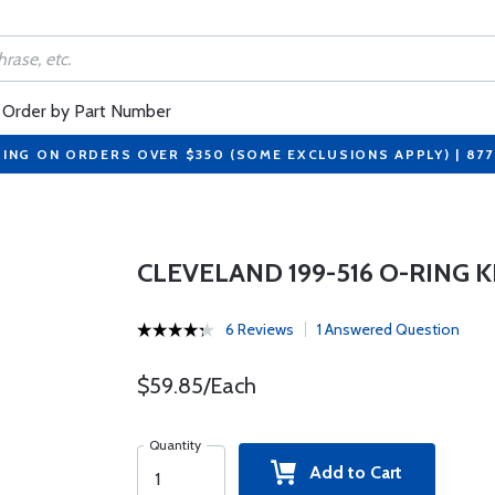
Order by Part Number
PING ON ORDERS OVER $350 (SOME EXCLUSIONS APPLY) | 87
CLEVELAND 199-516 O-RING K
6 Reviews
1 Answered Question
$59.85/Each
Quantity
Add to Cart