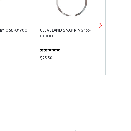
IM 068-01700
CLEVELAND SNAP RING 155-
WASHER, FL
00100
$25.50
$0.12