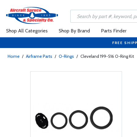
Shop All Categories
Shop By Brand
Parts Finder
FREE SHIP
Home
/
Airframe Parts
/
O-Rings
/
Cleveland 199-516 O-Ring Kit