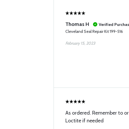
Thomas H
Verified Purcha
Cleveland Seal Repair Kit 199-516
February 15, 2023
As ordered. Remember to or
Loctite if needed