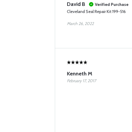
David B
Verified Purchase
Cleveland Seal Repair Kit 199-516
March 26, 2022
Kenneth M
February 17, 2017