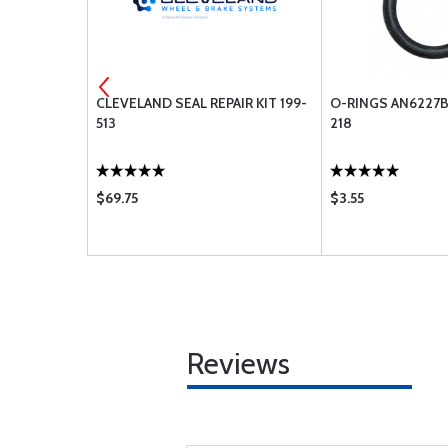
4 PACK KIT
CLEVELAND SEAL REPAIR KIT 199-
O-RINGS AN6227B
513
218
$69.75
$3.55
Reviews