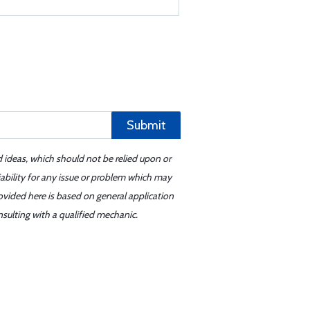
Submit
d ideas, which should not be relied upon or
iability for any issue or problem which may
ovided here is based on general application
sulting with a qualified mechanic.