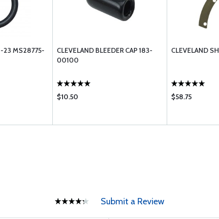
-23 MS28775-
CLEVELAND BLEEDER CAP 183-
CLEVELAND SH
00100
$10.50
$58.75
Submit a Review