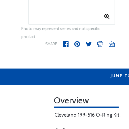
Photo may represent series and not specific
product
SHARE
JUMP T
Overview
Cleveland 199-516 O-Ring Kit.