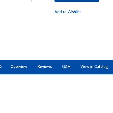
Add to Wishlist
O
Overview
Reviews
Q&A
View in Catalog