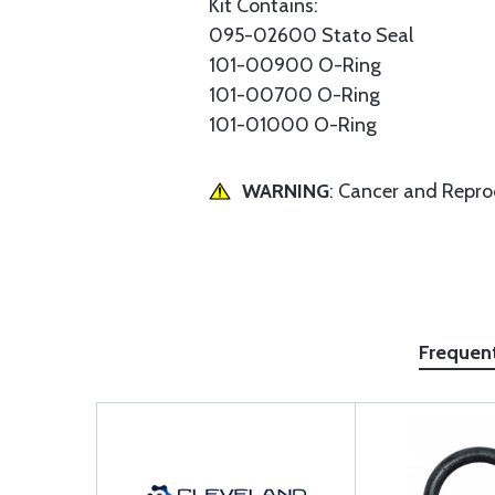
Kit Contains:
095-02600 Stato Seal
101-00900 O-Ring
101-00700 O-Ring
101-01000 O-Ring
WARNING
: Cancer and Repr
Frequen