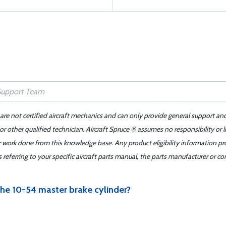
 are not certified aircraft mechanics and can only provide general support an
r other qualified technician. Aircraft Spruce ® assumes no responsibility or l
er work done from this knowledge base. Any product eligibility information pr
ferring to your specific aircraft parts manual, the parts manufacturer or con
r the 10-54 master brake cylinder?