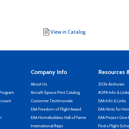
View in Catalog
Company Info
Resources &
About Us
2026 Airshows
 Program
Aircraft Spruce Print Catalog
AOPA Info & Link
ccount
Customer Testimonials
EAA Info & Links
EAA Freedom of Flight Award
EAA Hints for Ho
n
EAA Homebuilders Hall of Fame
EAA Project Give 
International Reps
Find a Flight Sch