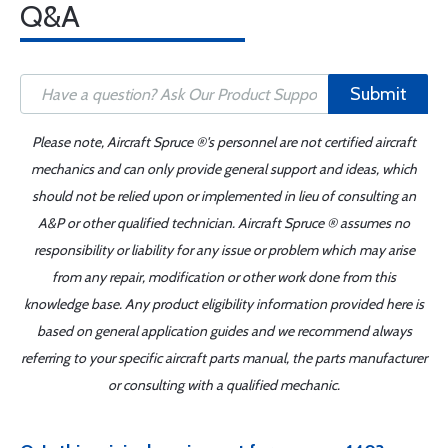
Q&A
Submit
Please note, Aircraft Spruce ®'s personnel are not certified aircraft
mechanics and can only provide general support and ideas, which
should not be relied upon or implemented in lieu of consulting an
A&P or other qualified technician. Aircraft Spruce ® assumes no
responsibility or liability for any issue or problem which may arise
from any repair, modification or other work done from this
knowledge base. Any product eligibility information provided here is
based on general application guides and we recommend always
referring to your specific aircraft parts manual, the parts manufacturer
or consulting with a qualified mechanic.