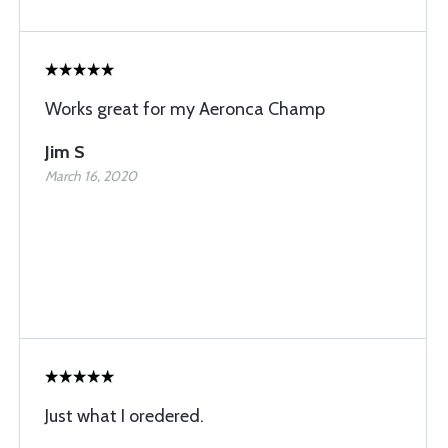
Works great for my Aeronca Champ
Jim S
March 16, 2020
Just what I oredered.