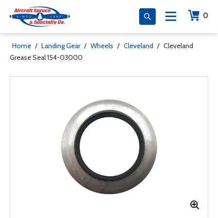
0
Home
/
Landing Gear
/
Wheels
/
Cleveland
/
Cleveland
Grease Seal 154-03000