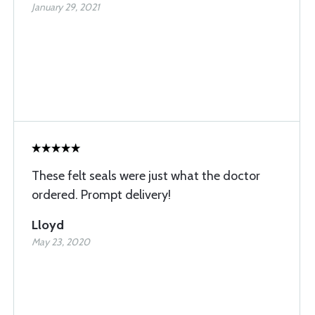
January 29, 2021
These felt seals were just what the doctor
ordered. Prompt delivery!
Lloyd
May 23, 2020