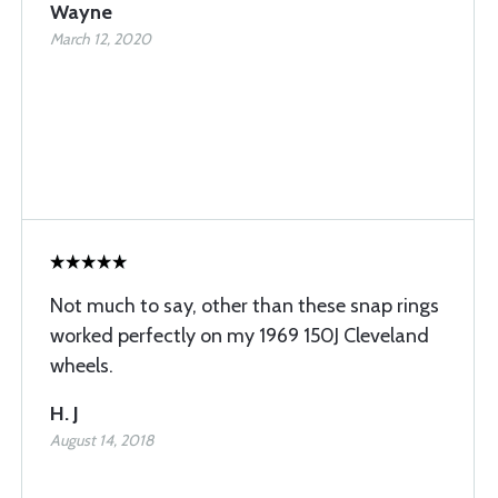
Wayne
March 12, 2020
Not much to say, other than these snap rings
worked perfectly on my 1969 150J Cleveland
wheels.
H. J
August 14, 2018