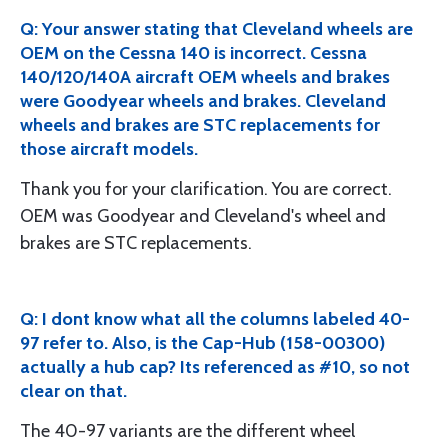
Q: Your answer stating that Cleveland wheels are
OEM on the Cessna 140 is incorrect. Cessna
140/120/140A aircraft OEM wheels and brakes
were Goodyear wheels and brakes. Cleveland
wheels and brakes are STC replacements for
those aircraft models.
Thank you for your clarification. You are correct.
OEM was Goodyear and Cleveland's wheel and
brakes are STC replacements.
Q: I dont know what all the columns labeled 40-
97 refer to. Also, is the Cap-Hub (158-00300)
actually a hub cap? Its referenced as #10, so not
clear on that.
The 40-97 variants are the different wheel