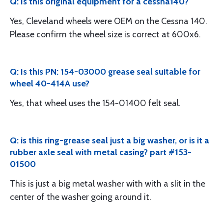
Q: Is this original equipment for a cessna140?
Yes, Cleveland wheels were OEM on the Cessna 140.
Please confirm the wheel size is correct at 600x6.
Q: Is this PN: 154-03000 grease seal suitable for
wheel 40-414A use?
Yes, that wheel uses the 154-01400 felt seal.
Q: is this ring-grease seal just a big washer, or is it a
rubber axle seal with metal casing? part #153-
01500
This is just a big metal washer with with a slit in the
center of the washer going around it.