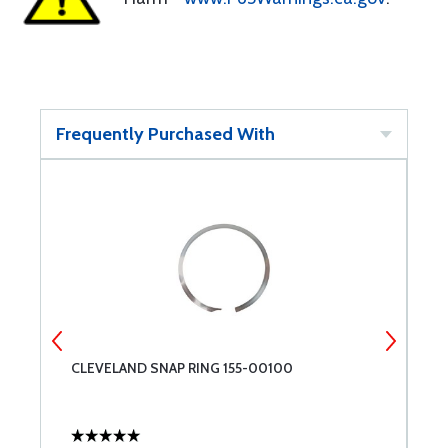
Frequently Purchased With
CLEVELAND SNAP RING 155-00100
C