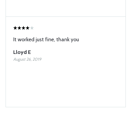
It worked just fine, thank you
Lloyd E
August 26, 2019