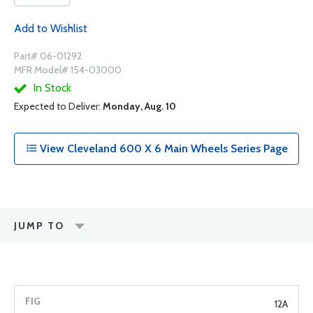
Add to Wishlist
Part# 06-01292
MFR Model# 154-03000
In Stock
Expected to Deliver:
Monday, Aug. 10
View Cleveland 600 X 6 Main Wheels Series Page
JUMP TO
12A