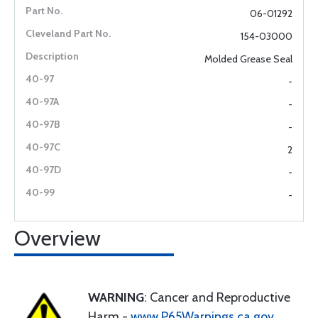
06-01292
154-03000
Molded Grease Seal
-
-
-
2
-
-
Overview
WARNING
: Cancer and Reproductive
Harm -
www.P65Warnings.ca.gov
.