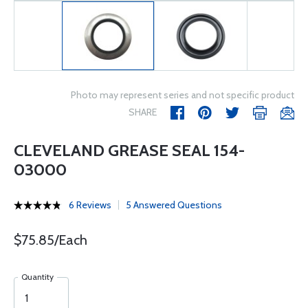
Photo may represent series and not specific product
SHARE
CLEVELAND GREASE SEAL 154-
03000
6 Reviews
5 Answered Questions
$75.85/Each
Quantity