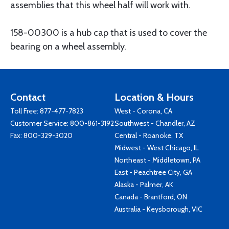
assemblies that this wheel half will work with.
158-00300 is a hub cap that is used to cover the
bearing on a wheel assembly.
Contact
Location & Hours
Toll Free:
877-477-7823
West - Corona, CA
Customer Service:
800-861-3192
Southwest - Chandler, AZ
Fax: 800-329-3020
Central - Roanoke, TX
Midwest - West Chicago, IL
Northeast - Middletown, PA
East - Peachtree City, GA
Alaska - Palmer, AK
Canada - Brantford, ON
Australia - Keysborough, VIC