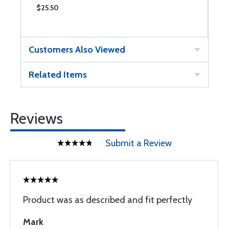
$25.50
$
Customers Also Viewed
Related Items
Reviews
Submit a Review
Product was as described and fit perfectly
Mark