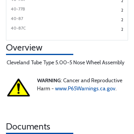
2
2
2
2
Overview
Cleveland Tube Type 5.00-5 Nose Wheel Assembly
WARNING
: Cancer and Reproductive
Harm -
www.P65Warnings.ca.gov
.
Documents