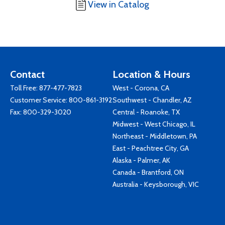
View in Catalog
Contact
Location & Hours
Toll Free:
877-477-7823
West - Corona, CA
Customer Service:
800-861-3192
Southwest - Chandler, AZ
Fax: 800-329-3020
Central - Roanoke, TX
Midwest - West Chicago, IL
Northeast - Middletown, PA
East - Peachtree City, GA
Alaska - Palmer, AK
Canada - Brantford, ON
Australia - Keysborough, VIC