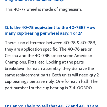
This 40-77 wheel is made of magnesium.
Q: Is the 40-78 equivalent to the 40-78B? How
many cup'bearing per wheel assy, 1 or 2?
There is no difference between 40-78 & 40-78B,
they are application specific. The 40-78 are on
Cessna and the 40-78B are on some American
Champions, Pitts, etc. Looking at the parts
breakdown for each assembly, they do have the
same replacement parts. Both units will need qty 2
cup bearings per assembly. One for each half. The
part number for the cup bearing is 214-00300.
Q: Can you help to tell that 40-77 and 40-87 are