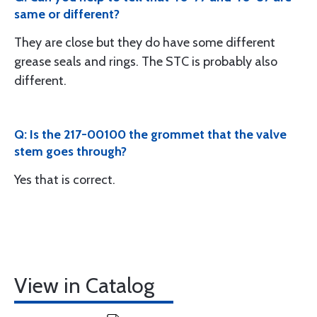
same or different?
They are close but they do have some different
grease seals and rings. The STC is probably also
different.
Q: Is the 217-00100 the grommet that the valve
stem goes through?
Yes that is correct.
View in Catalog