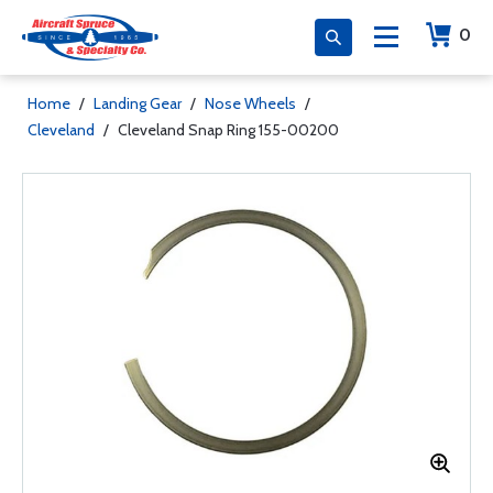
0
Home
/
Landing Gear
/
Nose Wheels
/
Cleveland
/
Cleveland Snap Ring 155-00200