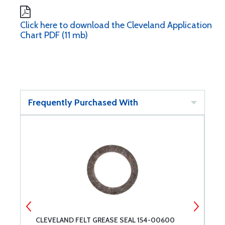
Click here to download the Cleveland Application
Chart PDF (11 mb)
Frequently Purchased With
CLEVELAND FELT GREASE SEAL 154-00600
C