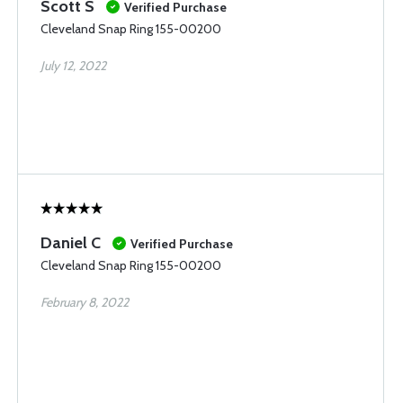
Scott S
Verified Purchase
Cleveland Snap Ring 155-00200
July 12, 2022
Daniel C
Verified Purchase
Cleveland Snap Ring 155-00200
February 8, 2022