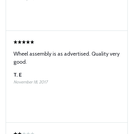
Wheel assembly is as advertised. Quality very
good.
T. E
November 18, 2017