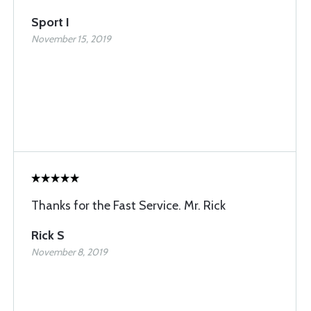
Sport I
November 15, 2019
Thanks for the Fast Service. Mr. Rick
Rick S
November 8, 2019