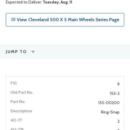
Expected to Deliver:
Tuesday, Aug. 11
View Cleveland 500 X 5 Main Wheels Series Page
JUMP TO
9
155-2
155-00200
Ring-Snap
2