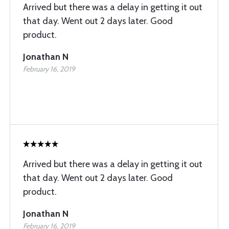
Arrived but there was a delay in getting it out
that day. Went out 2 days later. Good
product.
Jonathan N
February 16, 2019
Arrived but there was a delay in getting it out
that day. Went out 2 days later. Good
product.
Jonathan N
February 16, 2019