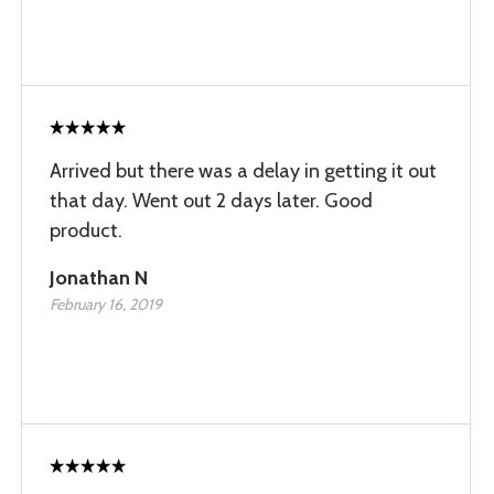
Arrived but there was a delay in getting it out
that day. Went out 2 days later. Good
product.
Jonathan N
February 16, 2019