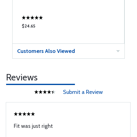
$24.65
$
Customers Also Viewed
Reviews
Submit a Review
Fit was just right