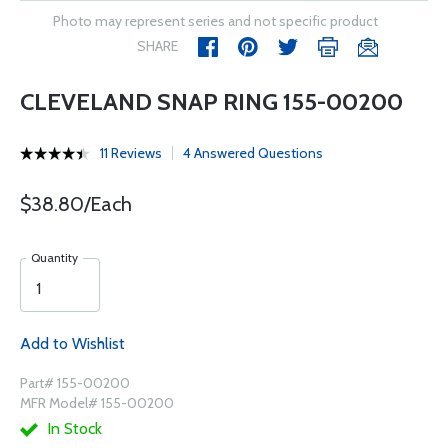
Photo may represent series and not specific product
SHARE
CLEVELAND SNAP RING 155-00200
11 Reviews
4 Answered Questions
$38.80/Each
Quantity
Add to Wishlist
Part# 155-00200
MFR Model# 155-00200
In Stock