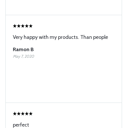
Very happy with my products. Than people
Ramon B
May 7, 2020
perfect