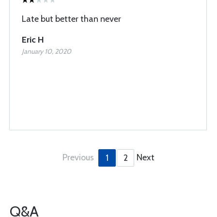
Late but better than never
Eric H
January 10, 2020
Previous
Next
1
2
Q&A