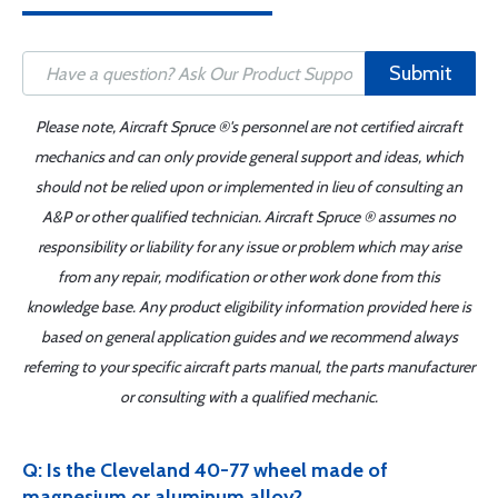
Submit
Please note, Aircraft Spruce ®'s personnel are not certified aircraft
mechanics and can only provide general support and ideas, which
should not be relied upon or implemented in lieu of consulting an
A&P or other qualified technician. Aircraft Spruce ® assumes no
responsibility or liability for any issue or problem which may arise
from any repair, modification or other work done from this
knowledge base. Any product eligibility information provided here is
based on general application guides and we recommend always
referring to your specific aircraft parts manual, the parts manufacturer
or consulting with a qualified mechanic.
Q: Is the Cleveland 40-77 wheel made of
magnesium or aluminum alloy?