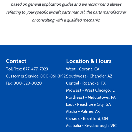
based on general application guides and we recommend always
referring to your specific aircraft parts manual, the parts manufacturer
or consulting with a qualified mechanic.
Contact
Location & Hours
Toll Free:
877-477-7823
West - Corona, CA
Customer Service:
800-861-3192
Southwest - Chandler, AZ
Fax: 800-329-3020
Central - Roanoke, TX
Midwest - West Chicago, IL
Northeast - Middletown, PA
East - Peachtree City, GA
Alaska - Palmer, AK
Canada - Brantford, ON
Australia - Keysborough, VIC