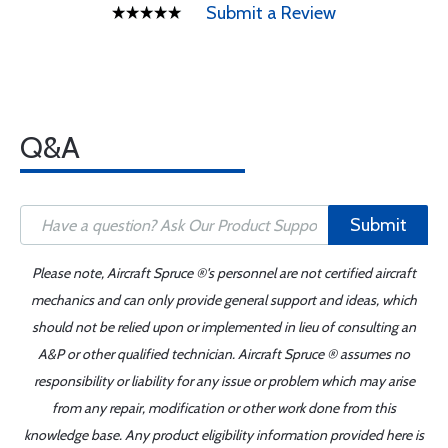
Submit a Review
Q&A
Submit
Please note, Aircraft Spruce ®'s personnel are not certified aircraft
mechanics and can only provide general support and ideas, which
should not be relied upon or implemented in lieu of consulting an
A&P or other qualified technician. Aircraft Spruce ® assumes no
responsibility or liability for any issue or problem which may arise
from any repair, modification or other work done from this
knowledge base. Any product eligibility information provided here is