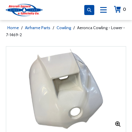
0
Home
/
Airframe Parts
/
Cowling
/
Aeronca Cowling - Lower -
7-1469-2