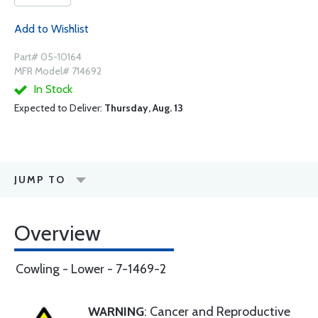
Add to Wishlist
Part# 05-10164
MFR Model# 714692
In Stock
Expected to Deliver:
Thursday, Aug. 13
JUMP TO
Overview
Cowling - Lower - 7-1469-2
WARNING
: Cancer and Reproductive