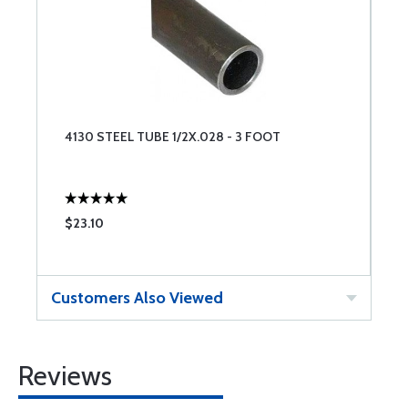
4130 STEEL TUBE 1/2X.028 - 3 FOOT
$23.10
Customers Also Viewed
Reviews