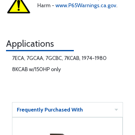
Harm -
www.P65Warnings.ca.gov
.
Applications
7ECA, 7GCAA, 7GCBC, 7KCAB, 1974-1980
8KCAB w/150HP only
Frequently Purchased With