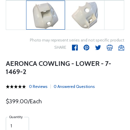
Photo may represent series and not specific product
SHARE
AERONCA COWLING - LOWER - 7-
1469-2
0 Reviews
0 Answered Questions
$399.00/Each
Quantity