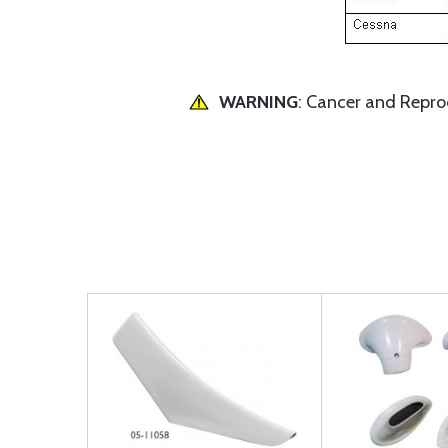
WARNING
: Cancer and Repr