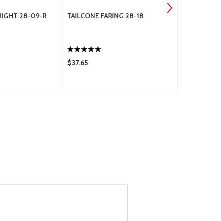
RIGHT 28-09-R
TAILCONE FARING 28-18
STENE AVIA
MID-DORSAL
CESSNA 170/
$37.65
$148.75