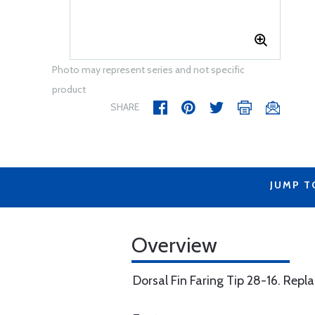
Photo may represent series and not specific
product
SHARE
JUMP T
Overview
Dorsal Fin Faring Tip 28-16. Rep