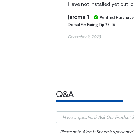
Have not installed yet but loo
Jerome T
Verified Purchase
Dorsal Fin Faring Tip 28-16
December 9, 2023
Q&A
Please note, Aircraft Spruce ®'s personnel