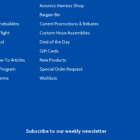
s
Avionics Harness Shop
Bargain Bin
mebuilders
Current Promotions & Rebates
Flight
Custom Hose Assemblies
ool
Deal of the Day
Gift Cards
-To Articles
New Products
 Program
Special Order Request
Terms
Wishlists
Subscribe to our weekly newsletter