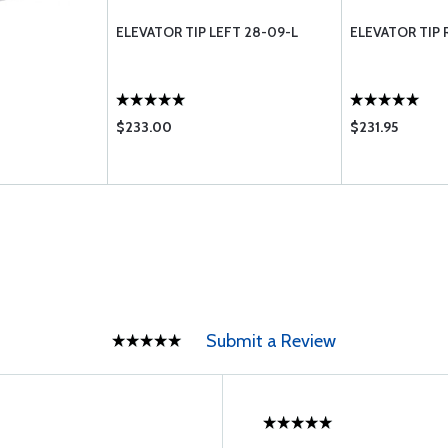
T
ELEVATOR TIP LEFT 28-09-L
ELEVATOR TIP 
$233.00
$231.95
Submit a Review