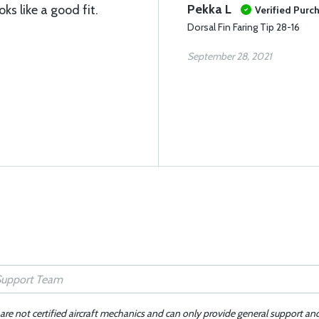
Pekka L
ks like a good fit.
Verified Purc
Dorsal Fin Faring Tip 28-16
September 28, 2021
 are not certified aircraft mechanics and can only provide general support an