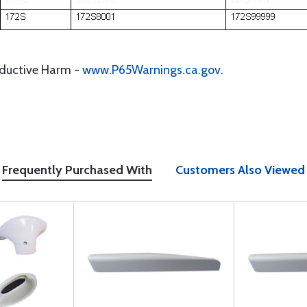
oductive Harm -
www.P65Warnings.ca.gov
.
Frequently Purchased With
Customers Also Viewed