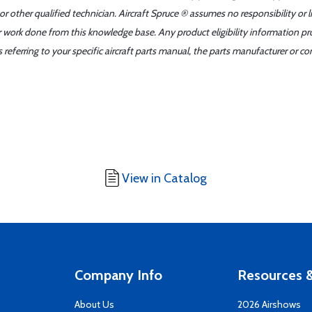
r other qualified technician. Aircraft Spruce ® assumes no responsibility or l
er work done from this knowledge base. Any product eligibility information pr
ferring to your specific aircraft parts manual, the parts manufacturer or con
View in Catalog
Company Info
Resources &
About Us
2026 Airshows