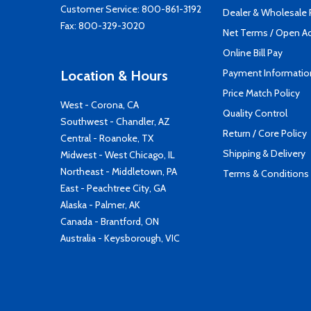
Customer Service:
800-861-3192
Dealer & Wholesale
Fax: 800-329-3020
Net Terms / Open A
Online Bill Pay
Payment Informatio
Location & Hours
Price Match Policy
West - Corona, CA
Quality Control
Southwest - Chandler, AZ
Return / Core Policy
Central - Roanoke, TX
Shipping & Delivery
Midwest - West Chicago, IL
Northeast - Middletown, PA
Terms & Conditions
East - Peachtree City, GA
Alaska - Palmer, AK
Canada - Brantford, ON
Australia - Keysborough, VIC