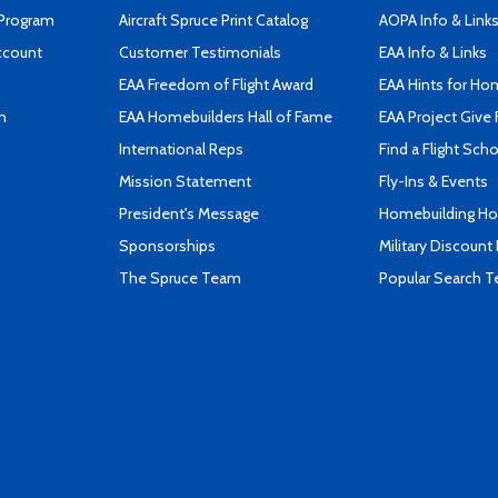
 Program
Aircraft Spruce Print Catalog
AOPA Info & Link
ccount
Customer Testimonials
EAA Info & Links
EAA Freedom of Flight Award
EAA Hints for Ho
n
EAA Homebuilders Hall of Fame
EAA Project Give 
International Reps
Find a Flight Sch
Mission Statement
Fly-Ins & Events
President's Message
Homebuilding How
Sponsorships
Military Discount
The Spruce Team
Popular Search 