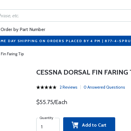
Order by Part Number
ME DAY SHIPPING ON ORDERS PLACED BY 4 PM | 877-4-SPR
Fin Faring Tip
CESSNA DORSAL FIN FARING 
2 Reviews
0 Answered Questions
$55.75/Each
Quantity
Add to Cart