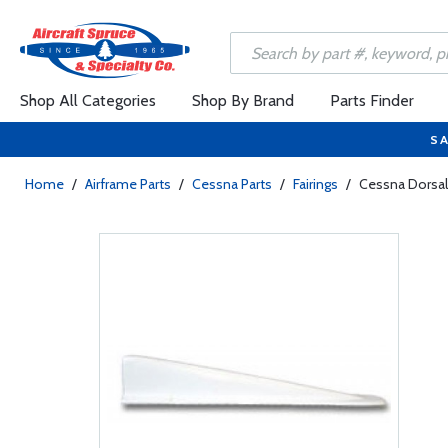
Shop All Categories
Shop By Brand
Parts Finder
SA
Home
/
Airframe Parts
/
Cessna Parts
/
Fairings
/
Cessna Dorsal 