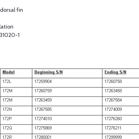
dorsal fin
lation
531020-1