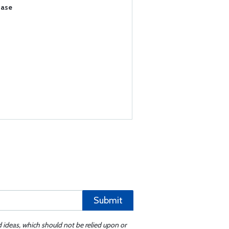
hase
Submit
d ideas, which should not be relied upon or