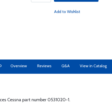
Add to Wishlist
O
Overview
Reviews
Q&A
View in Catalog
laces Cessna part number 0531020-1.