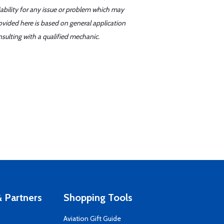
iability for any issue or problem which may
ovided here is based on general application
sulting with a qualified mechanic.
 Partners
Shopping Tools
Aviation Gift Guide