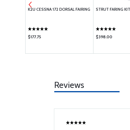
0533009-1 -
K2U CESSNA 172 DORSAL FAIRING
STRUT FARING KI
ESSNA
$177.75
$398.00
Reviews