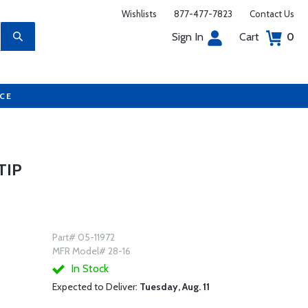
Wishlists
877-477-7823
Contact Us
Sign In
Cart
0
UCE
TIP
Part# 05-11972
MFR Model# 28-16
In Stock
Expected to Deliver:
Tuesday, Aug. 11