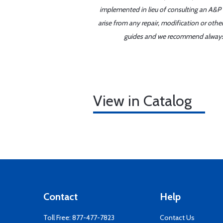
implemented in lieu of consulting an A&P o
arise from any repair, modification or oth
guides and we recommend always re
View in Catalog
Contact
Help
Toll Free:
877-477-7823
Contact Us