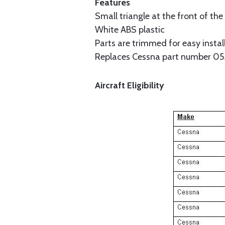
Features
Small triangle at the front of the 
White ABS plastic
Parts are trimmed for easy instal
Replaces Cessna part number 0
Aircraft Eligibility