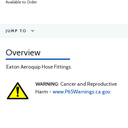
Available to Order
JUMP TO
Overview
Eaton Aeroquip Hose Fittings.
WARNING
: Cancer and Reproductive
Harm -
www.P65Warnings.ca.gov
.