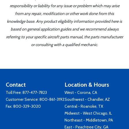
responsibility or liability for any issue or problem which may arise
from any repair, modification or other work done from this
knowledge base. Any product eligibility information provided here is
based on general application guides and we recommend always
referring to your specific aircraft parts manual, the parts manufacturer
or consulting with a qualified mechanic.
Contact
Location & Hours
Toll Free:
877-477-7823
West - Corona, CA
Customer Service:
800-861-3192
Southwest - Chandler, AZ
Fax: 800-329-3020
Central - Roanoke, TX
Midwest - West Chicago, IL
Northeast - Middletown, PA
East - Peachtree City, GA