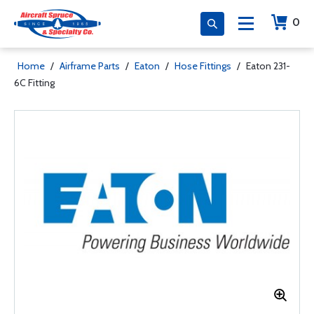
0
Home
/
Airframe Parts
/
Eaton
/
Hose Fittings
/
Eaton 231-
6C Fitting