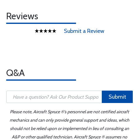
Reviews
Submit a Review
Q&A
Submit
Please note, Aircraft Spruce ®'s personnel are not certified aircraft
mechanics and can only provide general support and ideas, which
should not be relied upon or implemented in lieu of consulting an
A&P or other qualified technician. Aircraft Spruce ® assumes no