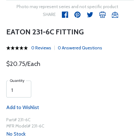
Photo may represent series and not specific product
SHARE
EATON 231-6C FITTING
0 Reviews
0 Answered Questions
$20.75/Each
Quantity
Add to Wishlist
Part# 231-6C
MFR Model# 231-6C
No Stock