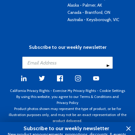
Alaska - Palmer, AK
Canada - Brantford, ON
Australia - Keysborough, VIC
Subscribe to our weekly newsletter
California Privacy Rights
-
Exercise My Privacy Rights
-
Cookie Settings
By using this website, you agree to our
Terms & Conditions
and
Privacy Policy
Product photos shown may represent the type of product, or be for
illustration purposes only, and may not be an exact representation of the
product delivered.
Copyright ©1995 - 2026 Aircraft Spruce ®. All rights reserved. Prices subject
Subscribe to our weekly newsletter
to change without notice. Invoice currency USD.
New product announcements, promotions, discounts, & events.