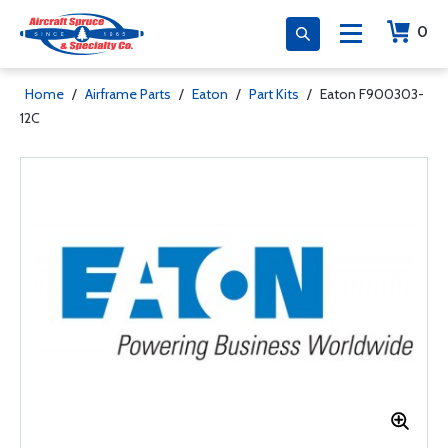
0
Home
/
Airframe Parts
/
Eaton
/
Part Kits
/
Eaton F900303-
12C