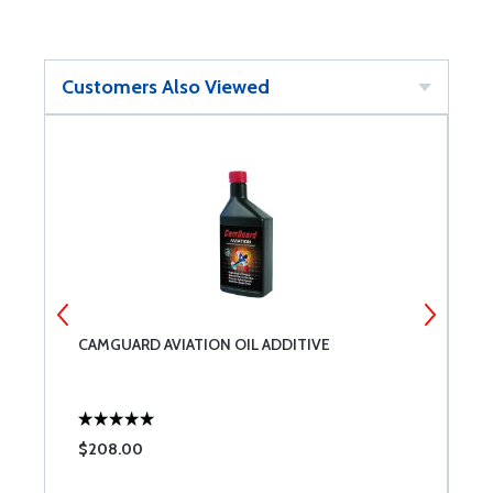
Customers Also Viewed
CAMGUARD AVIATION OIL ADDITIVE
1
$208.00
$