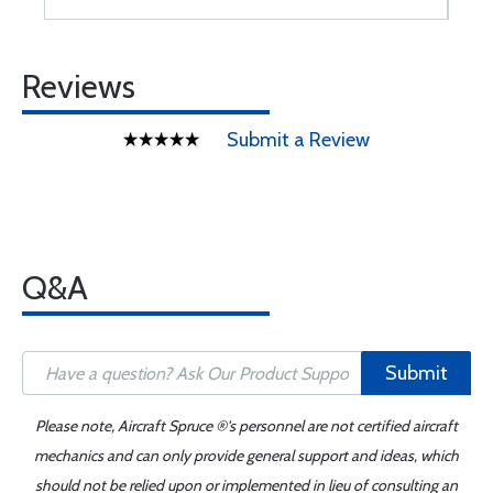
Reviews
Submit a Review
Q&A
Submit
Please note, Aircraft Spruce ®'s personnel are not certified aircraft
mechanics and can only provide general support and ideas, which
should not be relied upon or implemented in lieu of consulting an