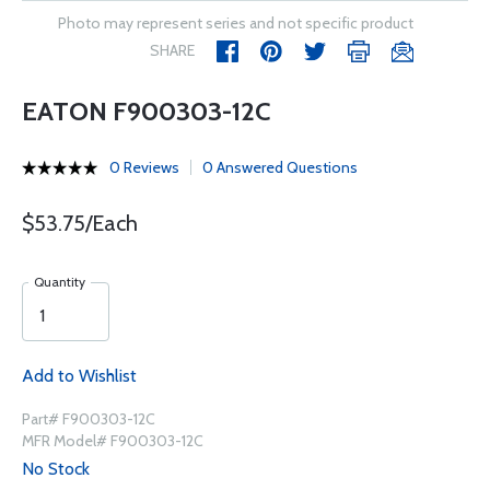
Photo may represent series and not specific product
SHARE
EATON F900303-12C
0 Reviews
0 Answered Questions
$53.75/Each
Quantity
Add to Wishlist
Part# F900303-12C
MFR Model# F900303-12C
No Stock