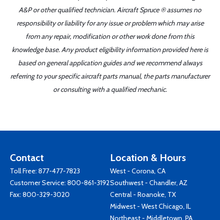
A&P or other qualified technician. Aircraft Spruce ® assumes no
responsibility or liability for any issue or problem which may arise
from any repair, modification or other work done from this
knowledge base. Any product eligibility information provided here is
based on general application guides and we recommend always
referring to your specific aircraft parts manual, the parts manufacturer
or consulting with a qualified mechanic.
Contact
Location & Hours
Toll Free:
877-477-7823
West - Corona, CA
Customer Service:
800-861-3192
Southwest - Chandler, AZ
Fax: 800-329-3020
Central - Roanoke, TX
Midwest - West Chicago, IL
Northeast - Middletown, PA