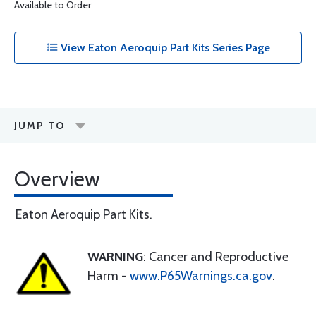
Available to Order
View Eaton Aeroquip Part Kits Series Page
JUMP TO
Overview
Eaton Aeroquip Part Kits.
WARNING
: Cancer and Reproductive
Harm -
www.P65Warnings.ca.gov
.