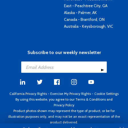
East - Peachtree City, GA
Alaska - Palmer, AK
Canada - Brantford, ON
Australia - Keysborough, VIC
Subscribe to our weekly newsletter
California Privacy Rights
-
Exercise My Privacy Rights
-
Cookie Settings
By using this website, you agree to our
Terms & Conditions
and
Privacy Policy
Product photos shown may represent the type of product, or be for
illustration purposes only, and may not be an exact representation of the
product delivered.
Copyright ©1995 - 2026 Aircraft Spruce ®. All rights reserved. Prices subject