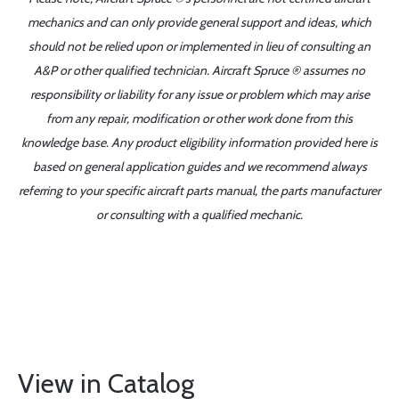
mechanics and can only provide general support and ideas, which
should not be relied upon or implemented in lieu of consulting an
A&P or other qualified technician. Aircraft Spruce ® assumes no
responsibility or liability for any issue or problem which may arise
from any repair, modification or other work done from this
knowledge base. Any product eligibility information provided here is
based on general application guides and we recommend always
referring to your specific aircraft parts manual, the parts manufacturer
or consulting with a qualified mechanic.
View in Catalog