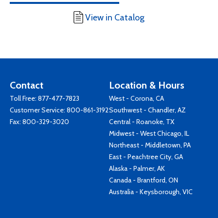
View in Catalog
Contact
Location & Hours
Toll Free:
877-477-7823
West - Corona, CA
Customer Service:
800-861-3192
Southwest - Chandler, AZ
Fax: 800-329-3020
Central - Roanoke, TX
Midwest - West Chicago, IL
Northeast - Middletown, PA
East - Peachtree City, GA
Alaska - Palmer, AK
Canada - Brantford, ON
Australia - Keysborough, VIC