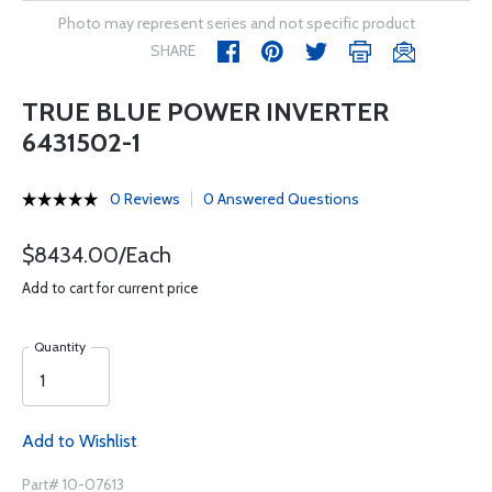
Photo may represent series and not specific product
SHARE
TRUE BLUE POWER INVERTER
6431502-1
0 Reviews
0 Answered Questions
$8434.00/Each
Add to cart for current price
Quantity
Add to Wishlist
Part# 10-07613