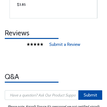
$3.85
$
Reviews
Submit a Review
Q&A
Submit
Please note, Aircraft Spruce ®'s personnel are not certified aircraft