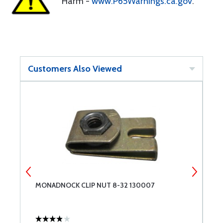
Harm -
www.P65Warnings.ca.gov
.
Customers Also Viewed
MONADNOCK CLIP NUT 8-32 130007
M
R