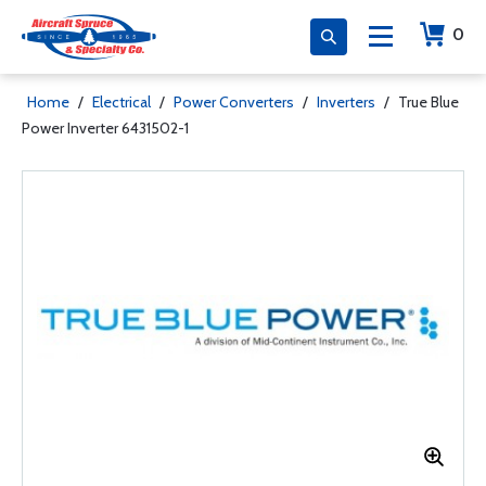
0
Home
/
Electrical
/
Power Converters
/
Inverters
/
True Blue
Power Inverter 6431502-1