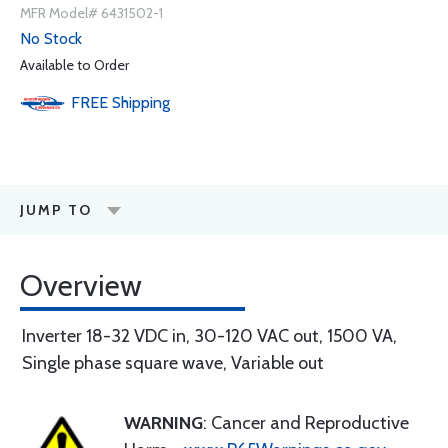
MFR Model# 6431502-1
No Stock
Available to Order
FREE
Shipping
JUMP TO
Overview
Inverter 18-32 VDC in, 30-120 VAC out, 1500 VA,
Single phase square wave, Variable out
WARNING
: Cancer and Reproductive