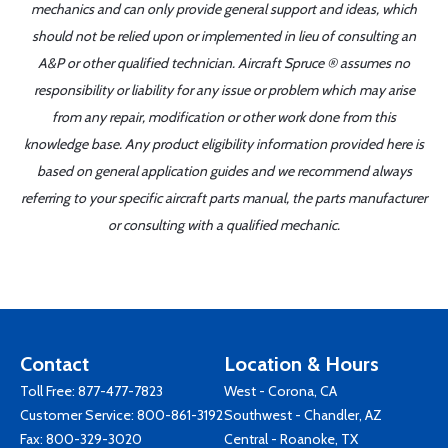
mechanics and can only provide general support and ideas, which
should not be relied upon or implemented in lieu of consulting an
A&P or other qualified technician. Aircraft Spruce ® assumes no
responsibility or liability for any issue or problem which may arise
from any repair, modification or other work done from this
knowledge base. Any product eligibility information provided here is
based on general application guides and we recommend always
referring to your specific aircraft parts manual, the parts manufacturer
or consulting with a qualified mechanic.
Contact
Location & Hours
Toll Free:
877-477-7823
West - Corona, CA
Customer Service:
800-861-3192
Southwest - Chandler, AZ
Fax: 800-329-3020
Central - Roanoke, TX