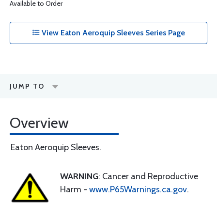
Available to Order
View Eaton Aeroquip Sleeves Series Page
JUMP TO
Overview
Eaton Aeroquip Sleeves.
WARNING
: Cancer and Reproductive
Harm -
www.P65Warnings.ca.gov
.