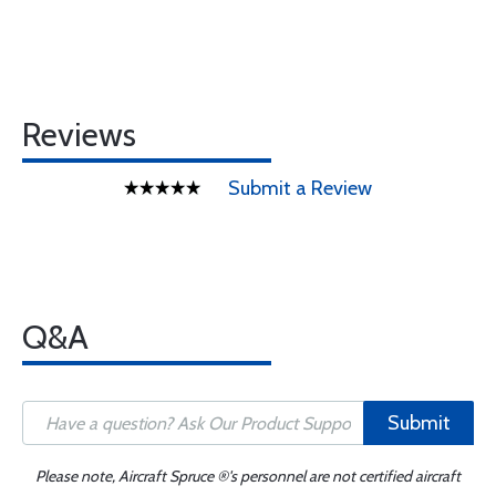
Reviews
Submit a Review
Q&A
Submit
Please note, Aircraft Spruce ®'s personnel are not certified aircraft