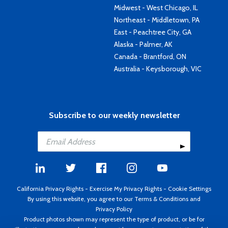
Midwest - West Chicago, IL
Northeast - Middletown, PA
East - Peachtree City, GA
Alaska - Palmer, AK
Canada - Brantford, ON
Australia - Keysborough, VIC
Subscribe to our weekly newsletter
California Privacy Rights
-
Exercise My Privacy Rights
-
Cookie Settings
By using this website, you agree to our
Terms & Conditions
and
Privacy Policy
Product photos shown may represent the type of product, or be for