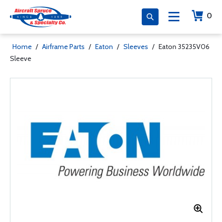
0
Home
/
Airframe Parts
/
Eaton
/
Sleeves
/
Eaton 35235V06
Sleeve