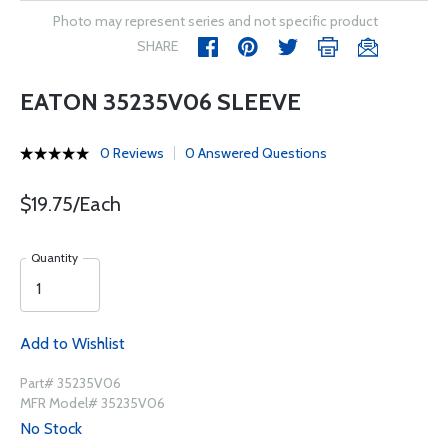
Photo may represent series and not specific product
SHARE
EATON 35235V06 SLEEVE
0 Reviews
0 Answered Questions
$19.75/Each
Quantity
Add to Wishlist
Part# 35235V06
MFR Model# 35235V06
No Stock