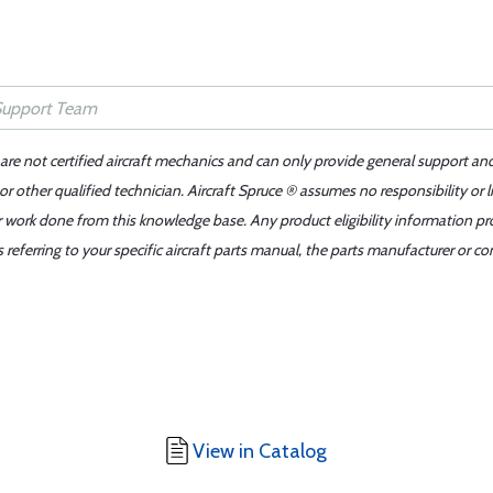
 are not certified aircraft mechanics and can only provide general support an
r other qualified technician. Aircraft Spruce ® assumes no responsibility or l
er work done from this knowledge base. Any product eligibility information pr
ferring to your specific aircraft parts manual, the parts manufacturer or con
View in Catalog