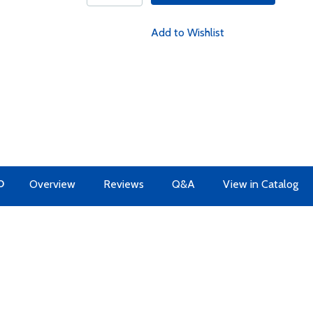
Add to Wishlist
O
Overview
Reviews
Q&A
View in Catalog