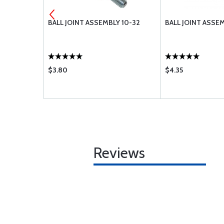
-616
BALL JOINT ASSEMBLY 10-32
BALL JOINT ASSEM
$3.80
$4.35
Reviews