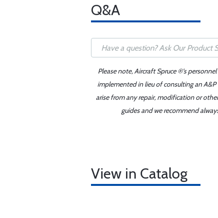
Q&A
Please note, Aircraft Spruce ®'s personnel
implemented in lieu of consulting an A&P o
arise from any repair, modification or oth
guides and we recommend always re
View in Catalog