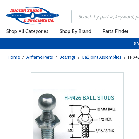
Shop All Categories
Shop By Brand
Parts Finder
SA
Home
/
Airframe Parts
/
Bearings
/
Ball Joint Assemblies
/
H-942