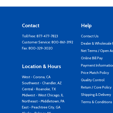
Contact
Help
Toll Free:
877-477-7823
Contact Us
Customer Service:
800-861-3192
Dealer & Wholesale
Fax: 800-329-3020
Net Terms / Open A
Online Bill Pay
Payment Informatio
Location & Hours
Price Match Policy
West - Corona, CA
Quality Control
Southwest - Chandler, AZ
Return / Core Policy
Central - Roanoke, TX
Shipping & Delivery
Midwest - West Chicago, IL
Northeast - Middletown, PA
Terms & Conditions
East - Peachtree City, GA