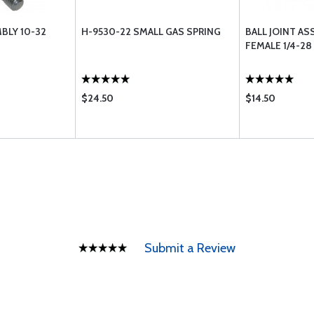
BLY 10-32
H-9530-22 SMALL GAS SPRING
BALL JOINT AS
FEMALE 1/4-28
$24.50
$14.50
Submit a Review