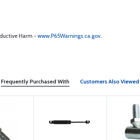
oductive Harm -
www.P65Warnings.ca.gov
.
Frequently Purchased With
Customers Also Viewed