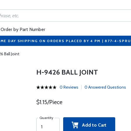
Order by Part Number
ME DAY SHIPPING ON ORDERS PLACED BY 4 PM | 877-4-SPR
6 Ball Joint
H-9426 BALL JOINT
0 Reviews
0 Answered Questions
$1.15/Piece
Quantity
Add to Cart