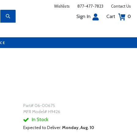
Wishlists
877-477-7823
Contact Us
Sign In
Cart
0
UCE
Part# 06-00675
MFR Model# H9426
In Stock
Expected to Deliver:
Monday, Aug. 10