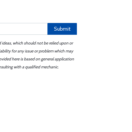
Submit
d ideas, which should not be relied upon or
iability for any issue or problem which may
ovided here is based on general application
sulting with a qualified mechanic.