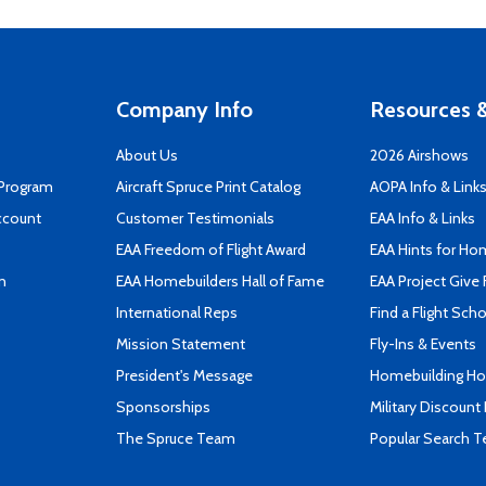
Company Info
Resources &
About Us
2026 Airshows
 Program
Aircraft Spruce Print Catalog
AOPA Info & Link
ccount
Customer Testimonials
EAA Info & Links
EAA Freedom of Flight Award
EAA Hints for Ho
n
EAA Homebuilders Hall of Fame
EAA Project Give 
International Reps
Find a Flight Sch
Mission Statement
Fly-Ins & Events
President's Message
Homebuilding How
Sponsorships
Military Discount
The Spruce Team
Popular Search 