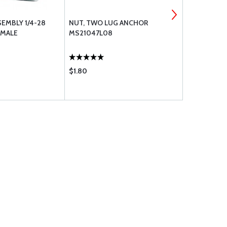
SEMBLY 1/4-28
NUT, TWO LUG ANCHOR
BOLT UNDRI
 MALE
MS21047L08
$1.80
$0.85