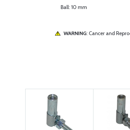
Ball: 10 mm
WARNING
: Cancer and Repr