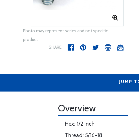
Photo may represent series and not specific
product
SHARE
JUMP T
Overview
Hex: 1/2 Inch
Thread: 5/16-18