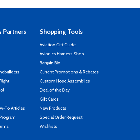
 Partners
Shopping Tools
Aviation Gift Guide
s
Avionics Harness Shop
Bargain Bin
mebuilders
Current Promotions & Rebates
Flight
Custom Hose Assemblies
ool
Deal of the Day
Gift Cards
-To Articles
New Products
 Program
Special Order Request
Terms
Wishlists