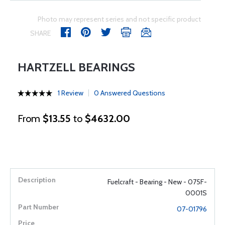
Photo may represent series and not specific product
SHARE
HARTZELL BEARINGS
1 Review
0 Answered Questions
From
$13.55
to
$4632.00
Fuelcraft - Bearing - New - 075F-
0001S
07-01796