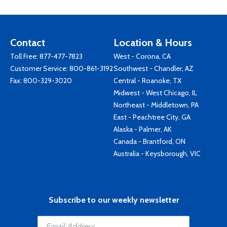
Contact
Location & Hours
Toll Free:
877-477-7823
West - Corona, CA
Customer Service:
800-861-3192
Southwest - Chandler, AZ
Fax: 800-329-3020
Central - Roanoke, TX
Midwest - West Chicago, IL
Northeast - Middletown, PA
East - Peachtree City, GA
Alaska - Palmer, AK
Canada - Brantford, ON
Australia - Keysborough, VIC
Subscribe to our weekly newsletter