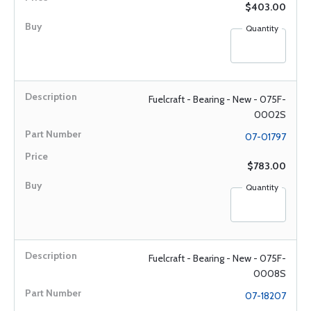
$403.00
Quantity
Fuelcraft - Bearing - New - 075F-
0002S
07-01797
$783.00
Quantity
Fuelcraft - Bearing - New - 075F-
0008S
07-18207