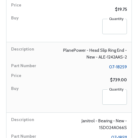
$19.75
Quantity
PlanePower - Head Slip Ring End -
New - ALE-1242AAS-2
07-18259
$739.00
Quantity
Janitrol - Bearing - New -
15D024A066S
07-18511