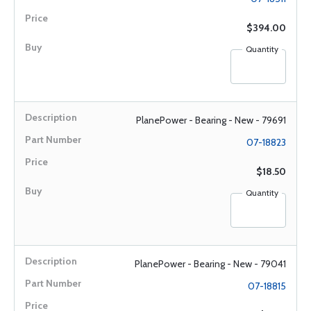
$394.00
Quantity
PlanePower - Bearing - New - 79691
07-18823
$18.50
Quantity
PlanePower - Bearing - New - 79041
07-18815