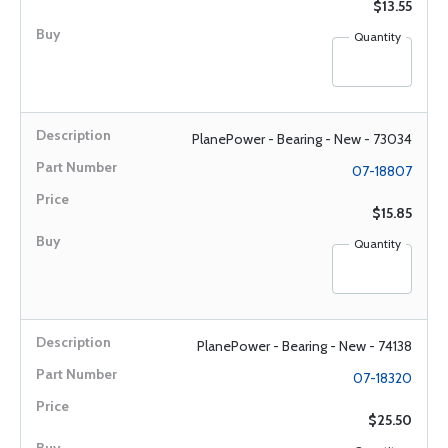
$13.55
Quantity
PlanePower - Bearing - New - 73034
07-18807
$15.85
Quantity
PlanePower - Bearing - New - 74138
07-18320
$25.50