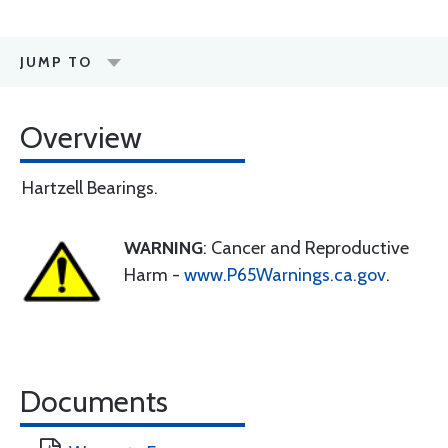
JUMP TO
Overview
Hartzell Bearings.
WARNING
: Cancer and Reproductive
Harm -
www.P65Warnings.ca.gov
.
Documents