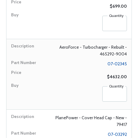
$699.00
Quantity
AeroForce - Turbocharger - Rebuilt -
465292-9004
07-02345
$4632.00
Quantity
PlanePower - Cover Head Cap - New -
79417
07-03292