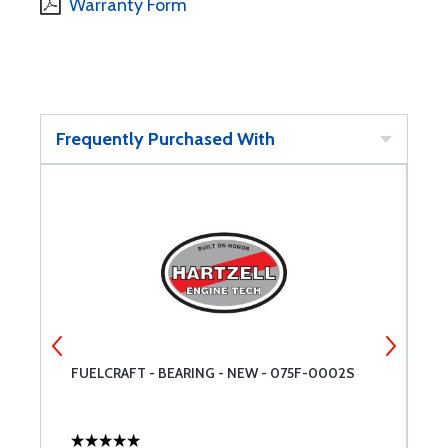
Warranty Form
Frequently Purchased With
FUELCRAFT - BEARING - NEW - 075F-0002S
F