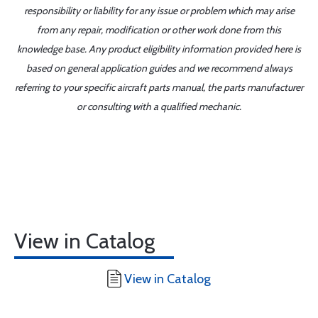
responsibility or liability for any issue or problem which may arise
from any repair, modification or other work done from this
knowledge base. Any product eligibility information provided here is
based on general application guides and we recommend always
referring to your specific aircraft parts manual, the parts manufacturer
or consulting with a qualified mechanic.
View in Catalog
View in Catalog