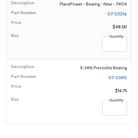
PlanePower - Bearing - New - 74104
07-03256
$48.50
Quantity
X-3416 Prestolite Bearing
07-03415
$16.75
Quantity