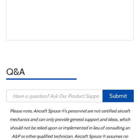
Q&A
Submit
Please note, Aircraft Spruce ®'s personnel are not certified aircraft
mechanics and can only provide general support and ideas, which
should not be relied upon or implemented in lieu of consulting an
A&P or other qualified technician. Aircraft Spruce ® assumes no