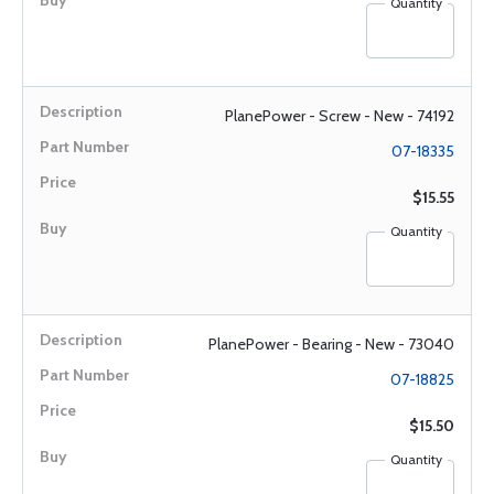
Quantity
PlanePower - Screw - New - 74192
07-18335
$15.55
Quantity
PlanePower - Bearing - New - 73040
07-18825
$15.50
Quantity