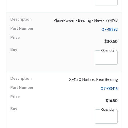
PlanePower - Bearing - New - 79419B
07-18292
$30.50
Quantity
X-4130 Hartzell Rear Bearing
07-03416
$16.50
Quantity