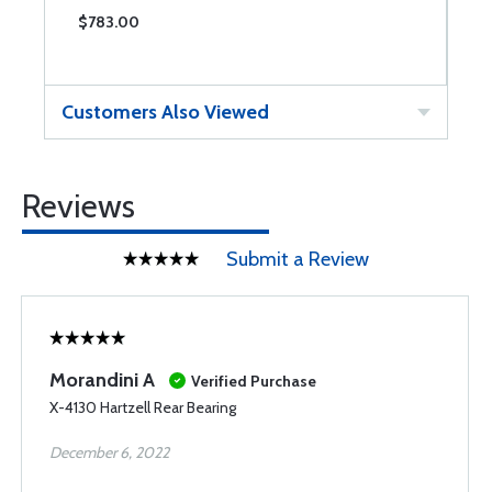
$783.00
$
Customers Also Viewed
Reviews
Submit a Review
Morandini A
Verified Purchase
X-4130 Hartzell Rear Bearing
December 6, 2022