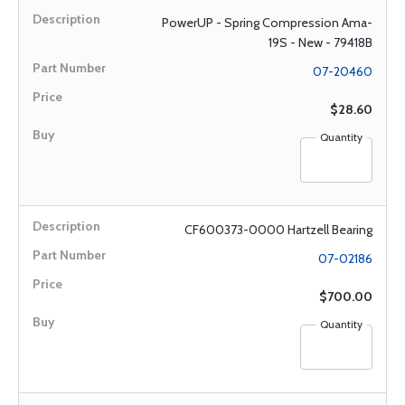
PowerUP - Spring Compression Ama-
19S - New - 79418B
07-20460
$28.60
Quantity
CF600373-0000 Hartzell Bearing
07-02186
$700.00
Quantity