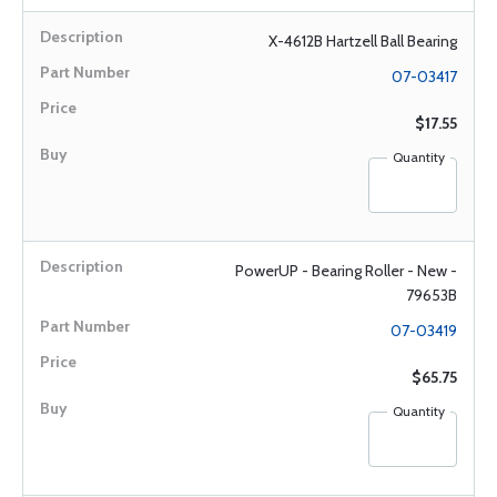
X-4612B Hartzell Ball Bearing
07-03417
$17.55
Quantity
PowerUP - Bearing Roller - New -
79653B
07-03419
$65.75
Quantity