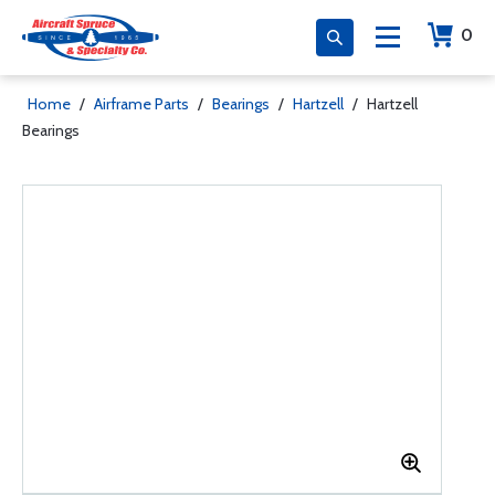
0
Home
/
Airframe Parts
/
Bearings
/
Hartzell
/
Hartzell
Bearings