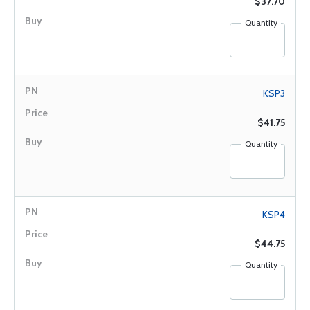
$37.70
Quantity
KSP3
$41.75
Quantity
KSP4
$44.75
Quantity