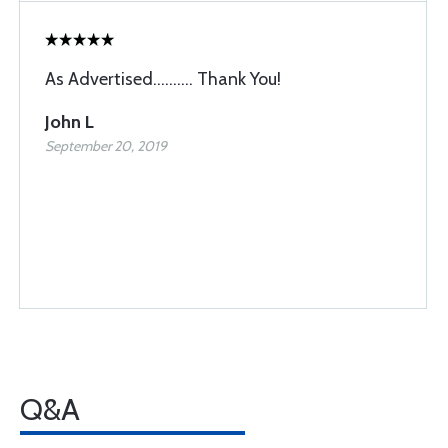
As Advertised.......... Thank You!
John L
September 20, 2019
Q&A