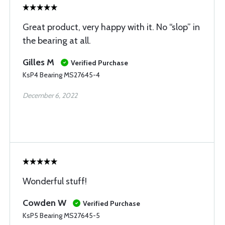
Great product, very happy with it. No “slop” in
the bearing at all.
Gilles M
Verified Purchase
KsP4 Bearing MS27645-4
December 6, 2022
Wonderful stuff!
Cowden W
Verified Purchase
KsP5 Bearing MS27645-5