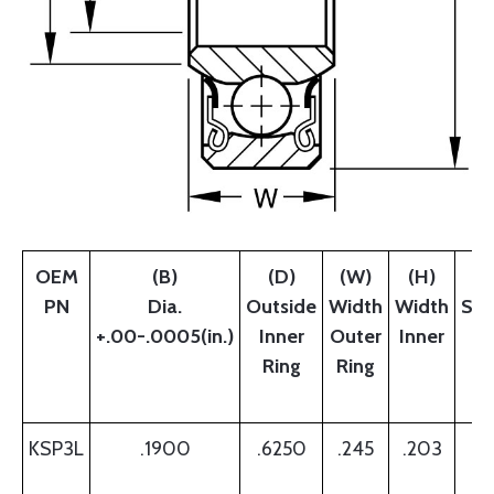
OEM
(B)
(D)
(W)
(H)
PN
Dia.
Outside
Width
Width
Sho
+.00-.0005(in.)
Inner
Outer
Inner
W
Ring
Ring
B
R
KSP3L
.1900
.6250
.245
.203
.