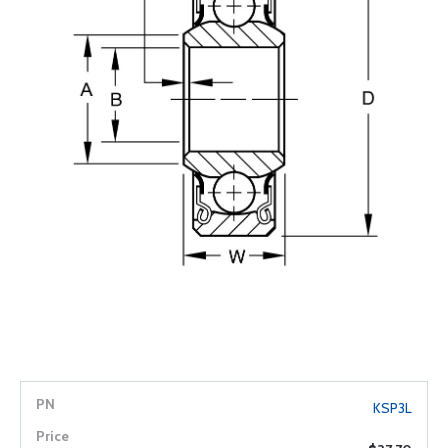
KSP3L