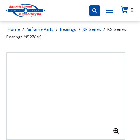
0
Home
/
Airframe Parts
/
Bearings
/
KP Series
/
KS Series
Bearings MS27645