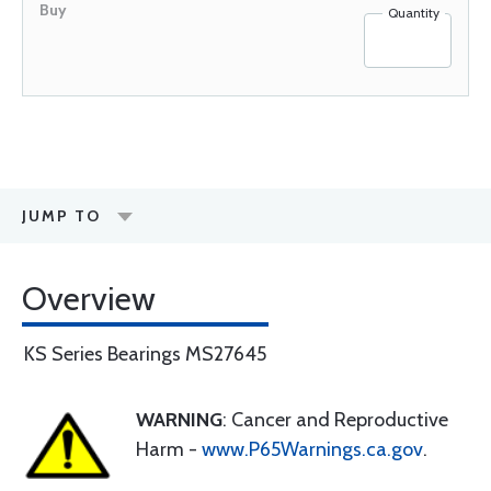
Quantity
JUMP TO
Overview
KS Series Bearings MS27645
WARNING
: Cancer and Reproductive
Harm -
www.P65Warnings.ca.gov
.