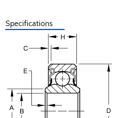
Specifications