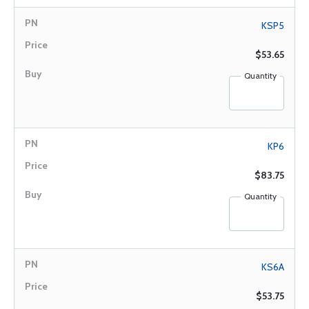
KSP5
$53.65
Quantity
KP6
$83.75
Quantity
KS6A
$53.75