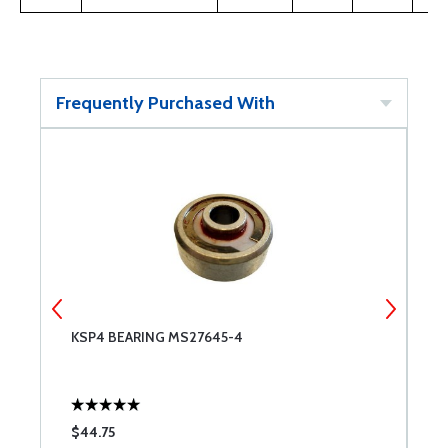
Frequently Purchased With
KSP4 BEARING MS27645-4
K
$44.75
$