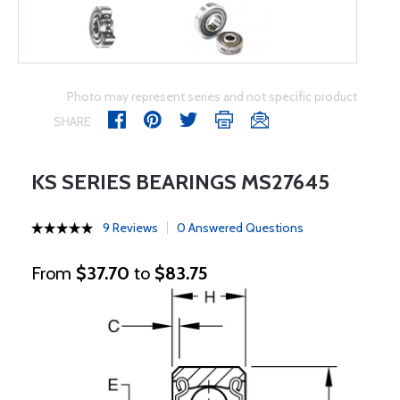
Photo may represent series and not specific product
SHARE
KS SERIES BEARINGS MS27645
9 Reviews
0 Answered Questions
From
$37.70
to
$83.75