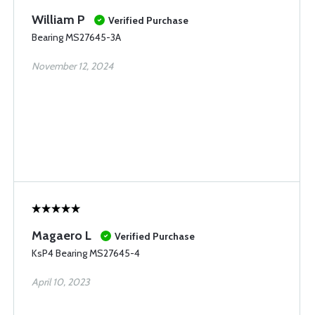
William P
Verified Purchase
Bearing MS27645-3A
November 12, 2024
Magaero L
Verified Purchase
KsP4 Bearing MS27645-4
April 10, 2023