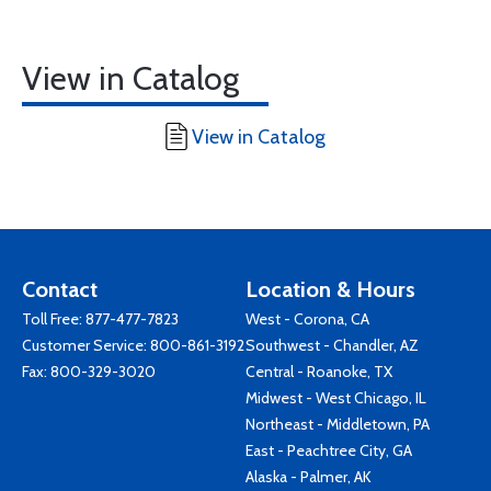
View in Catalog
View in Catalog
Contact
Location & Hours
Toll Free:
877-477-7823
West - Corona, CA
Customer Service:
800-861-3192
Southwest - Chandler, AZ
Fax: 800-329-3020
Central - Roanoke, TX
Midwest - West Chicago, IL
Northeast - Middletown, PA
East - Peachtree City, GA
Alaska - Palmer, AK