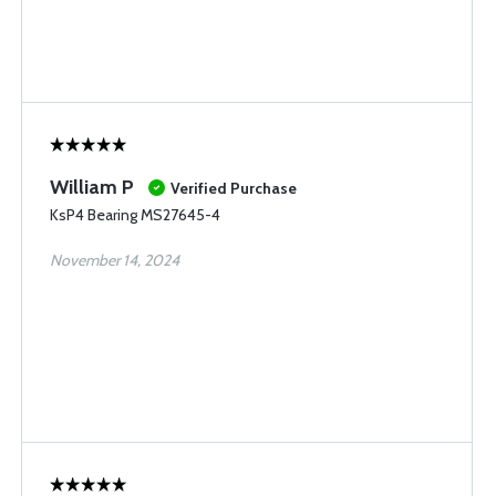
William P
Verified Purchase
KsP4 Bearing MS27645-4
November 14, 2024