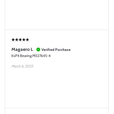
Magaero L
Verified Purchase
KsP4 Bearing MS27645-4
March 6, 2023