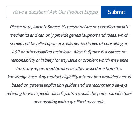
Submit
Please note, Aircraft Spruce ®'s personnel are not certified aircraft
mechanics and can only provide general support and ideas, which
should not be relied upon or implemented in lieu of consulting an
A&P or other qualified technician. Aircraft Spruce ® assumes no
responsibility or liability for any issue or problem which may arise
from any repair, modification or other work done from this
knowledge base. Any product eligibility information provided here is
based on general application guides and we recommend always
referring to your specific aircraft parts manual, the parts manufacturer
or consulting with a qualified mechanic.