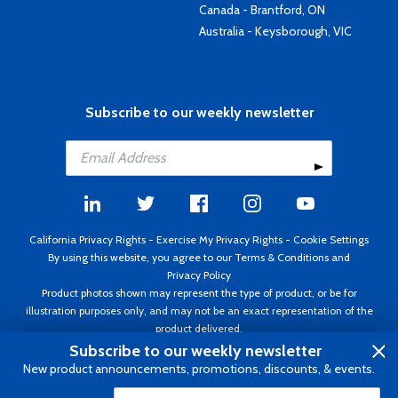
Canada - Brantford, ON
Australia - Keysborough, VIC
Subscribe to our weekly newsletter
California Privacy Rights
-
Exercise My Privacy Rights
-
Cookie Settings
By using this website, you agree to our
Terms & Conditions
and
Privacy Policy
Product photos shown may represent the type of product, or be for
illustration purposes only, and may not be an exact representation of the
product delivered.
Copyright ©1995 - 2026 Aircraft Spruce ®. All rights reserved. Prices subject
Subscribe to our weekly newsletter
to change without notice. Invoice currency USD.
New product announcements, promotions, discounts, & events.