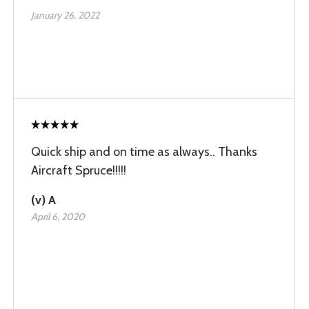
January 26, 2022
Quick ship and on time as always.. Thanks
Aircraft Spruce!!!!!
(v) A
April 6, 2020