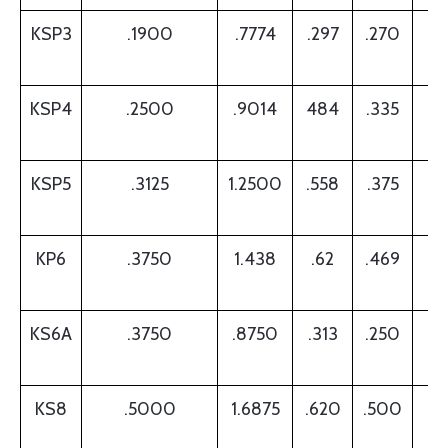
KSP3
.1900
.7774
.297
.270
.
KSP4
.2500
.9014
484
.335
.
KSP5
.3125
1.2500
.558
.375
.
KP6
.3750
1.438
.62
.469
.
KS6A
.3750
.8750
.313
.250
.
KS8
.5000
1.6875
.620
.500
.