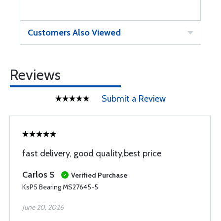
Customers Also Viewed
Reviews
Submit a Review
fast delivery, good quality,best price
Carlos S
Verified Purchase
KsP5 Bearing MS27645-5
June 20, 2026