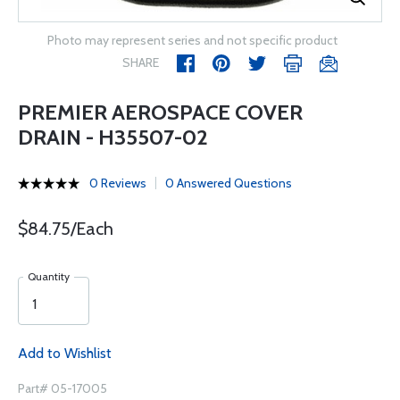
Photo may represent series and not specific product
SHARE
PREMIER AEROSPACE COVER
DRAIN - H35507-02
0 Reviews
0 Answered Questions
$84.75/Each
Quantity
Add to Wishlist
Part# 05-17005