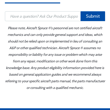
Submit
Please note, Aircraft Spruce ®'s personnel are not certified aircraft
mechanics and can only provide general support and ideas, which
should not be relied upon or implemented in lieu of consulting an
A&P or other qualified technician. Aircraft Spruce ® assumes no
responsibility or liability for any issue or problem which may arise
from any repair, modification or other work done from this
knowledge base. Any product eligibility information provided here is
based on general application guides and we recommend always
referring to your specific aircraft parts manual, the parts manufacturer
or consulting with a qualified mechanic.