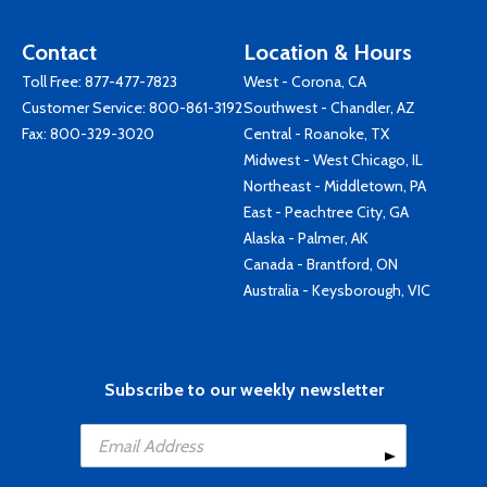
Contact
Location & Hours
Toll Free:
877-477-7823
West - Corona, CA
Customer Service:
800-861-3192
Southwest - Chandler, AZ
Fax: 800-329-3020
Central - Roanoke, TX
Midwest - West Chicago, IL
Northeast - Middletown, PA
East - Peachtree City, GA
Alaska - Palmer, AK
Canada - Brantford, ON
Australia - Keysborough, VIC
Subscribe to our weekly newsletter