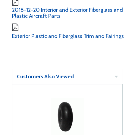
2018-12-20 Interior and Exterior Fiberglass and
Plastic Aircraft Parts
Exterior Plastic and Fiberglass Trim and Fairings
Customers Also Viewed