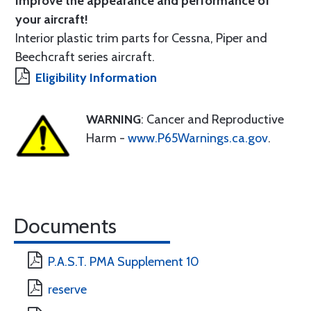
Improve the appearance and performance of
your aircraft!
Interior plastic trim parts for Cessna, Piper and
Beechcraft series aircraft.
Eligibility Information
WARNING
: Cancer and Reproductive
Harm -
www.P65Warnings.ca.gov
.
Documents
P.A.S.T. PMA Supplement 10
reserve