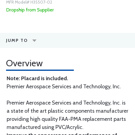
MFR Model# H35507-02
Dropship from Supplier
JUMP TO
Overview
Note: Placard is included.
Premier Aerospace Services and Technology, Inc.
Premier Aerospace Services and Technology, Inc. is
a state of the art plastic components manufacturer
providing high quality FAA-PMA replacement parts
manufactured using PVC/Acrylic.