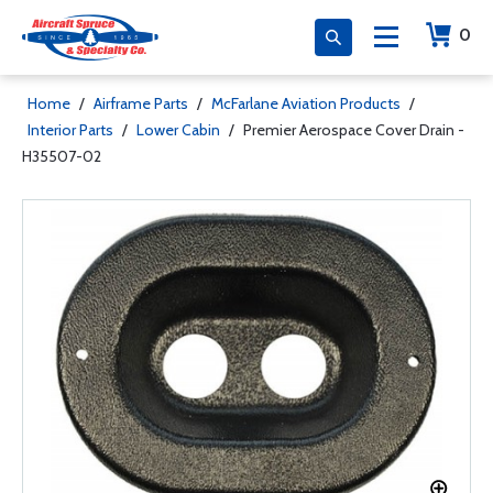
0
Home
/
Airframe Parts
/
McFarlane Aviation Products
/
Interior Parts
/
Lower Cabin
/
Premier Aerospace Cover Drain -
H35507-02