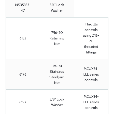
MS35333-
3/4" Lock
47
Washer
Throttle
controls
7/16-20
using 7/16-
6133
Retaining
20
Nut
threaded
fittings
3/4-24
MCUX24-
Stainless
6196
LLL series
Steel Jam
controls
Nut
MCUX24-
3/8" Lock
6197
LLL series
Washer
controls