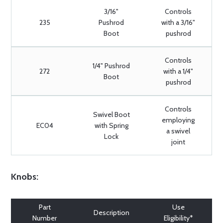
3/16"
Controls
235
Pushrod
with a 3/16"
Boot
pushrod
Controls
1/4" Pushrod
272
with a 1/4"
Boot
pushrod
Controls
Swivel Boot
employing
EC04
with Spring
a swivel
Lock
joint
Knobs:
Part
Use
Description
Number
Eligibility*