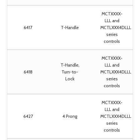
MCTXXXX-
LLL and
6417
T-Handle
MCTLXXX4DLLL
series
controls
MCTXXXX-
T-Handle,
LLL and
6418
Turn-to-
MCTLXXX4DLLL
Lock
series
controls
MCTXXXX-
LLL and
6427
4 Prong
MCTLXXX4DLLL
series
controls