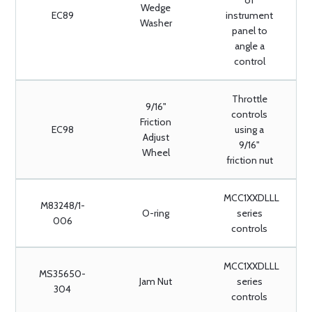
of
Wedge
EC89
instrument
Washer
panel to
angle a
control
Throttle
9/16"
controls
Friction
EC98
using a
Adjust
9/16"
Wheel
friction nut
MCC1XXDLLL
M83248/1-
O-ring
series
006
controls
MCC1XXDLLL
MS35650-
Jam Nut
series
304
controls