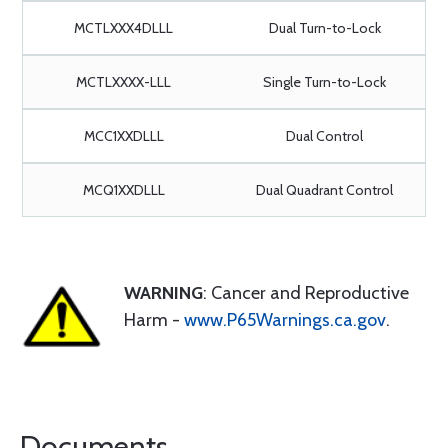
MCTLXXX4DLLL
Dual Turn-to-Lock
MCTLXXXX-LLL
Single Turn-to-Lock
MCC1XXDLLL
Dual Control
MCQ1XXDLLL
Dual Quadrant Control
WARNING
: Cancer and Reproductive
Harm -
www.P65Warnings.ca.gov
.
Documents