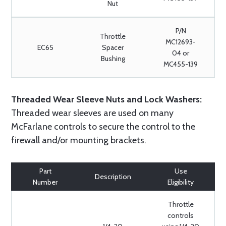
Nut
P/N
Throttle
MC12693-
EC65
Spacer
04 or
Bushing
MC455-139
Threaded Wear Sleeve Nuts and Lock Washers:
Threaded wear sleeves are used on many
McFarlane controls to secure the control to the
firewall and/or mounting brackets.
Part
Use
Description
Number
Eligibility
Throttle
controls