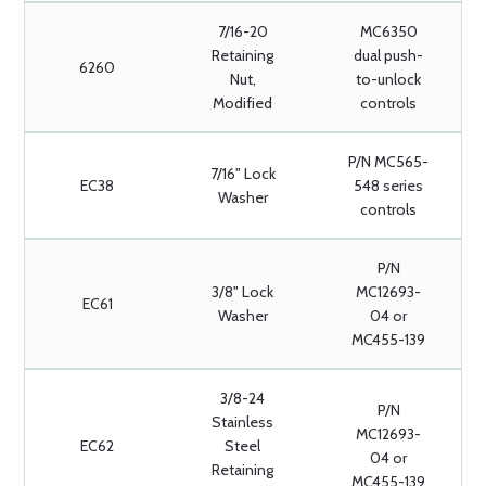
7/16-20
MC6350
Retaining
dual push-
6260
Nut,
to-unlock
Modified
controls
P/N MC565-
7/16" Lock
EC38
548 series
Washer
controls
P/N
3/8" Lock
MC12693-
EC61
Washer
04 or
MC455-139
3/8-24
P/N
Stainless
MC12693-
EC62
Steel
04 or
Retaining
MC455-139