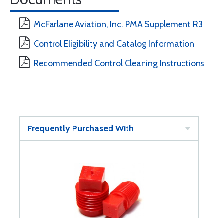
McFarlane Aviation, Inc. PMA Supplement R3
Control Eligibility and Catalog Information
Recommended Control Cleaning Instructions
Frequently Purchased With