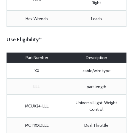
Right
Hex Wrench
1 each
Use Eligibility*:
Part Number
Description
XX
cable/wire type
LLL
part length
Universal Light-Weight
MCUX24-LLL
Control
MCT1XXDLLL
Dual Throttle