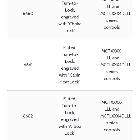
Turn-to-
LLL and
Lock,
6660
MCTLXXX4DLLL
engraved
series
with "Choke
controls
Lock"
Fluted,
MCTXXXX-
Turn-to-
LLL and
Lock,
6661
MCTLXXX4DLLL
engraved
series
with "Cabin
controls
Heat Lock"
Fluted,
MCTXXXX-
Turn-to-
LLL and
Lock,
6662
MCTLXXX4DLLL
engraved
series
with "Airbox
controls
Lock"