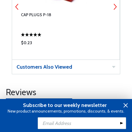
CAP PLUGS P-18
B
$0.23
$
Customers Also Viewed
Reviews
Subscribe to our weekly newsletter
Submit a Review
New product announcements, promotions, discounts, & events.
Add to Cart