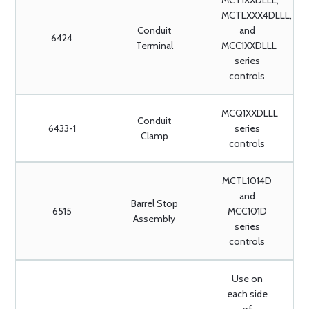
MCT1XXDLLL,
MCTLXXX4DLLL,
Conduit
and
6424
Terminal
MCC1XXDLLL
series
controls
MCQ1XXDLLL
Conduit
6433-1
series
Clamp
controls
MCTL1014D
and
Barrel Stop
6515
MCC101D
Assembly
series
controls
Use on
each side