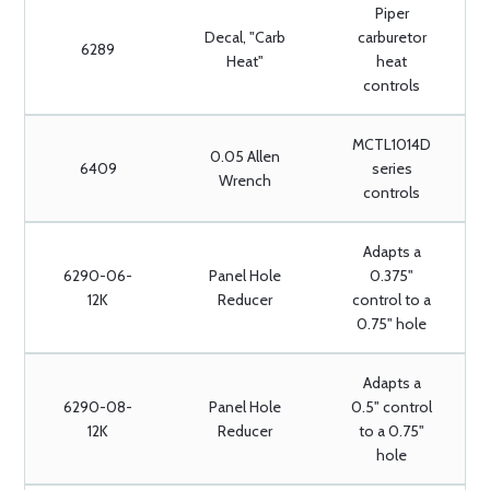
Piper
Decal, "Carb
carburetor
6289
Heat"
heat
controls
MCTL1014D
0.05 Allen
6409
series
Wrench
controls
Adapts a
6290-06-
Panel Hole
0.375"
12K
Reducer
control to a
0.75" hole
Adapts a
6290-08-
Panel Hole
0.5" control
12K
Reducer
to a 0.75"
hole