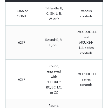
T-Handle: B,
1536A or
Various
C, GN, L, R,
1536B
controls
W, or Y
MCC1XXDLLL
and
Round: R, B,
6277
MCUX24-
L, or C
LLL series
controls
Round,
engraved
MCC1XXDLLL
with
6277
series
"CHOKE":
controls
RC, BC, LC,
or CC
Round,