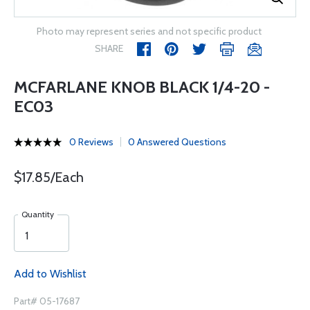
Photo may represent series and not specific product
SHARE
MCFARLANE KNOB BLACK 1/4-20 -
EC03
0 Reviews
0 Answered Questions
$17.85/Each
Quantity
Add to Wishlist
Part# 05-17687