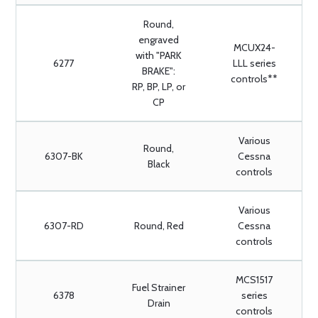
Round,
engraved
MCUX24-
with "PARK
6277
LLL series
BRAKE":
controls**
RP, BP, LP, or
CP
Various
Round,
6307-BK
Cessna
Black
controls
Various
6307-RD
Round, Red
Cessna
controls
MCS1517
Fuel Strainer
6378
series
Drain
controls