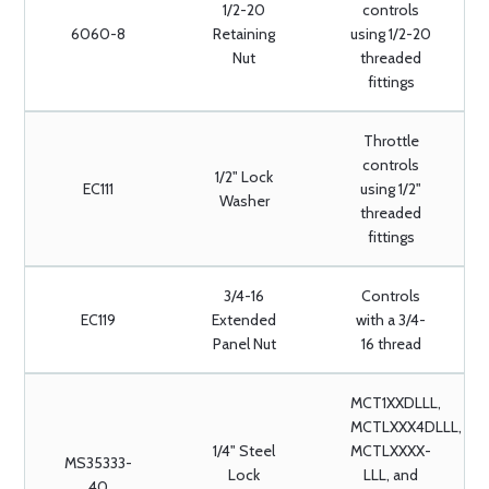
1/2-20
controls
6060-8
Retaining
using 1/2-20
Nut
threaded
fittings
Throttle
controls
1/2" Lock
EC111
using 1/2"
Washer
threaded
fittings
3/4-16
Controls
EC119
Extended
with a 3/4-
Panel Nut
16 thread
MCT1XXDLLL,
MCTLXXX4DLLL,
1/4" Steel
MCTLXXXX-
MS35333-
Lock
LLL, and
40