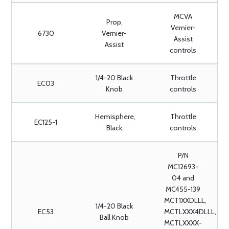
MCVA
Prop,
Vernier-
6730
Vernier-
Assist
Assist
controls
1/4-20 Black
Throttle
EC03
Knob
controls
Hemisphere,
Throttle
EC125-1
Black
controls
P/N
MC12693-
04 and
MC455-139
MCT1XXDLLL,
1/4-20 Black
EC53
MCTLXXX4DLLL,
Ball Knob
MCTLXXXX-