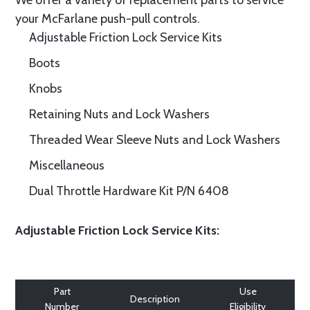
We offer a variety of replacement parts to service
your McFarlane push-pull controls.
Adjustable Friction Lock Service Kits
Boots
Knobs
Retaining Nuts and Lock Washers
Threaded Wear Sleeve Nuts and Lock Washers
Miscellaneous
Dual Throttle Hardware Kit P/N 6408
Adjustable Friction Lock Service Kits:
Part
Use
Description
Number
Eligibility