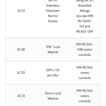
1/4-20
using 1/4-20
Stainless
threaded
EC33
Steel Jam
fittings
Nut for
(except P/N
Knobs
MC12693-
04 and
MC455-139)
P/N MC565-
7/16" Lock
EC38
548 series
Washer
controls
P/N MC565
12M x 1.25
EC70
series
Jam Nut
controls
P/N MC565
12mm Lock
EC72
series
Washer
controls