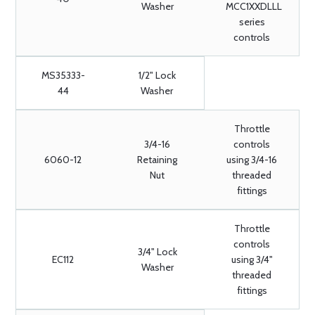
Washer
MCC1XXDLLL
series
controls
MS35333-
1/2" Lock
44
Washer
Throttle
3/4-16
controls
6060-12
Retaining
using 3/4-16
Nut
threaded
fittings
Throttle
controls
3/4" Lock
EC112
using 3/4"
Washer
threaded
fittings