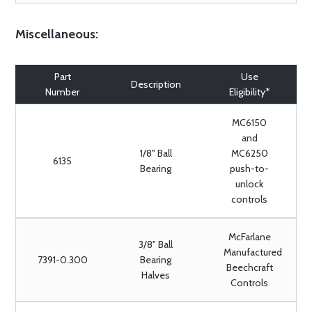
Miscellaneous:
Part
Use
Description
Number
Eligibility*
MC6150
and
1/8" Ball
MC6250
6135
Bearing
push-to-
unlock
controls
McFarlane
3/8" Ball
Manufactured
7391-0.300
Bearing
Beechcraft
Halves
Controls