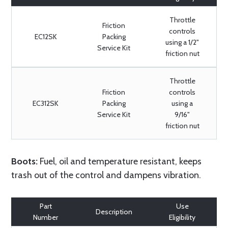
Throttle
Friction
controls
EC12SK
Packing
using a 1/2"
Service Kit
friction nut
Throttle
Friction
controls
EC312SK
Packing
using a
Service Kit
9/16"
friction nut
Boots:
Fuel, oil and temperature resistant, keeps
trash out of the control and dampens vibration.
Part
Use
Description
Number
Eligibility