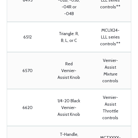
6495
-02B, -03B,
LLL series
-04R or
controls**
-04B
MCUX24-
Triangle: R,
6512
LLL series
B, L, or C
controls**
Vernier-
Red
Assist
6570
Vernier-
Mixture
Assist Knob
controls
Vernier-
1/4-20 Black
Assist
6620
Vernier-
Throttle
Assist Knob
controls
T-Handle,
MCTXXXX-