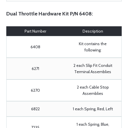
Dual Throttle Hardware Kit P/N 6408:
Part Number
Description
Kit contains the
6408
following:
2 each Slip Fit Conduit
6271
Terminal Assemblies
2 each Cable Stop
6270
Assemblies
6822
1 each Spring, Red, Left
1 each Spring, Blue,
7235