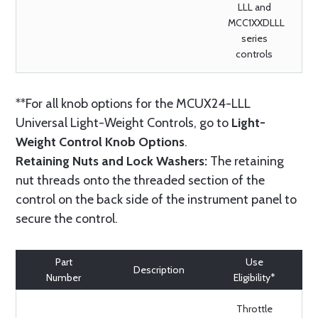
LLL and
MCC1XXDLLL
series
controls
**For all knob options for the MCUX24-LLL
Universal Light-Weight Controls, go to
Light-
Weight Control Knob Options
.
Retaining Nuts and Lock Washers:
The retaining
nut threads onto the threaded section of the
control on the back side of the instrument panel to
secure the control.
Part
Use
Description
Number
Eligibility*
Throttle