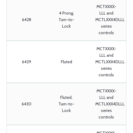
MCTXXXX-
4 Prong,
LLL and
6428
Turn-to-
MCTLXXX4DLLL
Lock
series
controls
MCTXXXX-
LLL and
6429
Fluted
MCTLXXX4DLLL
series
controls
MCTXXXX-
Fluted,
LLL and
6430
Turn-to-
MCTLXXX4DLLL
Lock
series
controls