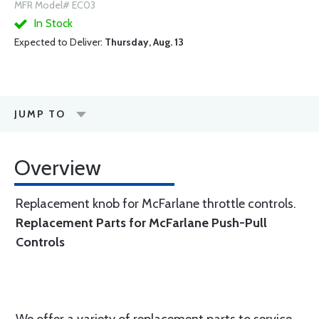
MFR Model# EC03
In Stock
Expected to Deliver:
Thursday, Aug. 13
JUMP TO
Overview
Replacement knob for McFarlane throttle controls.
Replacement Parts for McFarlane Push-Pull
Controls