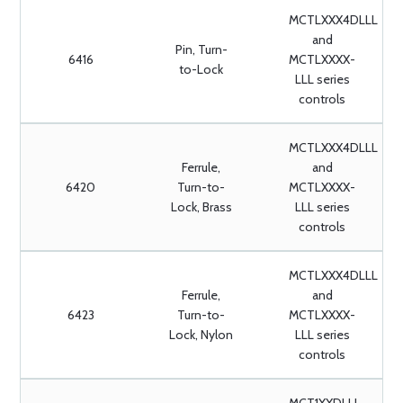
MCTLXXX4DLLL
and
Pin, Turn-
6416
MCTLXXXX-
to-Lock
LLL series
controls
MCTLXXX4DLLL
Ferrule,
and
6420
Turn-to-
MCTLXXXX-
Lock, Brass
LLL series
controls
MCTLXXX4DLLL
Ferrule,
and
6423
Turn-to-
MCTLXXXX-
Lock, Nylon
LLL series
controls