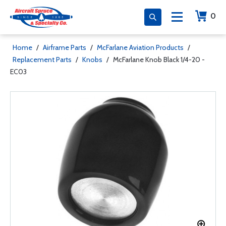
0
Home
/
Airframe Parts
/
McFarlane Aviation Products
/
Replacement Parts
/
Knobs
/
McFarlane Knob Black 1/4-20 -
EC03