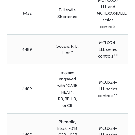
MCTXXXX-
LLL and
T-Handle,
6432
MCTLXXX4DLLL
Shortened
series
controls
MCUX24-
Square: R, B,
6489
LLL series
L, or C
controls**
Square,
engraved
MCUX24-
with "CARB
6489
LLL series
HEAT":
controls**
RB, BB, LB,
or CB
Phenolic,
Black: -01B,
MCUX24-