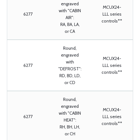
engraved
MCUX24-
with "CABIN
6277
LLL series
AIR":
controls**
RA, BA, LA,
or CA
Round,
engraved
MCUX24-
with
6277
LLL series
"DEFROST":
controls**
RD, BD, LD,
or CD
Round,
engraved
MCUX24-
with "CABIN
6277
LLL series
HEAT":
controls**
RH, BH, LH,
or CH