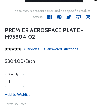
Photo may represent series and not specific product
SHARE
PREMIER AEROSPACE PLATE -
H95804-02
0 Reviews
0 Answered Questions
$304.00/Each
Quantity
Add to Wishlist
Part# 05-17693