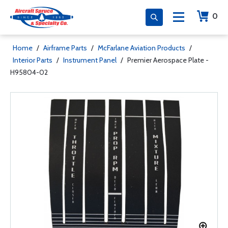
0
Home
/
Airframe Parts
/
McFarlane Aviation Products
/
Interior Parts
/
Instrument Panel
/
Premier Aerospace Plate -
H95804-02