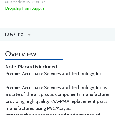
MFR Model# H95804-02
Dropship from Supplier
JUMP TO
Overview
Note: Placard is included.
Premier Aerospace Services and Technology, Inc.
Premier Aerospace Services and Technology, Inc. is
a state of the art plastic components manufacturer
providing high quality FAA-PMA replacement parts
manufactured using PVC/Acrylic.