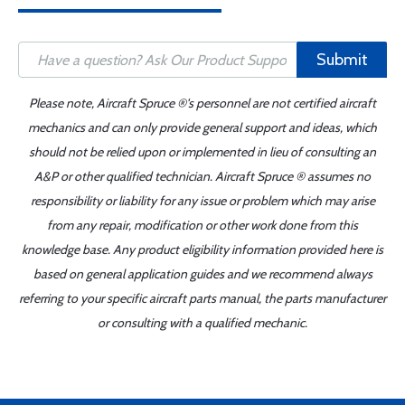
Submit
Please note, Aircraft Spruce ®'s personnel are not certified aircraft
mechanics and can only provide general support and ideas, which
should not be relied upon or implemented in lieu of consulting an
A&P or other qualified technician. Aircraft Spruce ® assumes no
responsibility or liability for any issue or problem which may arise
from any repair, modification or other work done from this
knowledge base. Any product eligibility information provided here is
based on general application guides and we recommend always
referring to your specific aircraft parts manual, the parts manufacturer
or consulting with a qualified mechanic.