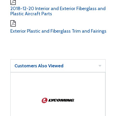
2018-12-20 Interior and Exterior Fiberglass and
Plastic Aircraft Parts
Exterior Plastic and Fiberglass Trim and Fairings
Customers Also Viewed