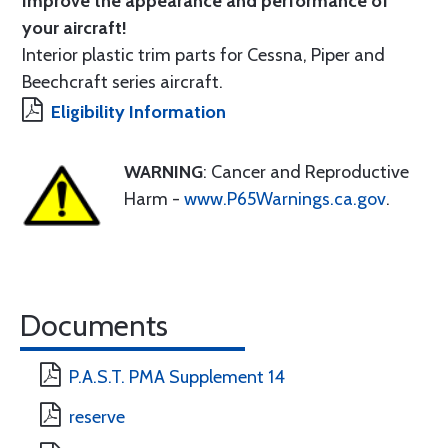
Improve the appearance and performance of
your aircraft!
Interior plastic trim parts for Cessna, Piper and
Beechcraft series aircraft.
Eligibility Information
WARNING
: Cancer and Reproductive
Harm -
www.P65Warnings.ca.gov
.
Documents
P.A.S.T. PMA Supplement 14
reserve