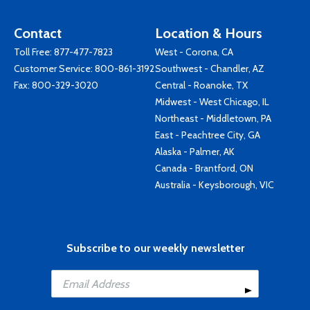
Contact
Location & Hours
Toll Free:
877-477-7823
West - Corona, CA
Customer Service:
800-861-3192
Southwest - Chandler, AZ
Fax: 800-329-3020
Central - Roanoke, TX
Midwest - West Chicago, IL
Northeast - Middletown, PA
East - Peachtree City, GA
Alaska - Palmer, AK
Canada - Brantford, ON
Australia - Keysborough, VIC
Subscribe to our weekly newsletter