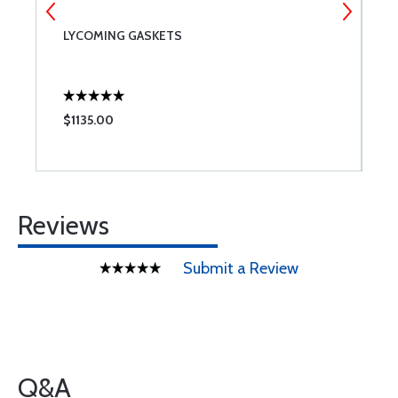
LYCOMING GASKETS
6
$1135.00
$
Reviews
Submit a Review
Q&A