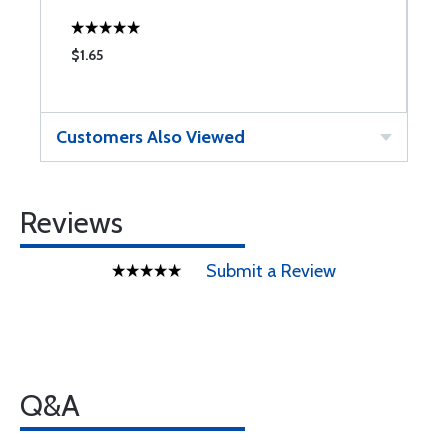
$1.65
$
Customers Also Viewed
Reviews
Submit a Review
Q&A