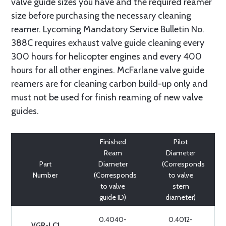
valve guide sizes you have and the required reamer
size before purchasing the necessary cleaning
reamer. Lycoming Mandatory Service Bulletin No.
388C requires exhaust valve guide cleaning every
300 hours for helicopter engines and every 400
hours for all other engines. McFarlane valve guide
reamers are for cleaning carbon build-up only and
must not be used for finish reaming of new valve
guides.
Finished
Pilot
Ream
Diameter
Part
Diameter
(Corresponds
Number
(Corresponds
to valve
to valve
stem
guide ID)
diameter)
0.4040-
0.4012-
VGR-LC1