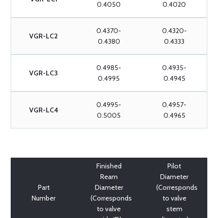
0.4050
0.4020
0.4370-
0.4320-
VGR-LC2
0.4380
0.4333
0.4985-
0.4935-
VGR-LC3
0.4995
0.4945
0.4995-
0.4957-
VGR-LC4
0.5005
0.4965
Finished
Pilot
Ream
Diameter
Part
Diameter
(Corresponds
Number
(Corresponds
to valve
to valve
stem