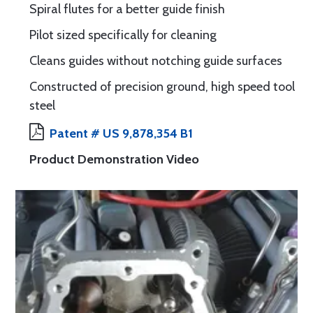
Spiral flutes for a better guide finish
Pilot sized specifically for cleaning
Cleans guides without notching guide surfaces
Constructed of precision ground, high speed tool
steel
Patent # US 9,878,354 B1
Product Demonstration Video