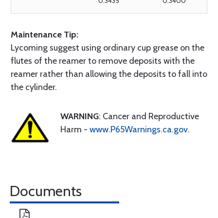
0.3435
0.3400
Maintenance Tip:
Lycoming suggest using ordinary cup grease on the
flutes of the reamer to remove deposits with the
reamer rather than allowing the deposits to fall into
the cylinder.
WARNING
: Cancer and Reproductive
Harm -
www.P65Warnings.ca.gov
.
Documents