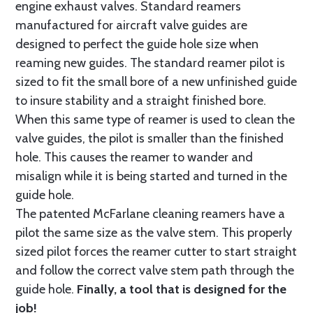
engine exhaust valves. Standard reamers
manufactured for aircraft valve guides are
designed to perfect the guide hole size when
reaming new guides. The standard reamer pilot is
sized to fit the small bore of a new unfinished guide
to insure stability and a straight finished bore.
When this same type of reamer is used to clean the
valve guides, the pilot is smaller than the finished
hole. This causes the reamer to wander and
misalign while it is being started and turned in the
guide hole.
The patented McFarlane cleaning reamers have a
pilot the same size as the valve stem. This properly
sized pilot forces the reamer cutter to start straight
and follow the correct valve stem path through the
guide hole.
Finally, a tool that is designed for the
job!