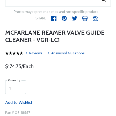
Photo may represent series and not specific product
SHARE
MCFARLANE REAMER VALVE GUIDE
CLEANER - VGR-LC1
0 Reviews
0 Answered Questions
$174.75/Each
Quantity
Add to Wishlist
Part# 05-18557