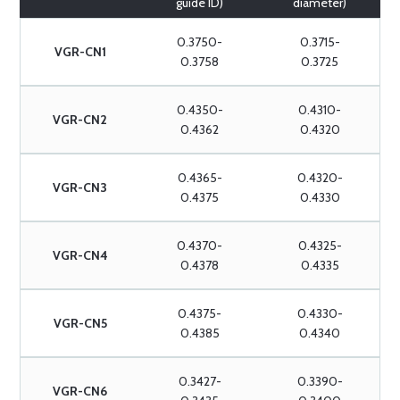
guide ID)
diameter)
0.3750-
0.3715-
VGR-CN1
0.3758
0.3725
0.4350-
0.4310-
VGR-CN2
0.4362
0.4320
0.4365-
0.4320-
VGR-CN3
0.4375
0.4330
0.4370-
0.4325-
VGR-CN4
0.4378
0.4335
0.4375-
0.4330-
VGR-CN5
0.4385
0.4340
0.3427-
0.3390-
VGR-CN6