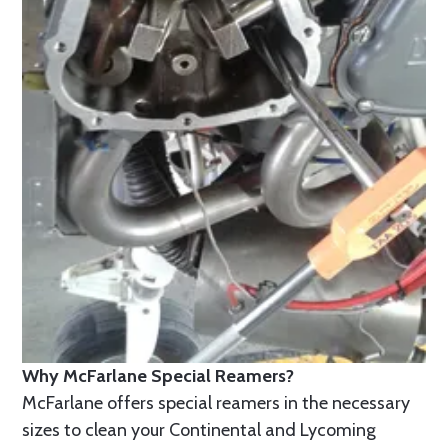
Why McFarlane Special Reamers?
McFarlane offers special reamers in the necessary
sizes to clean your Continental and Lycoming