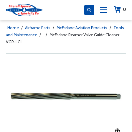
0
Home
/
Airframe Parts
/
McFarlane Aviation Products
/
Tools
and Maintenance
/
/
McFarlane Reamer Valve Guide Cleaner -
VGR-LC1