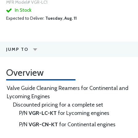
MFR Model# VGR-LC1
In Stock
Expected to Deliver:
Tuesday, Aug. 11
JUMP TO
Overview
Valve Guide Cleaning Reamers for Continental and
Lycoming Engines
Discounted pricing for a complete set
P/N
VGR-LC-KT
for Lycoming engines
P/N
VGR-CN-KT
for Continental engines