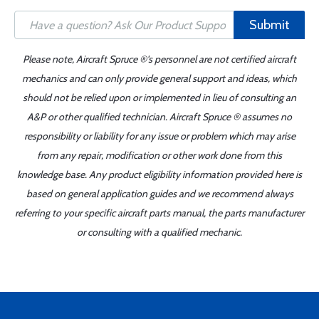
Submit
Please note, Aircraft Spruce ®'s personnel are not certified aircraft
mechanics and can only provide general support and ideas, which
should not be relied upon or implemented in lieu of consulting an
A&P or other qualified technician. Aircraft Spruce ® assumes no
responsibility or liability for any issue or problem which may arise
from any repair, modification or other work done from this
knowledge base. Any product eligibility information provided here is
based on general application guides and we recommend always
referring to your specific aircraft parts manual, the parts manufacturer
or consulting with a qualified mechanic.