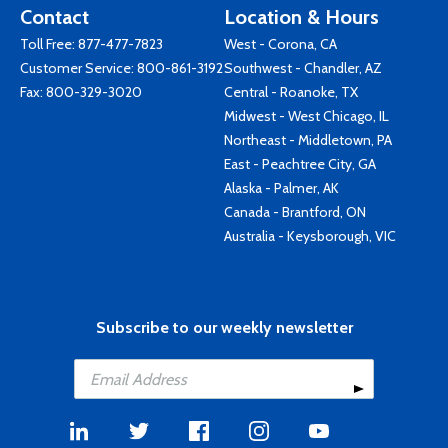
Contact
Location & Hours
Toll Free:
877-477-7823
West - Corona, CA
Customer Service:
800-861-3192
Southwest - Chandler, AZ
Fax: 800-329-3020
Central - Roanoke, TX
Midwest - West Chicago, IL
Northeast - Middletown, PA
East - Peachtree City, GA
Alaska - Palmer, AK
Canada - Brantford, ON
Australia - Keysborough, VIC
Subscribe to our weekly newsletter