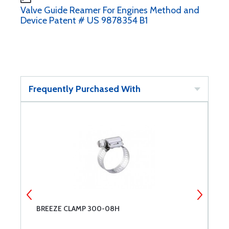
Valve Guide Reamer For Engines Method and
Device Patent # US 9878354 B1
Frequently Purchased With
BREEZE CLAMP 300-08H
L