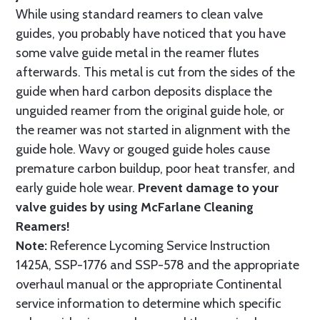
While using standard reamers to clean valve
guides, you probably have noticed that you have
some valve guide metal in the reamer flutes
afterwards. This metal is cut from the sides of the
guide when hard carbon deposits displace the
unguided reamer from the original guide hole, or
the reamer was not started in alignment with the
guide hole. Wavy or gouged guide holes cause
premature carbon buildup, poor heat transfer, and
early guide hole wear.
Prevent damage to your
valve guides by using McFarlane Cleaning
Reamers!
Note:
Reference Lycoming Service Instruction
1425A, SSP-1776 and SSP-578 and the appropriate
overhaul manual or the appropriate Continental
service information to determine which specific