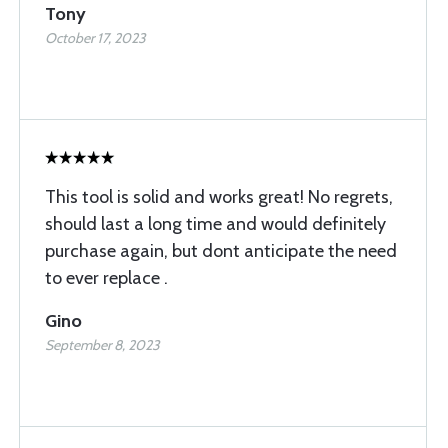
Tony
October 17, 2023
This tool is solid and works great! No regrets,
should last a long time and would definitely
purchase again, but dont anticipate the need
to ever replace .
Gino
September 8, 2023