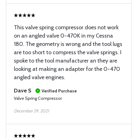
This valve spring compressor does not work
on an angled valve 0-470K in my Cessna
180. The geometry is wrong and the tool lugs
are too short to compress the valve springs. I
spoke to the tool manufacturer an they are
looking at making an adapter for the 0-470
angled valve engines.
Dave S
Verified Purchase
Valve Spring Compressor
December 29, 2021