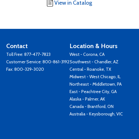
View in Catalog
Contact
Location & Hours
Toll Free:
877-477-7823
West - Corona, CA
Customer Service:
800-861-3192
Southwest - Chandler, AZ
Fax: 800-329-3020
Central - Roanoke, TX
Midwest - West Chicago, IL
Northeast - Middletown, PA
East - Peachtree City, GA
Alaska - Palmer, AK
Canada - Brantford, ON
Australia - Keysborough, VIC