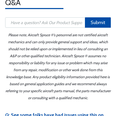
Q&A
Submit
Please note, Aircraft Spruce ®'s personnel are not certified aircraft
mechanics and can only provide general support and ideas, which
should not be relied upon or implemented in lieu of consulting an
A&P or other qualified technician. Aircraft Spruce ® assumes no
responsibility or liability for any issue or problem which may arise
from any repair, modification or other work done from this
knowledge base. Any product eligibility information provided here is
based on general application guides and we recommend always
referring to your specific aircraft parts manual, the parts manufacturer
or consulting with a qualified mechanic.
Q: See some folks have had issues using this on