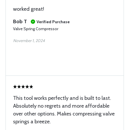
worked great!
Bob T
Verified Purchase
Valve Spring Compressor
November 1, 2024
This tool works perfectly and is built to last.
Absolutely no regrets and more affordable
over other options. Makes compressing valve
springs a breeze.