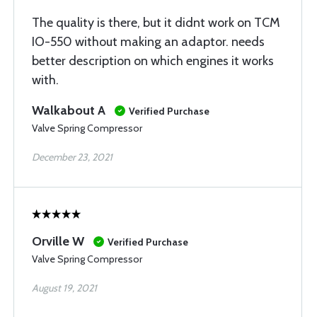
The quality is there, but it didnt work on TCM
IO-550 without making an adaptor. needs
better description on which engines it works
with.
Walkabout A
Verified Purchase
Valve Spring Compressor
December 23, 2021
Orville W
Verified Purchase
Valve Spring Compressor
August 19, 2021