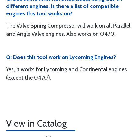
different engines. Is there a list of compatible
engines this tool works on?
The Valve Spring Compressor will work on all Parallel
and Angle Valve engines. Also works on O470.
Q: Does this tool work on Lycoming Engines?
Yes, it works for Lycoming and Continental engines
(except the 0470).
View in Catalog