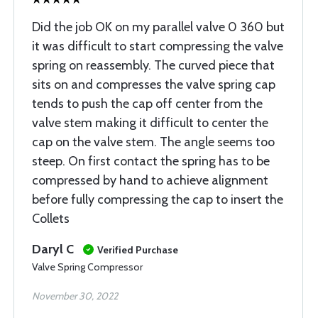
Did the job OK on my parallel valve 0 360 but
it was difficult to start compressing the valve
spring on reassembly. The curved piece that
sits on and compresses the valve spring cap
tends to push the cap off center from the
valve stem making it difficult to center the
cap on the valve stem. The angle seems too
steep. On first contact the spring has to be
compressed by hand to achieve alignment
before fully compressing the cap to insert the
Collets
Daryl C
Verified Purchase
Valve Spring Compressor
November 30, 2022