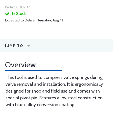
Part# 12-00202
In Stock
Expected to Deliver:
Tuesday, Aug. 11
JUMP TO
Overview
This tool is used to compress valve springs during
valve removal and installation. It is ergonomically
designed for shop and field use and comes with
special pivot pin. Features alloy steel construction
with black alloy conversion coating.