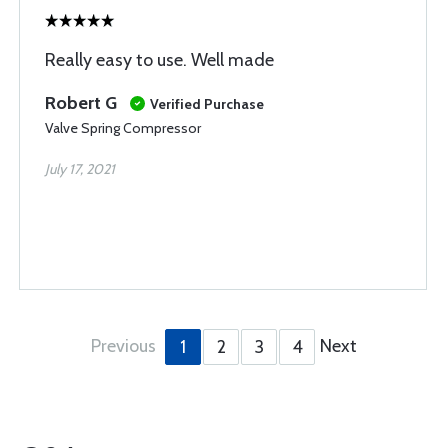
Really easy to use. Well made
Robert G
Verified Purchase
Valve Spring Compressor
July 17, 2021
Previous
Next
1
2
3
4