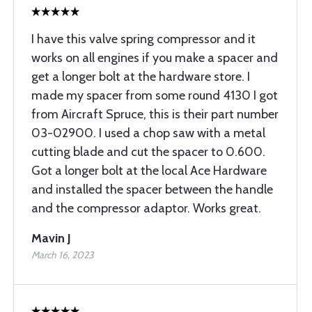
I have this valve spring compressor and it
works on all engines if you make a spacer and
get a longer bolt at the hardware store. I
made my spacer from some round 4130 I got
from Aircraft Spruce, this is their part number
03-02900. I used a chop saw with a metal
cutting blade and cut the spacer to 0.600.
Got a longer bolt at the local Ace Hardware
and installed the spacer between the handle
and the compressor adaptor. Works great.
Mavin J
March 16, 2023