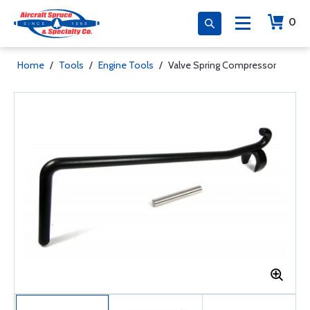
0
Home
/
Tools
/
Engine Tools
/
Valve Spring Compressor