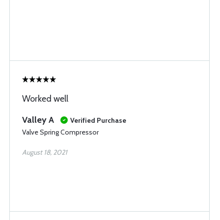
Worked well
Valley A
Verified Purchase
Valve Spring Compressor
August 18, 2021