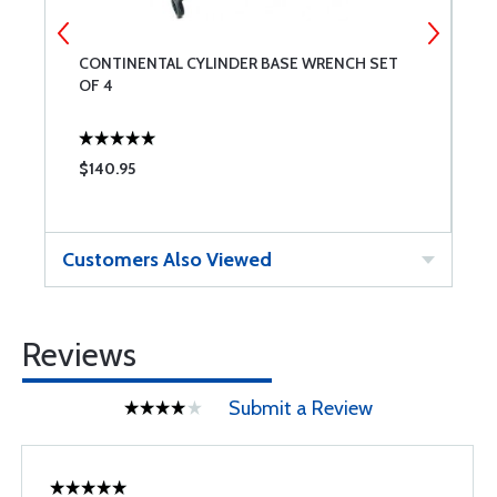
CONTINENTAL CYLINDER BASE WRENCH SET
V
OF 4
E
$140.95
$
Customers Also Viewed
Reviews
Submit a Review