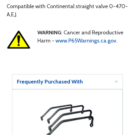
Compatible with Continental straight valve 0-470-
A,E,J.
WARNING
: Cancer and Reproductive
Harm -
www.P65Warnings.ca.gov
.
Frequently Purchased With