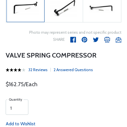
Photo may represent series and not specific product
SHARE
VALVE SPRING COMPRESSOR
32 Reviews
2 Answered Questions
$162.75/Each
Quantity
Add to Wishlist