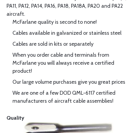
PA11, PA12, PA14, PA16, PA18, PA18A, PA20 and PA22
aircraft.
McFarlane quality is second to none!
Cables available in galvanized or stainless steel
Cables are sold in kits or separately
When you order cable and terminals from
McFarlane you will always receive a certified
product!
Our large volume purchases give you great prices
We are one of a few DOD QML-6117 certified
manufacturers of aircraft cable assemblies!
Quality