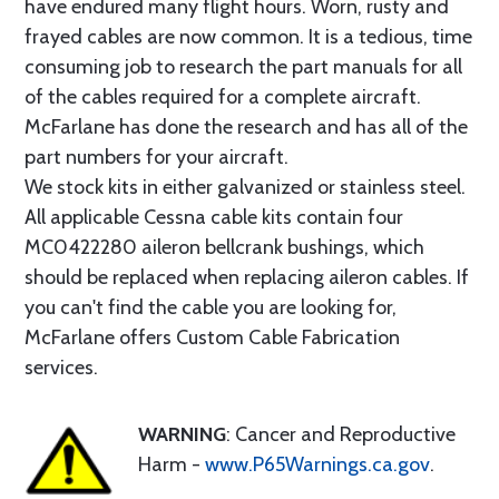
have endured many flight hours. Worn, rusty and
frayed cables are now common. It is a tedious, time
consuming job to research the part manuals for all
of the cables required for a complete aircraft.
McFarlane has done the research and has all of the
part numbers for your aircraft.
We stock kits in either galvanized or stainless steel.
All applicable Cessna cable kits contain four
MC0422280 aileron bellcrank bushings, which
should be replaced when replacing aileron cables. If
you can't find the cable you are looking for,
McFarlane offers Custom Cable Fabrication
services.
WARNING
: Cancer and Reproductive
Harm -
www.P65Warnings.ca.gov
.