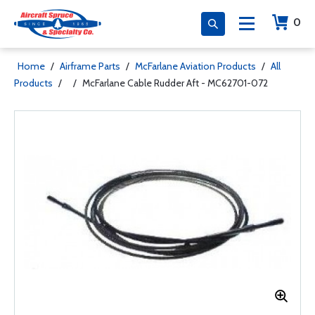
0
Home
/
Airframe Parts
/
McFarlane Aviation Products
/
All
Products
/
/
McFarlane Cable Rudder Aft - MC62701-072