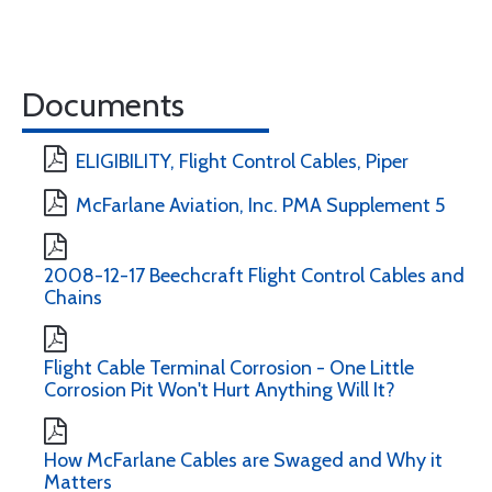
Documents
ELIGIBILITY, Flight Control Cables, Piper
McFarlane Aviation, Inc. PMA Supplement 5
2008-12-17 Beechcraft Flight Control Cables and
Chains
Flight Cable Terminal Corrosion - One Little
Corrosion Pit Won't Hurt Anything Will It?
How McFarlane Cables are Swaged and Why it
Matters