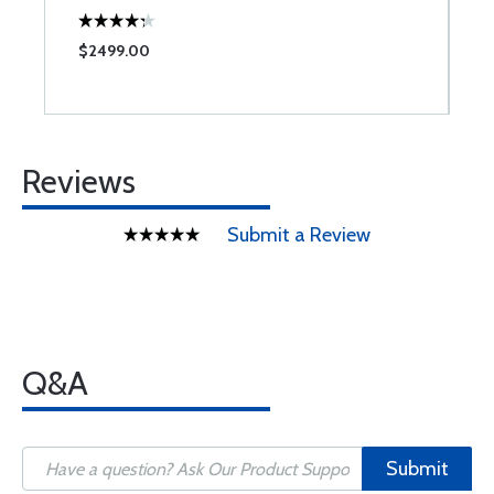
$2499.00
$
Reviews
Submit a Review
Q&A
Submit