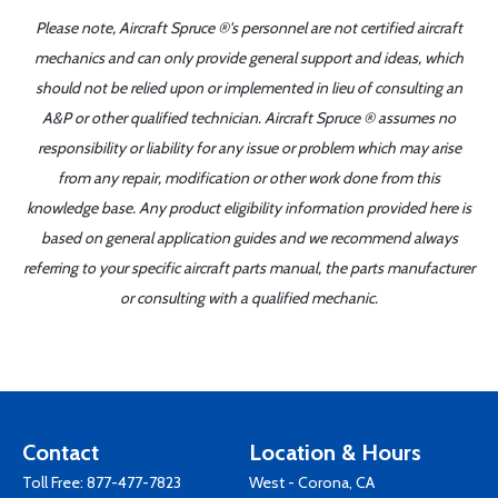
Please note, Aircraft Spruce ®'s personnel are not certified aircraft
mechanics and can only provide general support and ideas, which
should not be relied upon or implemented in lieu of consulting an
A&P or other qualified technician. Aircraft Spruce ® assumes no
responsibility or liability for any issue or problem which may arise
from any repair, modification or other work done from this
knowledge base. Any product eligibility information provided here is
based on general application guides and we recommend always
referring to your specific aircraft parts manual, the parts manufacturer
or consulting with a qualified mechanic.
Contact
Location & Hours
Toll Free:
877-477-7823
West - Corona, CA