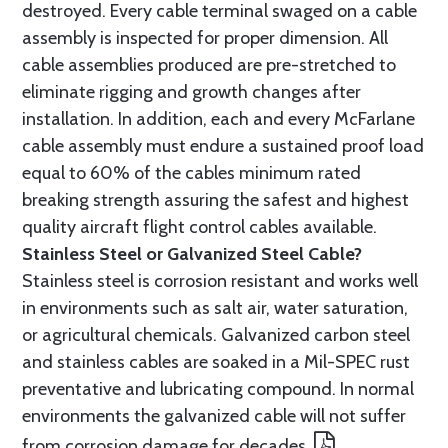
destroyed. Every cable terminal swaged on a cable
assembly is inspected for proper dimension. All
cable assemblies produced are pre-stretched to
eliminate rigging and growth changes after
installation. In addition, each and every McFarlane
cable assembly must endure a sustained proof load
equal to 60% of the cables minimum rated
breaking strength assuring the safest and highest
quality aircraft flight control cables available.
Stainless Steel or Galvanized Steel Cable?
Stainless steel is corrosion resistant and works well
in environments such as salt air, water saturation,
or agricultural chemicals. Galvanized carbon steel
and stainless cables are soaked in a Mil-SPEC rust
preventative and lubricating compound. In normal
environments the galvanized cable will not suffer
from corrosion damage for decades.