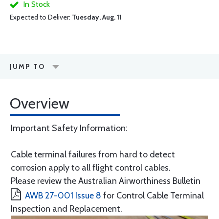
In Stock
Expected to Deliver:
Tuesday, Aug. 11
JUMP TO
Overview
Important Safety Information:
Cable terminal failures from hard to detect
corrosion apply to all flight control cables.
Please review the Australian Airworthiness Bulletin
AWB 27-001 Issue 8
for Control Cable Terminal
Inspection and Replacement.