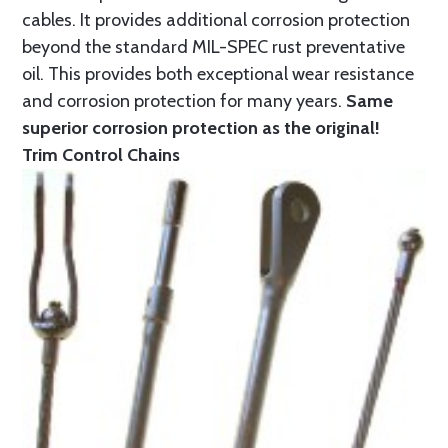
cables. It provides additional corrosion protection
beyond the standard MIL-SPEC rust preventative
oil. This provides both exceptional wear resistance
and corrosion protection for many years.
Same
superior corrosion protection as the original!
Trim Control Chains