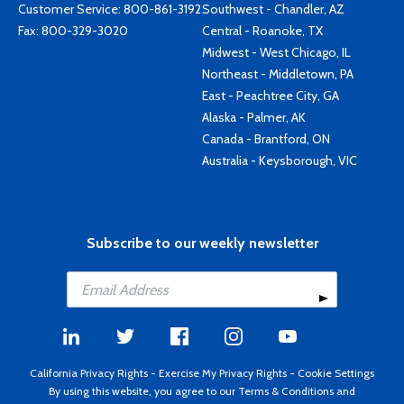
Customer Service:
800-861-3192
Southwest - Chandler, AZ
Fax: 800-329-3020
Central - Roanoke, TX
Midwest - West Chicago, IL
Northeast - Middletown, PA
East - Peachtree City, GA
Alaska - Palmer, AK
Canada - Brantford, ON
Australia - Keysborough, VIC
Subscribe to our weekly newsletter
California Privacy Rights
-
Exercise My Privacy Rights
-
Cookie Settings
By using this website, you agree to our
Terms & Conditions
and