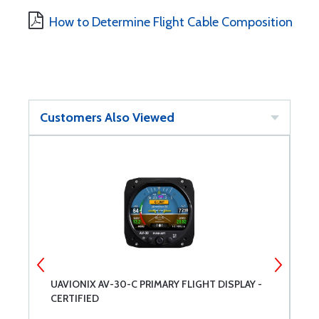
How to Determine Flight Cable Composition
Customers Also Viewed
UAVIONIX AV-30-C PRIMARY FLIGHT DISPLAY -
C
CERTIFIED
S