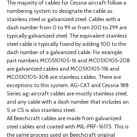
The majority of cables for Cessna aircraft follow a
numbering system to designate the cable as
stainless steel or galvanized steel. Cables with a
dash number from 0 to 99 or from 200 to 299 are
typically galvanized steel. The equivalent stainless
steel cable is typically found by adding 100 to the
dash number of a galvanized cable. For example,
part numbers MC0510105-16 and MC0510105-208
are galvanized cables and MC0510105-116 and
MC0510105-308 are stainless cables. There are
exceptions to this system. AG-CAT and Cessna 188
Series ag-aircraft cables are mostly stainless steel,
and any cable with a dash number that includes an
S or CS is also stainless steel.
All Beechcraft cables are made from galvanized
steel cables and coated with MIL-PRF-16173. This is
the same process used on Beechcraft original