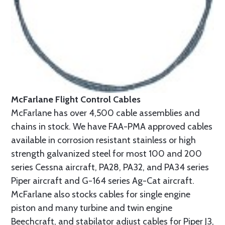
McFarlane Flight Control Cables
McFarlane has over 4,500 cable assemblies and
chains in stock. We have FAA-PMA approved cables
available in corrosion resistant stainless or high
strength galvanized steel for most 100 and 200
series Cessna aircraft, PA28, PA32, and PA34 series
Piper aircraft and G-164 series Ag-Cat aircraft.
McFarlane also stocks cables for single engine
piston and many turbine and twin engine
Beechcraft, and stabilator adjust cables for Piper J3,