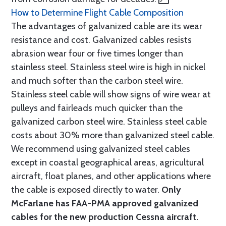
How to Determine Flight Cable Composition
The advantages of galvanized cable are its wear
resistance and cost. Galvanized cables resists
abrasion wear four or five times longer than
stainless steel. Stainless steel wire is high in nickel
and much softer than the carbon steel wire.
Stainless steel cable will show signs of wire wear at
pulleys and fairleads much quicker than the
galvanized carbon steel wire. Stainless steel cable
costs about 30% more than galvanized steel cable.
We recommend using galvanized steel cables
except in coastal geographical areas, agricultural
aircraft, float planes, and other applications where
the cable is exposed directly to water.
Only
McFarlane has FAA-PMA approved galvanized
cables for the new production Cessna aircraft.