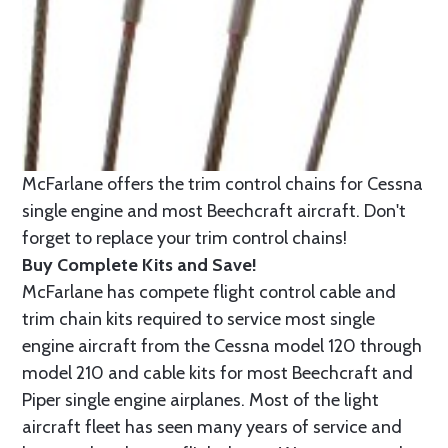
McFarlane offers the trim control chains for Cessna
single engine and most Beechcraft aircraft. Don't
forget to replace your trim control chains!
Buy Complete Kits and Save!
McFarlane has compete flight control cable and
trim chain kits required to service most single
engine aircraft from the Cessna model 120 through
model 210 and cable kits for most Beechcraft and
Piper single engine airplanes. Most of the light
aircraft fleet has seen many years of service and