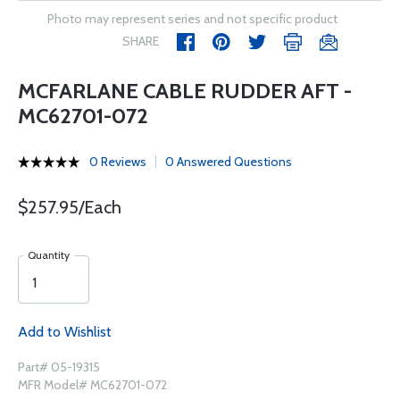
Photo may represent series and not specific product
SHARE
MCFARLANE CABLE RUDDER AFT -
MC62701-072
0 Reviews
0 Answered Questions
$257.95/Each
Quantity
Add to Wishlist
Part# 05-19315
MFR Model# MC62701-072