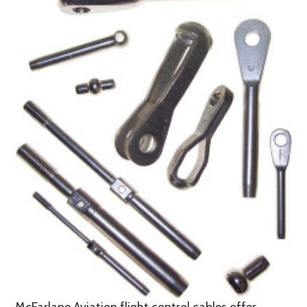
McFarlane Aviation flight control cables offer