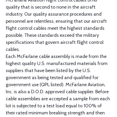
quality that is second to none in the aircraft
industry. Our quality assurance procedures and
personnel are relentless, ensuring that our aircraft
flight control cables meet the highest standards
possible. These standards exceed the military
specifications that govern aircraft flight control
cables.
Each McFarlane cable assembly is made from the
highest quality U.S. manufactured materials from
suppliers that have been listed by the U.S.
government as being tested and qualified for
government use (QPL listed). McFarlane Aviation,
Inc. is also a D.O.D. approved cable supplier. Before
cable assemblies are accepted a sample from each
lot is subjected to a test load equal to 100% of
their rated minimum breaking strength and then