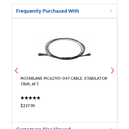
Frequently Purchased With
MCFARLANE MC62701-047 CABLE, STABILATOR
B
TRIM, AFT
B
$227.95
$