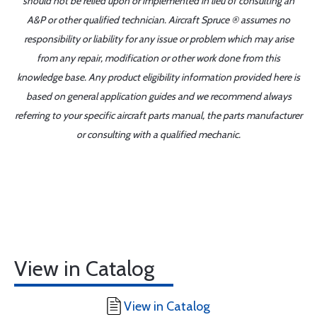
should not be relied upon or implemented in lieu of consulting an
A&P or other qualified technician. Aircraft Spruce ® assumes no
responsibility or liability for any issue or problem which may arise
from any repair, modification or other work done from this
knowledge base. Any product eligibility information provided here is
based on general application guides and we recommend always
referring to your specific aircraft parts manual, the parts manufacturer
or consulting with a qualified mechanic.
View in Catalog
View in Catalog