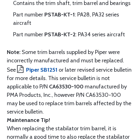
Contains the trim shaft, trim barrel and bearings
Part number
PSTAB-KT-1
: PA28, PA32 series
aircraft
Part number
PSTAB-KT-2
: PA34 series aircraft
Note:
Some trim barrels supplied by Piper were
incorrectly manufactured and must be replaced.
See
Piper SB1251
or later revised service bulletin
for more details. This service bulletin is not
applicable to P/N
CA63530-100
manufactured by
PMA Products, Inc., however P/N CA63530-100
may be used to replace trim barrels affected by the
service bulletin.
Maintenance Tip!
When replacing the stabilator trim barrel, it is
normally a good time to also replace the stabilator