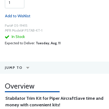
Add to Wishlist
Part# 05-19415
MFR Model# PSTAB-KT-1
In Stock
Expected to Deliver:
Tuesday, Aug. 11
JUMP TO
Overview
Stabilator Trim Kit for Piper Aircraft
Save time and
money with convenient kits!