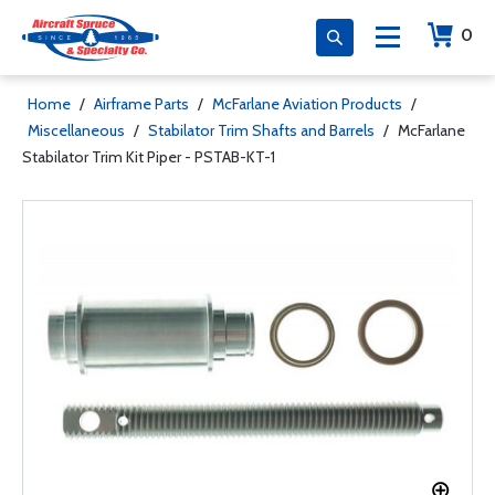
0
Home
/
Airframe Parts
/
McFarlane Aviation Products
/
Miscellaneous
/
Stabilator Trim Shafts and Barrels
/
McFarlane
Stabilator Trim Kit Piper - PSTAB-KT-1