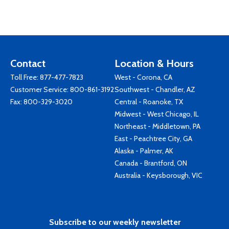
Contact
Location & Hours
Toll Free:
877-477-7823
West - Corona, CA
Customer Service:
800-861-3192
Southwest - Chandler, AZ
Fax: 800-329-3020
Central - Roanoke, TX
Midwest - West Chicago, IL
Northeast - Middletown, PA
East - Peachtree City, GA
Alaska - Palmer, AK
Canada - Brantford, ON
Australia - Keysborough, VIC
Subscribe to our weekly newsletter