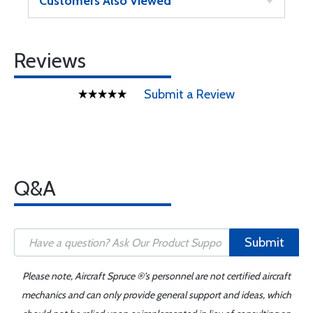
Customers Also Viewed
Reviews
Submit a Review
Q&A
Submit
Please note, Aircraft Spruce ®'s personnel are not certified aircraft
mechanics and can only provide general support and ideas, which