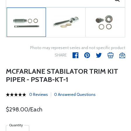
Photo may represent series and not specific product
SHARE
MCFARLANE STABILATOR TRIM KIT
PIPER - PSTAB-KT-1
0 Reviews
0 Answered Questions
$298.00/Each
Quantity