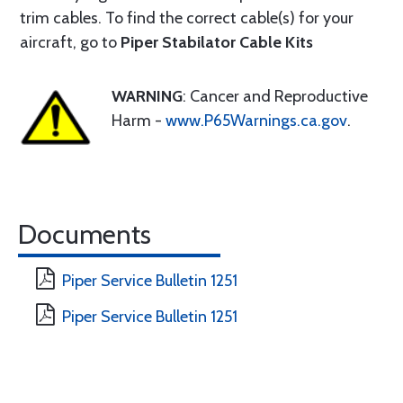
trim cables. To find the correct cable(s) for your
aircraft, go to
Piper Stabilator Cable Kits
WARNING
: Cancer and Reproductive
Harm -
www.P65Warnings.ca.gov
.
Documents
Piper Service Bulletin 1251
Piper Service Bulletin 1251