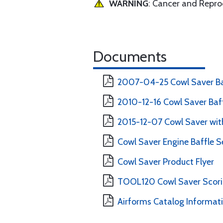
WARNING
: Cancer and Repr
Documents
2007-04-25 Cowl Saver Ba
2010-12-16 Cowl Saver Baff
2015-12-07 Cowl Saver with
Cowl Saver Engine Baffle Se
Cowl Saver Product Flyer
TOOL120 Cowl Saver Scorin
Airforms Catalog Informat