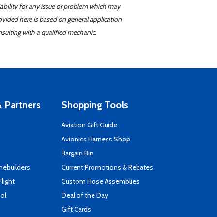
iability for any issue or problem which may
ovided here is based on general application
sulting with a qualified mechanic.
 Partners
Shopping Tools
Aviation Gift Guide
s
Avionics Harness Shop
Bargain Bin
mebuilders
Current Promotions & Rebates
Flight
Custom Hose Assemblies
ool
Deal of the Day
Gift Cards