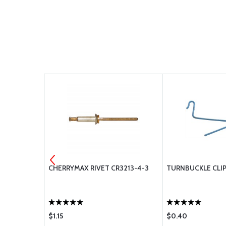
VER BLADE
CHERRYMAX RIVET CR3213-4-3
TURNBUCKLE CLIP
$1.15
$0.40