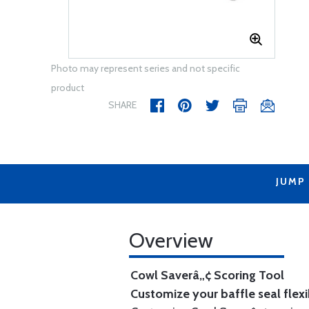
Photo may represent series and not specific
product
SHARE
JUMP
Overview
Cowl Saverâ„¢ Scoring Tool
Customize your baffle seal flexib