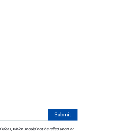
Submit
d ideas, which should not be relied upon or