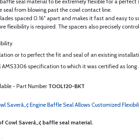
ffle seal material to be extremely flexible for a perfect 
e seal from blowing past the cowl contact line.
blades spaced 0.16" apart and makes it fast and easy to sco
flexibility is required. The spacers also precisely control
bility
ation or to perfect the fit and seal of an existing installat
al AMS3306 specification to which it was certified as long 
ilable - Part Number
TOOL120-BKT
wl Saverâ„¢ Engine Baffle Seal Allows Customized Flexibil
of Cowl Saverâ„¢ baffle seal material.