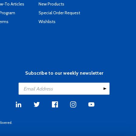
-To Articles
New Products
 Program
Special Order Request
Terms
Wishlists
Subscribe to our weekly newsletter
livered.