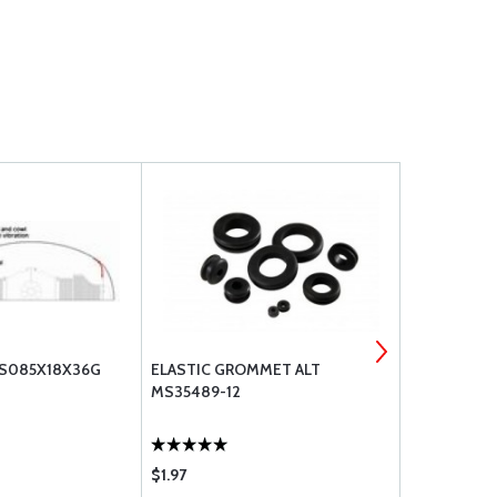
CS085X18X36G
ELASTIC GROMMET ALT
ELASTIC GR
MS35489-12
$1.97
$0.96