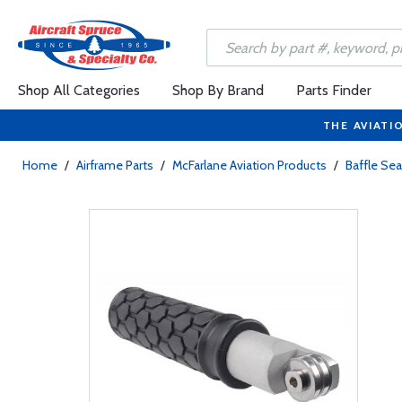
Shop All Categories
Shop By Brand
Parts Finder
THE AVIATI
Home
/
Airframe Parts
/
McFarlane Aviation Products
/
Baffle Sea