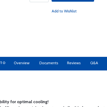
Add to Wishlist
 TO
Overview
Documents
Reviews
Q&A
ility for optimal cooling!