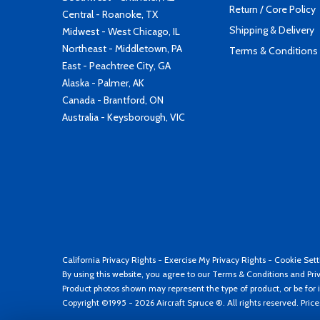
Return / Core Policy
Central - Roanoke, TX
Shipping & Delivery
Midwest - West Chicago, IL
Northeast - Middletown, PA
Terms & Conditions
East - Peachtree City, GA
Alaska - Palmer, AK
Canada - Brantford, ON
Australia - Keysborough, VIC
California Privacy Rights
-
Exercise My Privacy Rights
-
Cookie Sett
By using this website, you agree to our
Terms & Conditions
and
Pri
Product photos shown may represent the type of product, or be for i
Copyright ©1995 - 2026 Aircraft Spruce ®. All rights reserved. Pric