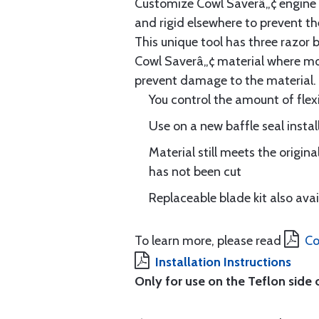
Customize Cowl Saverâ„¢ engine ba
and rigid elsewhere to prevent th
This unique tool has three razor 
Cowl Saverâ„¢ material where more 
prevent damage to the material.
You control the amount of flexi
Use on a new baffle seal install
Material still meets the origin
has not been cut
Replaceable blade kit also ava
To learn more, please read
Co
Installation Instructions
Only for use on the Teflon side 