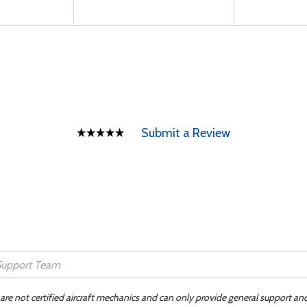
Submit a Review
 are not certified aircraft mechanics and can only provide general support an