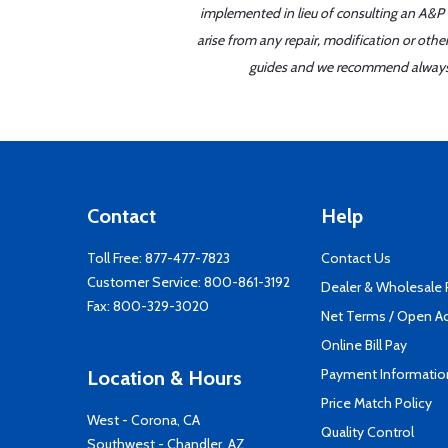
implemented in lieu of consulting an A&P o
arise from any repair, modification or oth
guides and we recommend always re
Contact
Help
Toll Free:
877-477-7823
Contact Us
Customer Service:
800-861-3192
Dealer & Wholesale
Fax: 800-329-3020
Net Terms / Open A
Online Bill Pay
Payment Informatio
Location & Hours
Price Match Policy
West - Corona, CA
Quality Control
Southwest - Chandler, AZ