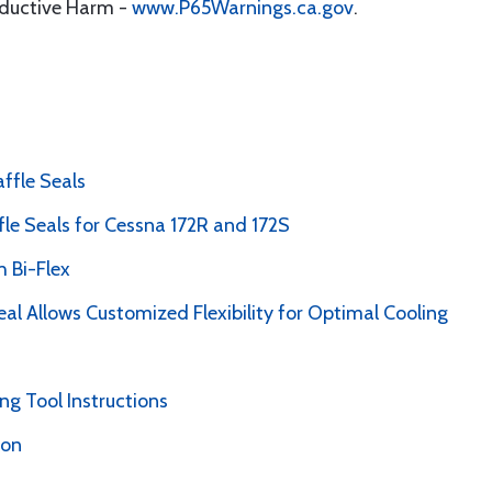
oductive Harm -
www.P65Warnings.ca.gov
.
ffle Seals
le Seals for Cessna 172R and 172S
 Bi-Flex
al Allows Customized Flexibility for Optimal Cooling
g Tool Instructions
ion