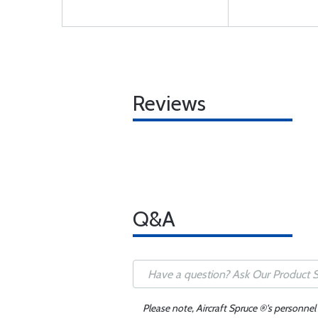
Reviews
Q&A
Please note, Aircraft Spruce ®'s personnel