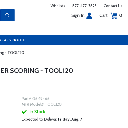
Wishlists
877-477-7823
Contact Us
Sign In
Cart
0
77-4-SPRUCE
ing - TOOL120
R SCORING - TOOL120
Part# 05-19465
MFR Model# TOOL120
In Stock
Expected to Deliver:
Friday, Aug. 7