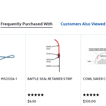
Frequently Purchased With
Customers Also Viewed
 MS21256-1
BAFFLE SEAL RETAINER STRIP
COWL SAVER 
$6.50
$335.00