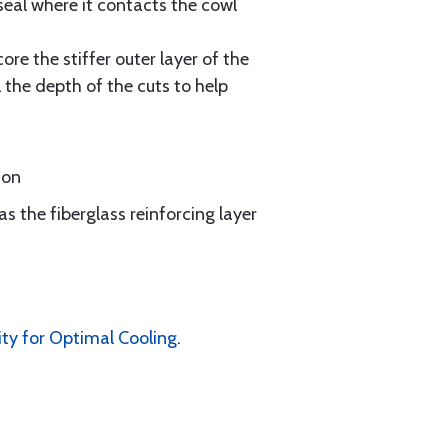
seal where it contacts the cowl
re the stiffer outer layer of the
 the depth of the cuts to help
ion
as the fiberglass reinforcing layer
ity for Optimal Cooling
.