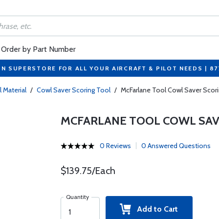
Order by Part Number
ON SUPERSTORE FOR ALL YOUR AIRCRAFT & PILOT NEEDS | 8
l Material
/
Cowl Saver Scoring Tool
/
McFarlane Tool Cowl Saver Scor
MCFARLANE TOOL COWL SAVE
0 Reviews
0 Answered Questions
$139.75/Each
Quantity
Add to Cart