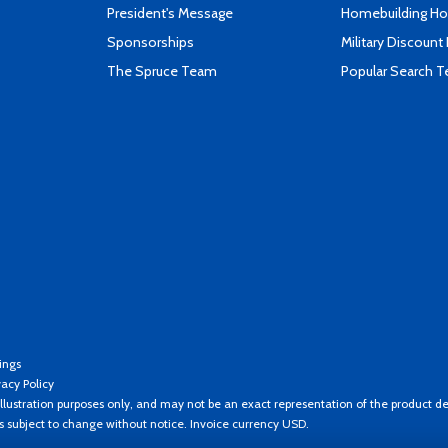
President's Message
Homebuilding How
Sponsorships
Military Discount
The Spruce Team
Popular Search 
ings
vacy Policy
llustration purposes only, and may not be an exact representation of the product de
es subject to change without notice. Invoice currency USD.