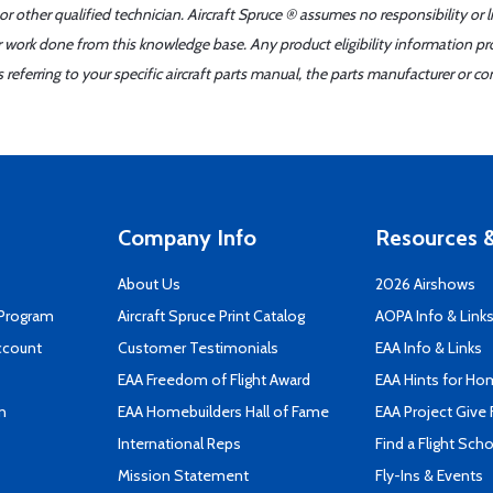
r other qualified technician. Aircraft Spruce ® assumes no responsibility or l
er work done from this knowledge base. Any product eligibility information pr
ferring to your specific aircraft parts manual, the parts manufacturer or con
Company Info
Resources &
About Us
2026 Airshows
 Program
Aircraft Spruce Print Catalog
AOPA Info & Link
ccount
Customer Testimonials
EAA Info & Links
EAA Freedom of Flight Award
EAA Hints for Ho
n
EAA Homebuilders Hall of Fame
EAA Project Give 
International Reps
Find a Flight Sch
Mission Statement
Fly-Ins & Events