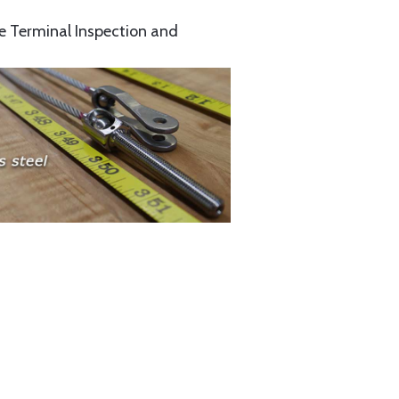
e Terminal Inspection and