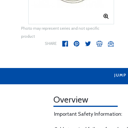
Photo may represent series and not specific
product
SHARE
JUMP
Overview
Important Safety Information: