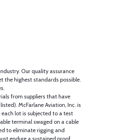
 industry. Our quality assurance
et the highest standards possible.
s.
als from suppliers that have
sted). McFarlane Aviation, Inc. is
each lot is subjected to a test
cable terminal swaged on a cable
ed to eliminate rigging and
must endure a sustained proof