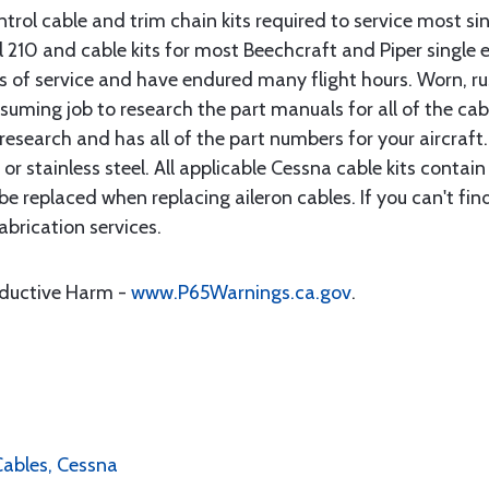
rol cable and trim chain kits required to service most sin
10 and cable kits for most Beechcraft and Piper single en
rs of service and have endured many flight hours. Worn, r
suming job to research the part manuals for all of the cab
research and has all of the part numbers for your aircraft.
d or stainless steel. All applicable Cessna cable kits cont
e replaced when replacing aileron cables. If you can't find
brication services.
oductive Harm -
www.P65Warnings.ca.gov
.
 Cables, Cessna