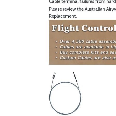
Cable terminal failures from hard 
Please review the Australian Airw
Replacement.