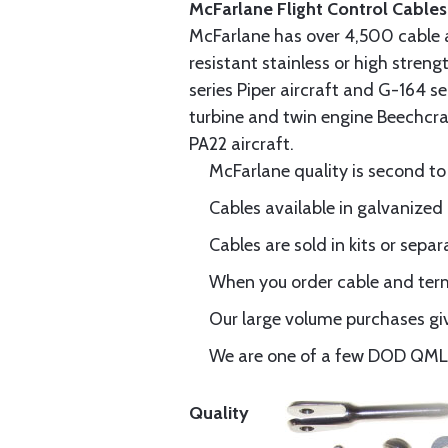
McFarlane Flight Control Cables
McFarlane has over 4,500 cable 
resistant stainless or high stren
series Piper aircraft and G-164 s
turbine and twin engine Beechcraf
PA22 aircraft.
McFarlane quality is second to
Cables available in galvanized 
Cables are sold in kits or separ
When you order cable and termi
Our large volume purchases giv
We are one of a few DOD QML-6
Quality