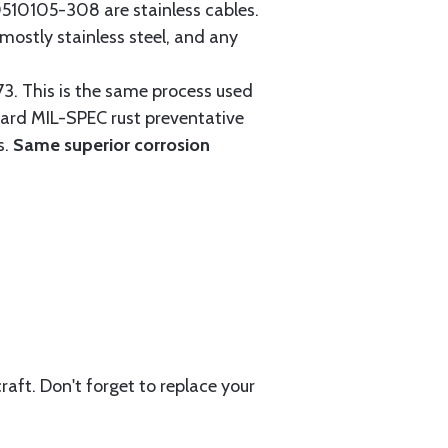
0105-308 are stainless cables.
mostly stainless steel, and any
3. This is the same process used
ndard MIL-SPEC rust preventative
s.
Same superior corrosion
aft. Don't forget to replace your