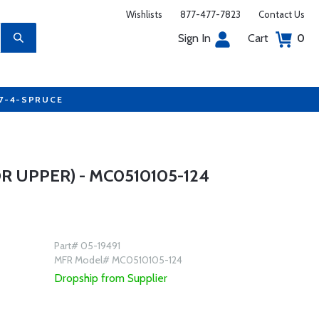
Wishlists
877-477-7823
Contact Us
Sign In
Cart
0
77-4-SPRUCE
 UPPER) - MC0510105-124
Part# 05-19491
MFR Model# MC0510105-124
Dropship from Supplier