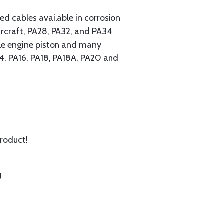
 cables available in corrosion
ircraft, PA28, PA32, and PA34
ngle engine piston and many
A14, PA16, PA18, PA18A, PA20 and
product!
!