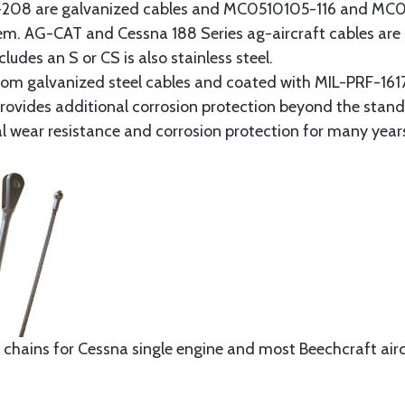
8 are galvanized cables and MC0510105-116 and MC051
tem. AG-CAT and Cessna 188 Series ag-aircraft cables are 
udes an S or CS is also stainless steel.
rom galvanized steel cables and coated with MIL-PRF-1617
t provides additional corrosion protection beyond the sta
al wear resistance and corrosion protection for many year
 chains for Cessna single engine and most Beechcraft aircr