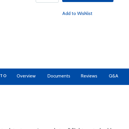
Add to Wishlist
 TO
Overview
Documents
Reviews
Q&A