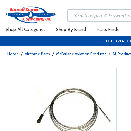
Shop All Categories
Shop By Brand
Parts Finder
THE AVIATI
Home
/
Airframe Parts
/
McFarlane Aviation Products
/
All Produc