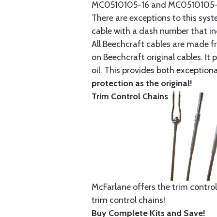
MC0510105-16 and MC0510105-20
There are exceptions to this sys
cable with a dash number that incl
All Beechcraft cables are made f
on Beechcraft original cables. I
oil. This provides both exception
protection as the original!
Trim Control Chains
McFarlane offers the trim control
trim control chains!
Buy Complete Kits and Save!