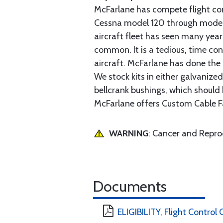
McFarlane has compete flight cont
Cessna model 120 through model 2
aircraft fleet has seen many yea
common. It is a tedious, time con
aircraft. McFarlane has done the 
We stock kits in either galvanize
bellcrank bushings, which should b
McFarlane offers Custom Cable Fa
WARNING
: Cancer and Repr
Documents
ELIGIBILITY, Flight Control