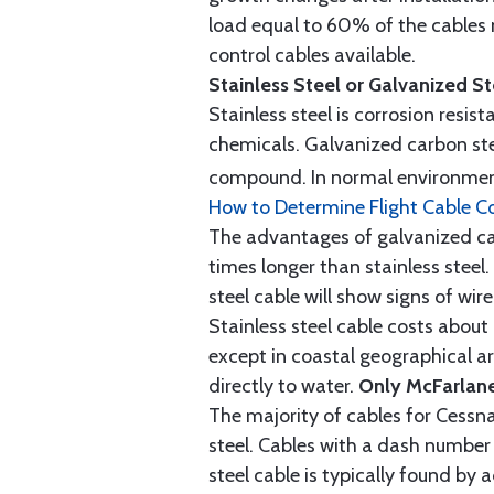
load equal to 60% of the cables 
control cables available.
Stainless Steel or Galvanized S
Stainless steel is corrosion resis
chemicals. Galvanized carbon stee
compound. In normal environment
How to Determine Flight Cable C
The advantages of galvanized cabl
times longer than stainless steel.
steel cable will show signs of wi
Stainless steel cable costs abo
except in coastal geographical are
directly to water.
Only McFarlane
The majority of cables for Cessna
steel. Cables with a dash number 
steel cable is typically found b