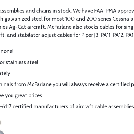
assemblies and chains in stock. We have FAA-PMA approved
gth galvanized steel for most 100 and 200 series Cessna a
eries Ag-Cat aircraft. McFarlane also stocks cables for si
t, and stabilator adjust cables for Piper J3, PA11, PA12, P
 none!
or stainless steel
ately
nals from McFarlane you will always receive a certified 
e you great prices
117 certified manufacturers of aircraft cable assemblies