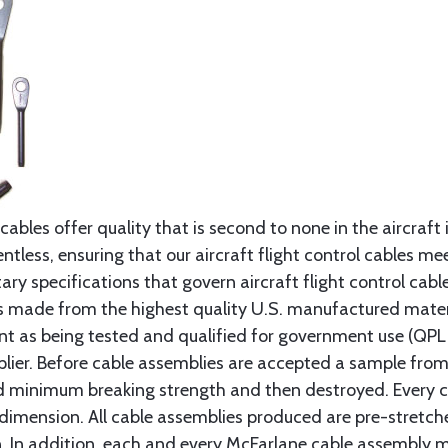
cables offer quality that is second to none in the aircraft
ntless, ensuring that our aircraft flight control cables me
ry specifications that govern aircraft flight control cable
s made from the highest quality U.S. manufactured materi
t as being tested and qualified for government use (QPL li
lier. Before cable assemblies are accepted a sample from 
ed minimum breaking strength and then destroyed. Every 
 dimension. All cable assemblies produced are pre-stretch
n. In addition, each and every McFarlane cable assembly 