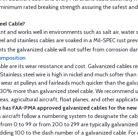
minimum rated breaking strength assuring the safest and h
teel Cable?
tant and works well in environments such as salt air, water s
l and stainless cables are soaked in a Mil-SPEC rust prev
s the galvanized cable will not suffer from corrosion d
omposition
e are its wear resistance and cost. Galvanized cables res
 Stainless steel wire is high in nickel and much softer than
re wear at pulleys and fairleads much quicker than the galv
ut 30% more than galvanized steel cable. We recommend us
as, agricultural aircraft, float planes, and other applica
 has FAA-PMA approved galvanized cables for the new p
 aircraft follow a numbering system to designate the cabl
from 0 to 99 or from 200 to 299 are typically galvanized 
y adding 100 to the dash number of a galvanized cable. Fo