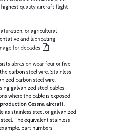
ighest quality aircraft flight
aturation, or agricultural
entative and lubricating
amage for decades.
ists abrasion wear four or five
 the carbon steel wire. Stainless
anized carbon steel wire.
ing galvanized steel cables
tions where the cable is exposed
roduction Cessna aircraft.
e as stainless steel or galvanized
steel. The equivalent stainless
r example, part numbers