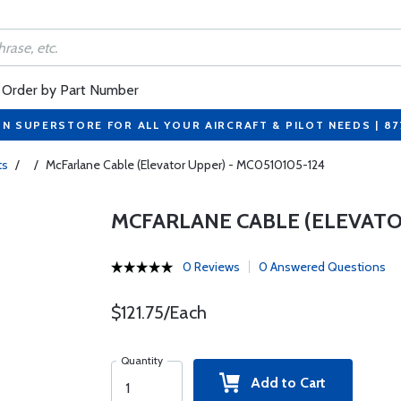
Order by Part Number
ON SUPERSTORE FOR ALL YOUR AIRCRAFT & PILOT NEEDS | 8
ts
/
/
McFarlane Cable (Elevator Upper) - MC0510105-124
MCFARLANE CABLE (ELEVATOR
0 Reviews
0 Answered Questions
$121.75/Each
Quantity
Add to Cart