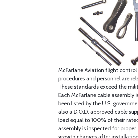
McFarlane Aviation flight control 
procedures and personnel are rele
These standards exceed the milita
Each McFarlane cable assembly i
been listed by the U.S. governmen
also a D.O.D. approved cable supp
load equal to 100% of their rat
assembly is inspected for proper
growth changes after installatio