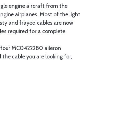
gle engine aircraft from the
gine airplanes. Most of the light
usty and frayed cables are now
les required for a complete
ain four MC0422280 aileron
 the cable you are looking for,