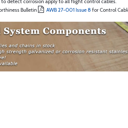
to detect corrosion apply to all flight control cables.
orthiness Bulletin
AWB 27-001 Issue 8
for Control Cabl