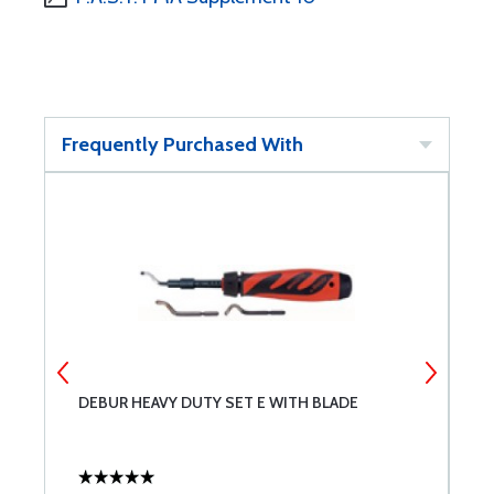
Frequently Purchased With
DEBUR HEAVY DUTY SET E WITH BLADE
C