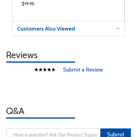
$19.95
$
Customers Also Viewed
Reviews
Submit a Review
Q&A
Submit