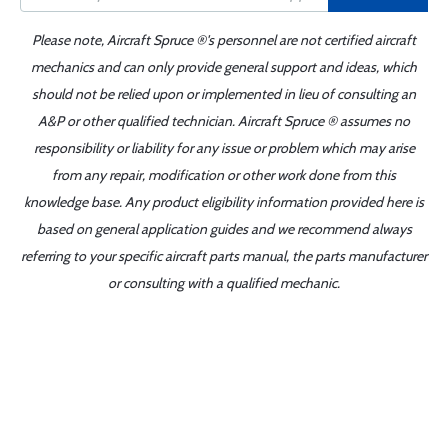
Please note, Aircraft Spruce ®'s personnel are not certified aircraft
mechanics and can only provide general support and ideas, which
should not be relied upon or implemented in lieu of consulting an
A&P or other qualified technician. Aircraft Spruce ® assumes no
responsibility or liability for any issue or problem which may arise
from any repair, modification or other work done from this
knowledge base. Any product eligibility information provided here is
based on general application guides and we recommend always
referring to your specific aircraft parts manual, the parts manufacturer
or consulting with a qualified mechanic.