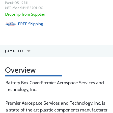
Part# 05-19741
MFR Model# H35201-00
Dropship from Supplier
FREE
Shipping
JUMP TO
Overview
Battery Box CoverPremier Aerospace Services and
Technology, Inc.
Premier Aerospace Services and Technology, Inc. is
a state of the art plastic components manufacturer