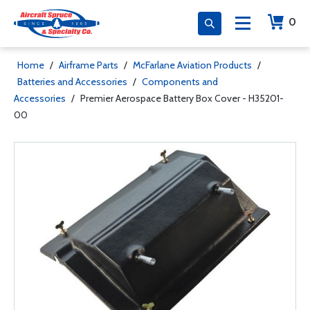
0
Home
/
Airframe Parts
/
McFarlane Aviation Products
/
Batteries and Accessories
/
Components and
Accessories
/
Premier Aerospace Battery Box Cover - H35201-
00