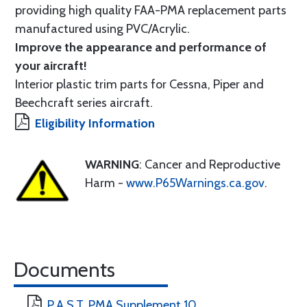
providing high quality FAA-PMA replacement parts
manufactured using PVC/Acrylic.
Improve the appearance and performance of
your aircraft!
Interior plastic trim parts for Cessna, Piper and
Beechcraft series aircraft.
Eligibility Information
WARNING
: Cancer and Reproductive
Harm -
www.P65Warnings.ca.gov
.
Documents
P.A.S.T. PMA Supplement 10