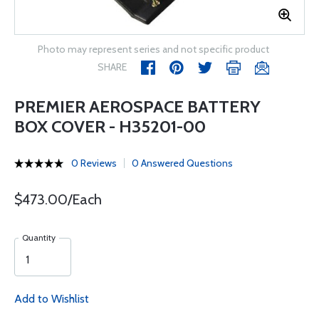
Photo may represent series and not specific product
SHARE
PREMIER AEROSPACE BATTERY
BOX COVER - H35201-00
0 Reviews
0 Answered Questions
$473.00/Each
Quantity
Add to Wishlist