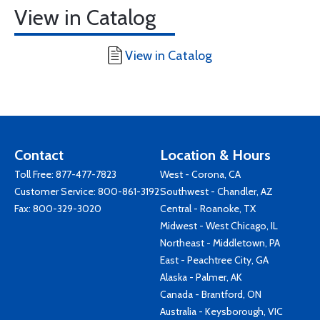
View in Catalog
View in Catalog
Contact
Location & Hours
Toll Free:
877-477-7823
West - Corona, CA
Customer Service:
800-861-3192
Southwest - Chandler, AZ
Fax: 800-329-3020
Central - Roanoke, TX
Midwest - West Chicago, IL
Northeast - Middletown, PA
East - Peachtree City, GA
Alaska - Palmer, AK
Canada - Brantford, ON
Australia - Keysborough, VIC