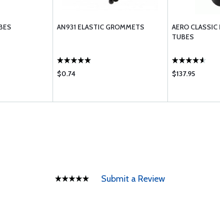
BES
AN931 ELASTIC GROMMETS
AERO CLASSIC
TUBES
$0.74
$137.95
Submit a Review