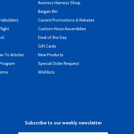
s
Avionics Harness Shop
Bargain Bin
mebuilders
Current Promotions & Rebates
Flight
Custom Hose Assemblies
ool
Deal of the Day
Gift Cards
-To Articles
New Products
 Program
Special Order Request
Terms
Wishlists
Subscribe to our weekly newsletter