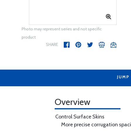
Photo may represent series and not specific
product
SHARE
JUMP
Overview
Control Surface Skins
More precise corrugation spac