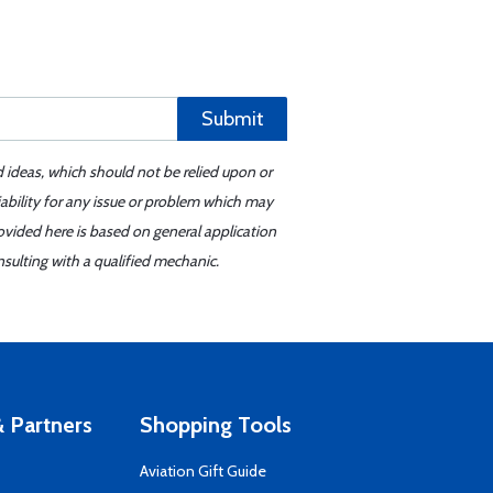
Submit
d ideas, which should not be relied upon or
iability for any issue or problem which may
ovided here is based on general application
sulting with a qualified mechanic.
 Partners
Shopping Tools
Aviation Gift Guide