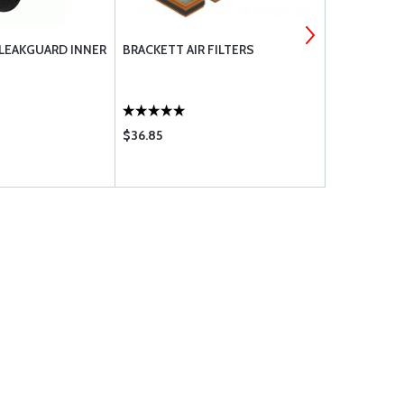
 LEAKGUARD INNER
BRACKETT AIR FILTERS
MS CLIP-L
COMPONEN
$36.85
$14.85