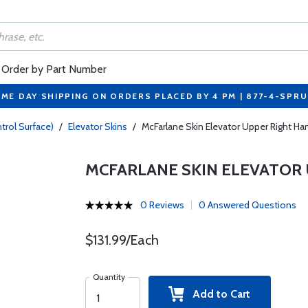
Order by Part Number
ME DAY SHIPPING ON ORDERS PLACED BY 4 PM | 877-4-SPR
trol Surface)
/
Elevator Skins
/
McFarlane Skin Elevator Upper Right 
MCFARLANE SKIN ELEVATOR 
0 Reviews
0 Answered Questions
$131.99/Each
Quantity
Add to Cart