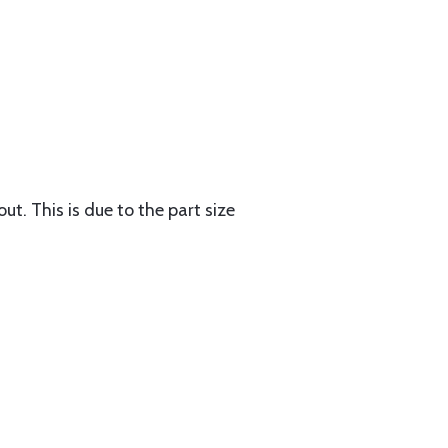
ut. This is due to the part size