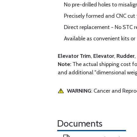
No pre-drilled holes to misalig
Precisely formed and CNC cut
Direct replacement - No STC r
Available as convenient kits or 
Elevator Trim
,
Elevator
,
Rudder
,
Note:
The actual shipping cost for
and additional "dimensional weig
WARNING
: Cancer and Repr
Documents