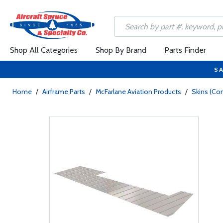
Shop All Categories
Shop By Brand
Parts Finder
SA
Home
/
Airframe Parts
/
McFarlane Aviation Products
/
Skins (Con