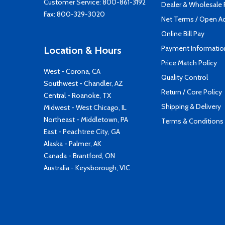
Customer Service:
800-861-3192
Dealer & Wholesale
Fax: 800-329-3020
Net Terms / Open A
Online Bill Pay
Payment Informatio
Location & Hours
Price Match Policy
West - Corona, CA
Quality Control
Southwest - Chandler, AZ
Return / Core Policy
Central - Roanoke, TX
Shipping & Delivery
Midwest - West Chicago, IL
Northeast - Middletown, PA
Terms & Conditions
East - Peachtree City, GA
Alaska - Palmer, AK
Canada - Brantford, ON
Australia - Keysborough, VIC