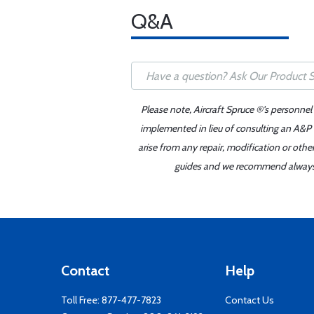
Q&A
Please note, Aircraft Spruce ®'s personnel
implemented in lieu of consulting an A&P o
arise from any repair, modification or oth
guides and we recommend always re
Contact
Help
Toll Free:
877-477-7823
Contact Us