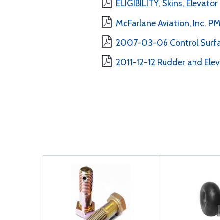
ELIGIBILITY, Skins, Elevato
McFarlane Aviation, Inc. 
2007-03-06 Control Surfa
2011-12-12 Rudder and Elev