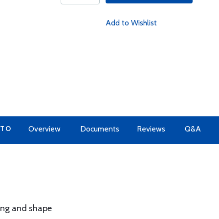
Add to Wishlist
 TO
Overview
Documents
Reviews
Q&A
ing and shape