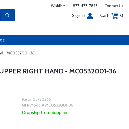
Wishlists
877-477-7823
Contact Us
Sign In
Cart
0
UCE
Hand - MC0532001-36
UPPER RIGHT HAND - MC0532001-36
Part# 05-20365
MFR Model# MC0532001-36
Dropship from Supplier