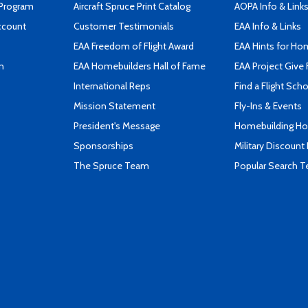
 Program
Aircraft Spruce Print Catalog
AOPA Info & Link
ccount
Customer Testimonials
EAA Info & Links
EAA Freedom of Flight Award
EAA Hints for Ho
n
EAA Homebuilders Hall of Fame
EAA Project Give 
International Reps
Find a Flight Sch
Mission Statement
Fly-Ins & Events
President's Message
Homebuilding How
Sponsorships
Military Discount
The Spruce Team
Popular Search 