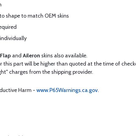
n
 to shape to match OEM skins
equired
individually
Flap
and
Aileron
skins also available.
 this part will be higher than quoted at the time of checko
ht" charges from the shipping provider.
oductive Harm -
www.P65Warnings.ca.gov
.