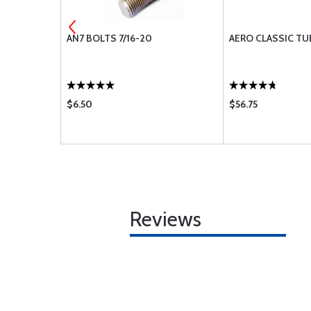
280
AN7 BOLTS 7/16-20
AERO CLASSIC TU
$6.50
$56.75
Reviews