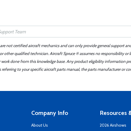
 are not certified aircraft mechanics and can only provide general support an
r other qualified technician. Aircraft Spruce ® assumes no responsibility or l
er work done from this knowledge base. Any product eligibility information pr
ferring to your specific aircraft parts manual, the parts manufacturer or con
Company Info
Resources &
About Us
2026 Airshows