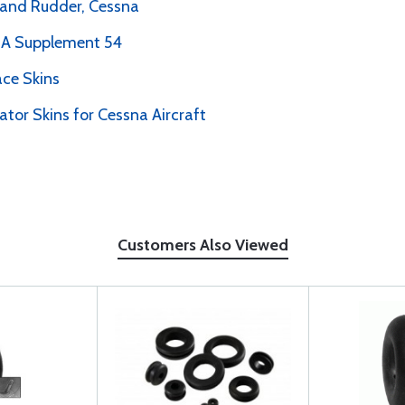
r and Rudder, Cessna
PMA Supplement 54
ce Skins
ator Skins for Cessna Aircraft
Customers Also Viewed