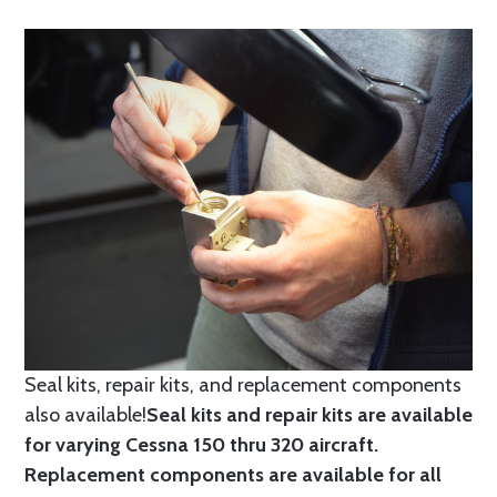
Seal kits, repair kits, and replacement components
also available!
Seal kits and repair kits are available
for varying Cessna 150 thru 320 aircraft.
Replacement components are available for all