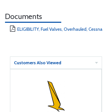
Documents
ELIGIBILITY, Fuel Valves, Overhauled, Cessna
Customers Also Viewed