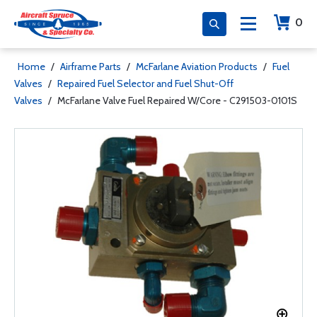
0
Home
/
Airframe Parts
/
McFarlane Aviation Products
/
Fuel
Valves
/
Repaired Fuel Selector and Fuel Shut-Off
Valves
/
McFarlane Valve Fuel Repaired W/Core - C291503-0101S