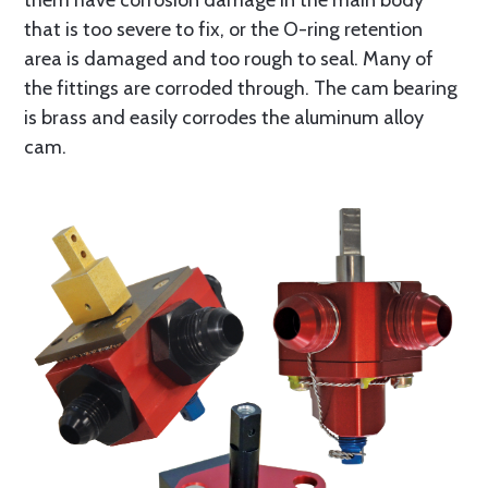
them have corrosion damage in the main body
that is too severe to fix, or the O-ring retention
area is damaged and too rough to seal. Many of
the fittings are corroded through. The cam bearing
is brass and easily corrodes the aluminum alloy
cam.