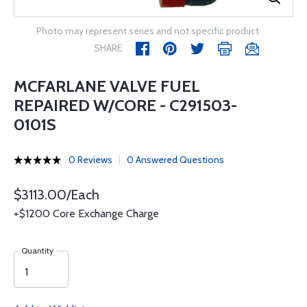
Photo may represent series and not specific product
SHARE
MCFARLANE VALVE FUEL
REPAIRED W/CORE - C291503-
0101S
0 Reviews
0 Answered Questions
$3113.00/Each
+$1200 Core Exchange Charge
Quantity