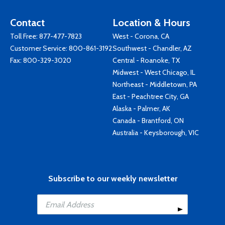
Contact
Location & Hours
Toll Free:
877-477-7823
West - Corona, CA
Customer Service:
800-861-3192
Southwest - Chandler, AZ
Fax: 800-329-3020
Central - Roanoke, TX
Midwest - West Chicago, IL
Northeast - Middletown, PA
East - Peachtree City, GA
Alaska - Palmer, AK
Canada - Brantford, ON
Australia - Keysborough, VIC
Subscribe to our weekly newsletter