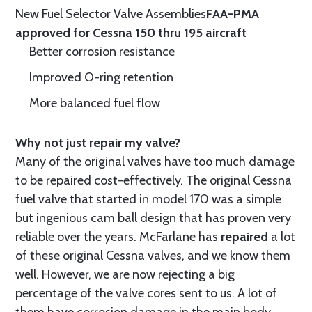
New Fuel Selector Valve Assemblies
FAA-PMA
approved for Cessna 150 thru 195 aircraft
Better corrosion resistance
Improved O-ring retention
More balanced fuel flow
Why not just repair my valve?
Many of the original valves have too much damage
to be repaired cost-effectively. The original Cessna
fuel valve that started in model 170 was a simple
but ingenious cam ball design that has proven very
reliable over the years. McFarlane has
repaired
a lot
of these original Cessna valves, and we know them
well. However, we are now rejecting a big
percentage of the valve cores sent to us. A lot of