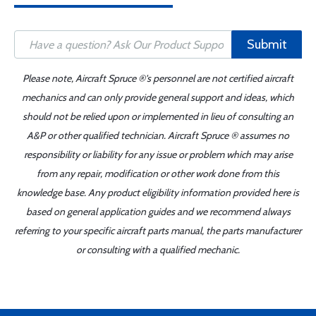
Submit
Please note, Aircraft Spruce ®'s personnel are not certified aircraft
mechanics and can only provide general support and ideas, which
should not be relied upon or implemented in lieu of consulting an
A&P or other qualified technician. Aircraft Spruce ® assumes no
responsibility or liability for any issue or problem which may arise
from any repair, modification or other work done from this
knowledge base. Any product eligibility information provided here is
based on general application guides and we recommend always
referring to your specific aircraft parts manual, the parts manufacturer
or consulting with a qualified mechanic.