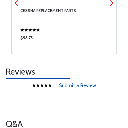
CESSNA REPLACEMENT PARTS
M
$98.75
$
Reviews
Submit a Review
Q&A