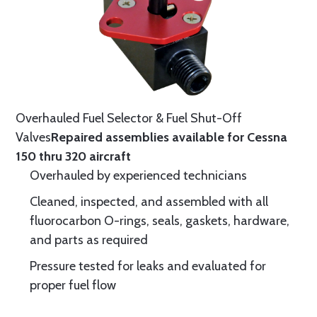
Overhauled Fuel Selector & Fuel Shut-Off
Valves
Repaired assemblies available for Cessna
150 thru 320 aircraft
Overhauled by experienced technicians
Cleaned, inspected, and assembled with all
fluorocarbon O-rings, seals, gaskets, hardware,
and parts as required
Pressure tested for leaks and evaluated for
proper fuel flow