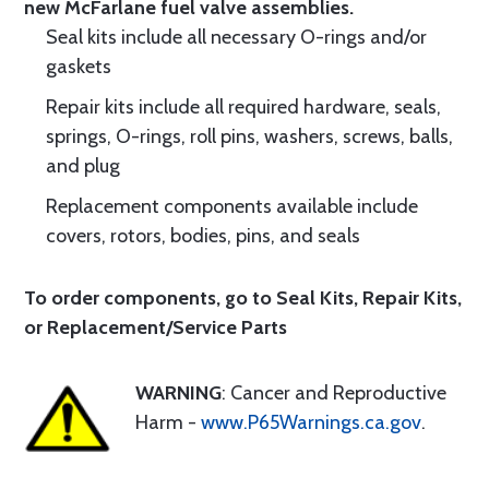
new McFarlane fuel valve assemblies.
Seal kits include all necessary O-rings and/or
gaskets
Repair kits include all required hardware, seals,
springs, O-rings, roll pins, washers, screws, balls,
and plug
Replacement components available include
covers, rotors, bodies, pins, and seals
To order components, go to
Seal Kits
,
Repair Kits
,
or
Replacement/Service Parts
WARNING
: Cancer and Reproductive
Harm -
www.P65Warnings.ca.gov
.