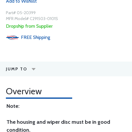
Add to Wishlist
Part# 05-20399
MFR Model# C291503-0101S
Dropship from Supplier
FREE
Shipping
JUMP TO
Overview
Note:
The housing and wiper disc must be in good
condition.