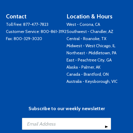
Contact
Location & Hours
Toll Free:
877-477-7823
West - Corona, CA
Customer Service:
800-861-3192
Southwest - Chandler, AZ
Fax: 800-329-3020
Central - Roanoke, TX
Midwest - West Chicago, IL
Northeast - Middletown, PA
East - Peachtree City, GA
Alaska - Palmer, AK
Canada - Brantford, ON
Australia - Keysborough, VIC
Subscribe to our weekly newsletter