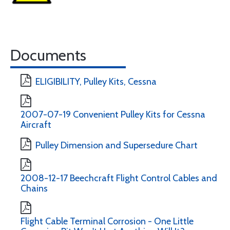
Documents
ELIGIBILITY, Pulley Kits, Cessna
2007-07-19 Convenient Pulley Kits for Cessna
Aircraft
Pulley Dimension and Supersedure Chart
2008-12-17 Beechcraft Flight Control Cables and
Chains
Flight Cable Terminal Corrosion - One Little