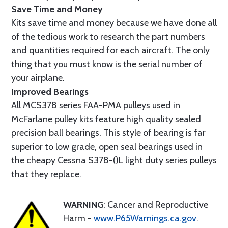
Save Time and Money
Kits save time and money because we have done all
of the tedious work to research the part numbers
and quantities required for each aircraft. The only
thing that you must know is the serial number of
your airplane.
Improved Bearings
All MCS378 series FAA-PMA pulleys used in
McFarlane pulley kits feature high quality sealed
precision ball bearings. This style of bearing is far
superior to low grade, open seal bearings used in
the cheapy Cessna S378-()L light duty series pulleys
that they replace.
WARNING
: Cancer and Reproductive
Harm -
www.P65Warnings.ca.gov
.