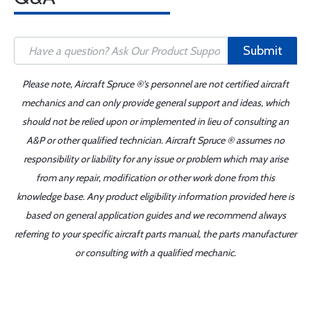
Submit
Please note, Aircraft Spruce ®'s personnel are not certified aircraft
mechanics and can only provide general support and ideas, which
should not be relied upon or implemented in lieu of consulting an
A&P or other qualified technician. Aircraft Spruce ® assumes no
responsibility or liability for any issue or problem which may arise
from any repair, modification or other work done from this
knowledge base. Any product eligibility information provided here is
based on general application guides and we recommend always
referring to your specific aircraft parts manual, the parts manufacturer
or consulting with a qualified mechanic.