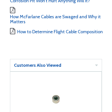
Corrosion Pit Won't Hurt Anything Will It?
How McFarlane Cables are Swaged and Why it
Matters
How to Determine Flight Cable Composition
Customers Also Viewed