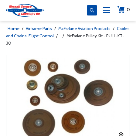
0
Home
/
Airframe Parts
/
McFarlane Aviation Products
/
Cables
and Chains, Flight Control
/
/
McFarlane Pulley Kit - PULL-KT-
30