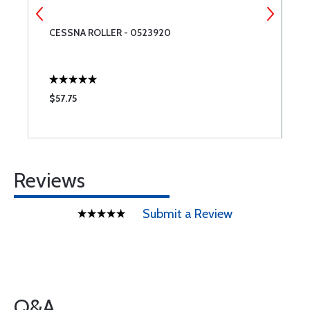
CESSNA ROLLER - 0523920
D
M
$57.75
$
Reviews
Submit a Review
Q&A