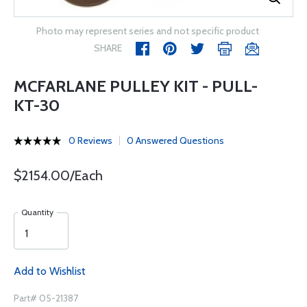
Photo may represent series and not specific product
SHARE
MCFARLANE PULLEY KIT - PULL-
KT-30
0 Reviews
0 Answered Questions
$2154.00/Each
Quantity
Add to Wishlist
Part# 05-21387