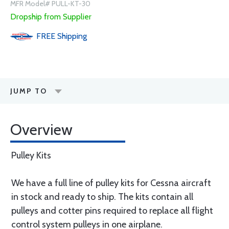
MFR Model# PULL-KT-30
Dropship from Supplier
FREE
Shipping
JUMP TO
Overview
Pulley Kits
We have a full line of pulley kits for Cessna aircraft
in stock and ready to ship. The kits contain all
pulleys and cotter pins required to replace all flight
control system pulleys in one airplane.