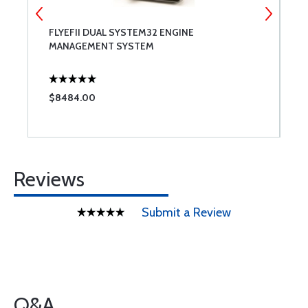
FLYEFII DUAL SYSTEM32 ENGINE
M
MANAGEMENT SYSTEM
F
$8484.00
$
Reviews
Submit a Review
Q&A