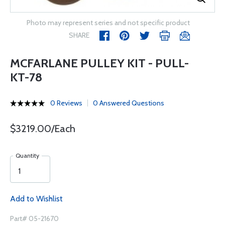
Photo may represent series and not specific product
SHARE
MCFARLANE PULLEY KIT - PULL-
KT-78
0 Reviews
0 Answered Questions
$3219.00/Each
Quantity
Add to Wishlist
Part# 05-21670