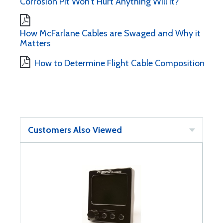
Corrosion Pit Won't Hurt Anything Will It?
How McFarlane Cables are Swaged and Why it
Matters
How to Determine Flight Cable Composition
Customers Also Viewed