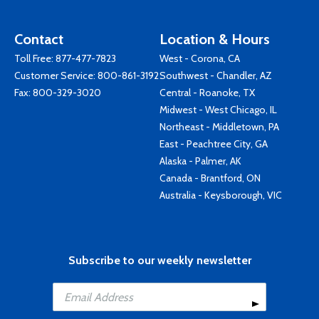
Contact
Location & Hours
Toll Free:
877-477-7823
West - Corona, CA
Customer Service:
800-861-3192
Southwest - Chandler, AZ
Fax: 800-329-3020
Central - Roanoke, TX
Midwest - West Chicago, IL
Northeast - Middletown, PA
East - Peachtree City, GA
Alaska - Palmer, AK
Canada - Brantford, ON
Australia - Keysborough, VIC
Subscribe to our weekly newsletter