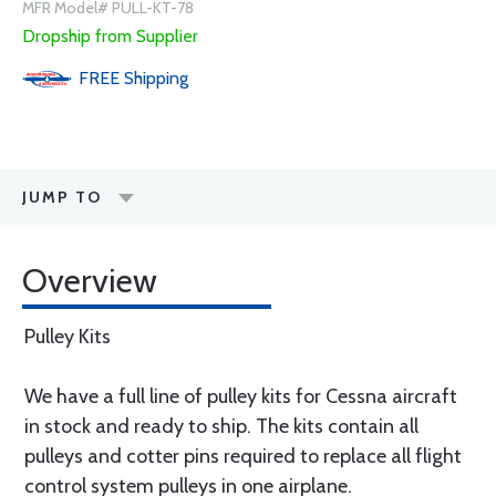
MFR Model# PULL-KT-78
Dropship from Supplier
FREE
Shipping
JUMP TO
Overview
Pulley Kits
We have a full line of pulley kits for Cessna aircraft
in stock and ready to ship. The kits contain all
pulleys and cotter pins required to replace all flight
control system pulleys in one airplane.