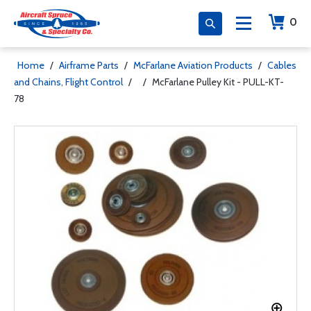
0
Home
/
Airframe Parts
/
McFarlane Aviation Products
/
Cables
and Chains, Flight Control
/
/
McFarlane Pulley Kit - PULL-KT-
78