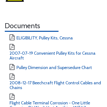
Documents
ELIGIBILITY, Pulley Kits, Cessna
2007-07-19 Convenient Pulley Kits for Cessna
Aircraft
Pulley Dimension and Supersedure Chart
2008-12-17 Beechcraft Flight Control Cables and
Chains
Flight Cable Terminal Corrosion - One Little