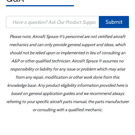
Submit
Please note, Aircraft Spruce ®'s personnel are not certified aircraft
mechanics and can only provide general support and ideas, which
should not be relied upon or implemented in lieu of consulting an
A&P or other qualified technician. Aircraft Spruce ® assumes no
responsibility or liability for any issue or problem which may arise
from any repair, modification or other work done from this
knowledge base. Any product eligibility information provided here is
based on general application guides and we recommend always
referring to your specific aircraft parts manual, the parts manufacturer
or consulting with a qualified mechanic.