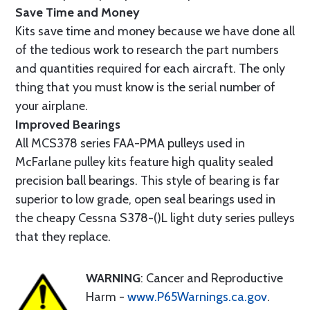
Save Time and Money
Kits save time and money because we have done all
of the tedious work to research the part numbers
and quantities required for each aircraft. The only
thing that you must know is the serial number of
your airplane.
Improved Bearings
All MCS378 series FAA-PMA pulleys used in
McFarlane pulley kits feature high quality sealed
precision ball bearings. This style of bearing is far
superior to low grade, open seal bearings used in
the cheapy Cessna S378-()L light duty series pulleys
that they replace.
WARNING
: Cancer and Reproductive
Harm -
www.P65Warnings.ca.gov
.